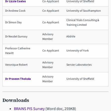
Dr Lizzie Coates
Co-Applicant
University of Sheffield
Dr Andrew Cook
Co-Applicant
University of Southampton
Clinical Trials Consulting &
Dr Simon Day
Co-Applicant
Training Limited
Advisory
Dr Necdet Gunsoy
AbbVie
Member
Professor Catherine
Co-Applicant
University of York
Hewitt
Advisory
Veronique Robert
Servier Laboratories
Member
Advisory
Dr Praveen Thokala
University of Sheffield
Member
Downloads
BRAINS PIS Survey
(Word doc, 259KB)