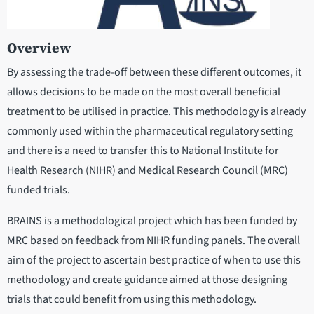
Overview
By assessing the trade-off between these different outcomes, it
allows decisions to be made on the most overall beneficial
treatment to be utilised in practice. This methodology is already
commonly used within the pharmaceutical regulatory setting
and there is a need to transfer this to National Institute for
Health Research (NIHR) and Medical Research Council (MRC)
funded trials.
BRAINS is a methodological project which has been funded by
MRC based on feedback from NIHR funding panels. The overall
aim of the project to ascertain best practice of when to use this
methodology and create guidance aimed at those designing
trials that could benefit from using this methodology.