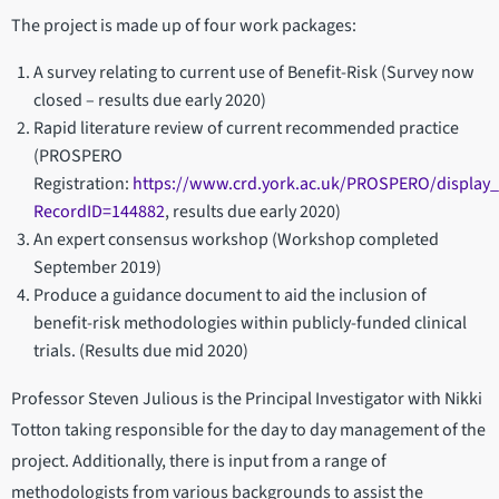
The project is made up of four work packages:
A survey relating to current use of Benefit-Risk (Survey now
closed – results due early 2020)
Rapid literature review of current recommended practice
(PROSPERO
Registration:
https://www.crd.york.ac.uk/PROSPERO/display
RecordID=144882
, results due early 2020)
An expert consensus workshop (Workshop completed
September 2019)
Produce a guidance document to aid the inclusion of
benefit-risk methodologies within publicly-funded clinical
trials. (Results due mid 2020)
Professor Steven Julious is the Principal Investigator with Nikki
Totton taking responsible for the day to day management of the
project. Additionally, there is input from a range of
methodologists from various backgrounds to assist the