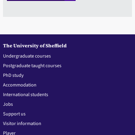
The University of Sheffield
Undergraduate courses
Postgraduate taught courses
PhD study
Accommodation
International students
Jobs
Support us
Visitor information
Player