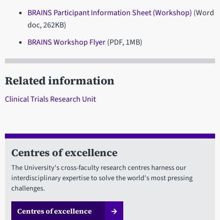
BRAINS Participant Information Sheet (Workshop)
(Word
doc, 262KB)
BRAINS Workshop Flyer
(PDF, 1MB)
Related information
Clinical Trials Research Unit
Centres of excellence
The University's cross-faculty research centres harness our
interdisciplinary expertise to solve the world's most pressing
challenges.
Centres of excellence