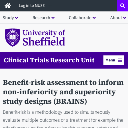
Skip
Log in to MUSE
to
Study
Research
Collaborate
About
main
content
Clinical Trials Research Unit
Menu
Benefit-risk assessment to inform
non-inferiority and superiority
study designs (BRAINS)
Benefit-risk is a methodology used to simultaneously
evaluate multiple outcomes of a treatment for example the