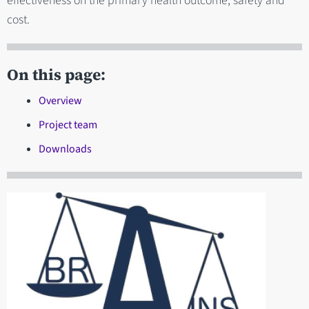
effectiveness on the primary health outcome, safety and
cost.
On this page:
Overview
Project team
Downloads