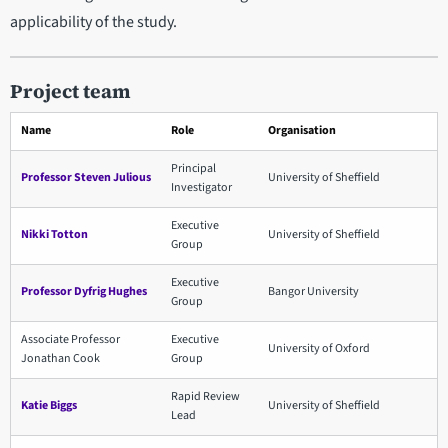
applicability of the study.
Project team
Name
Role
Organisation
Principal
Professor Steven Julious
University of Sheffield
Investigator
Executive
Nikki Totton
University of Sheffield
Group
Executive
Professor Dyfrig Hughes
Bangor University
Group
Associate Professor
Executive
University of Oxford
Jonathan Cook
Group
Rapid Review
Katie Biggs
University of Sheffield
Lead