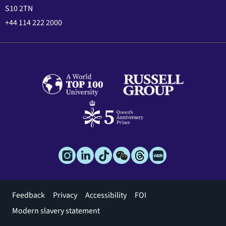
S10 2TN
+44 114 222 2000
Footer
Feedback
Privacy
Accessibility
FOI
menu
Modern slavery statement