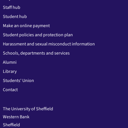
Staff hub
Student hub
Make an online payment
Student policies and protection plan
Harassment and sexual misconduct information
Schools, departments and services
Alumni
Library
Students' Union
Contact
The University of Sheffield
Western Bank
Sheffield