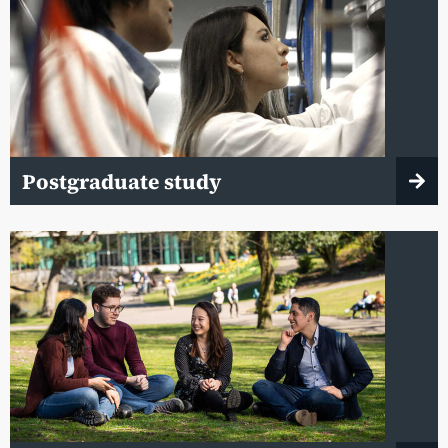
Postgraduate study