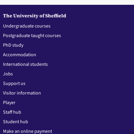
The University of Sheffield
Undergraduate courses
Postgraduate taught courses
PhD study
Accommodation
International students
Jobs
Support us
Visitor information
Player
Staff hub
Student hub
Make an online payment