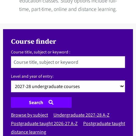
education classes. Study options include full-
time, part-time, online and distance learning.
Course finder
Course title, subject or keyword :
Level and year of entry:
Search
Browse by subject
Undergraduate 2027-28 A-Z
Postgraduate taught 2026-27 A-Z
Postgraduate taught
distance learning