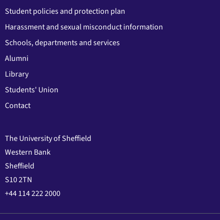
Student policies and protection plan
Harassment and sexual misconduct information
Schools, departments and services
Alumni
Library
Students' Union
Contact
The University of Sheffield
Western Bank
Sheffield
S10 2TN
+44 114 222 2000