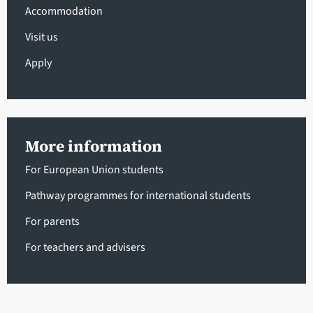
Accommodation
Visit us
Apply
More information
For European Union students
Pathway programmes for international students
For parents
For teachers and advisers