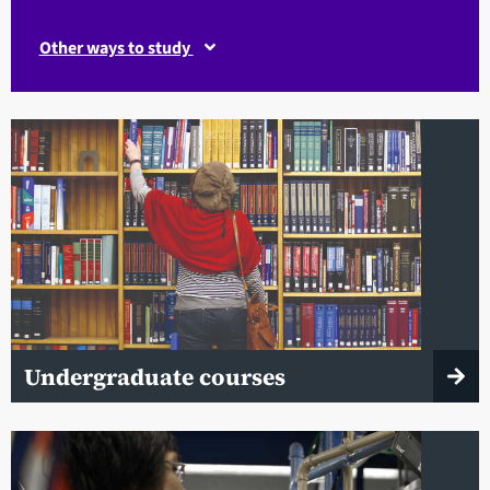
Other ways to study
Undergraduate courses