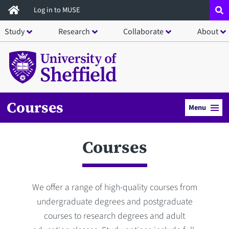
Skip
Log in to MUSE
to
Study
Research
Collaborate
About
main
content
Courses
Menu
Courses
We offer a range of high-quality courses from
undergraduate degrees and postgraduate
courses to research degrees and adult