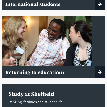
International students
Returning to education?
Study at Sheffield
Ranking, facilities and student life