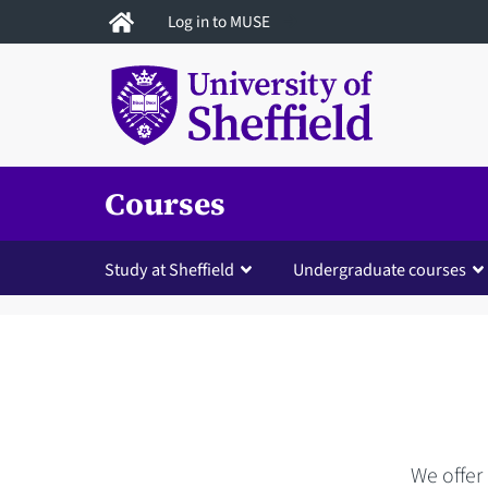
Skip
Log in to MUSE
to
main
content
Courses
Study at Sheffield
Undergraduate courses
We offer