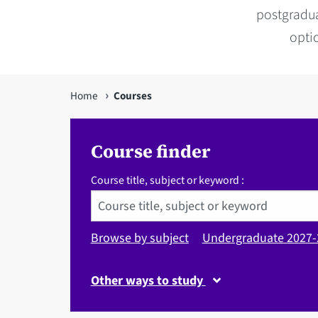
postgradua
optio
You
Home
Courses
are
here
Course finder
Course title, subject or keyword :
Browse by subject
Undergraduate 2027-
Other ways to study