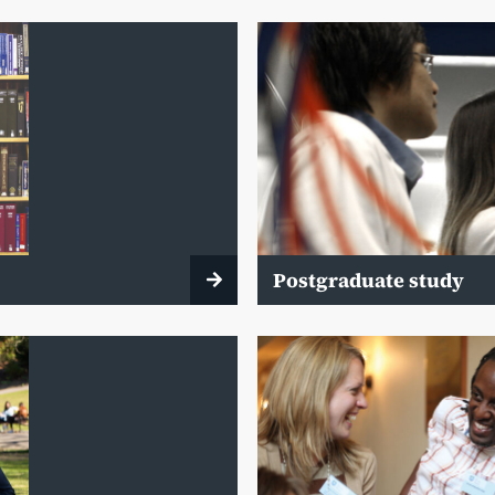
Postgraduate study