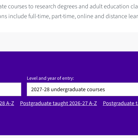
te courses to research degrees and adult education cla
ns include full-time, part-time, online and distance lea
Level and year of entry:
28 A-Z
Postgraduate taught 2026-27 A-Z
Postgraduate t