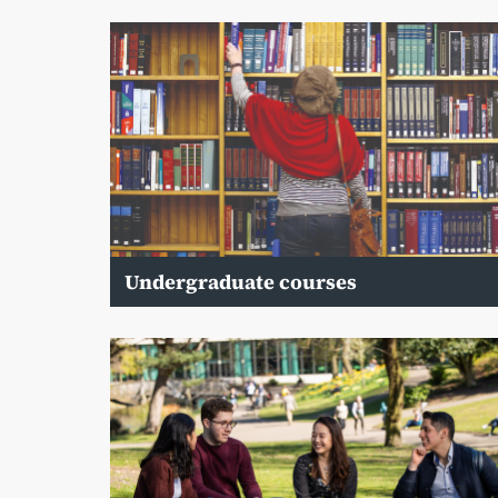
Undergraduate courses