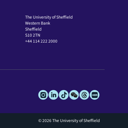
The University of Sheffield
Western Bank
Sheffield
S10 2TN
+44 114 222 2000
© 2026 The University of Sheffield