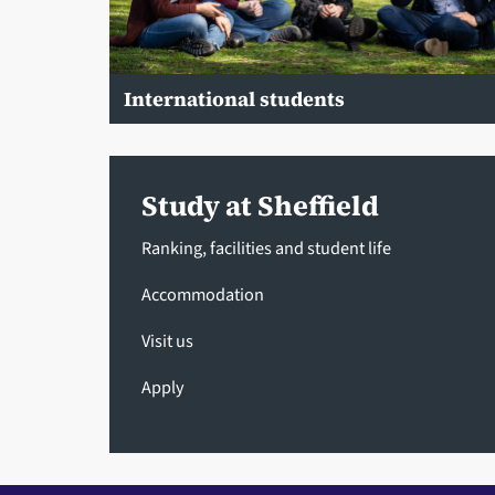
International students
Study at Sheffield
Ranking, facilities and student life
Accommodation
Visit us
Apply