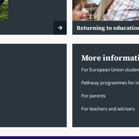
Returning to educatio
More informat
For European Union studen
Pathway programmes for in
For parents
For teachers and advisers