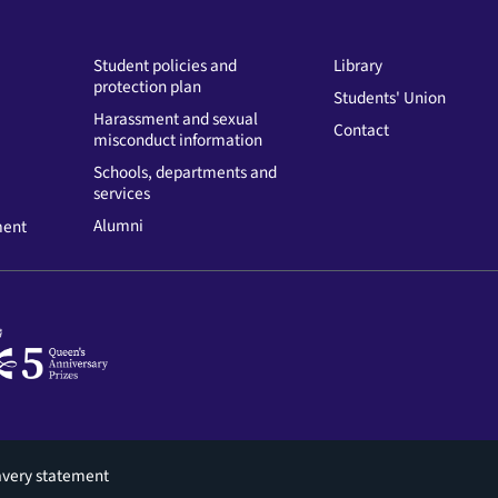
Student policies and
Library
protection plan
Students' Union
Harassment and sexual
Contact
misconduct information
Schools, departments and
services
Alumni
ment
avery statement