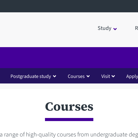
Study
R
Postgraduate study
Courses
Visit
Appl
Courses
 a range of high-quality courses from undergraduate de