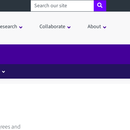
Search sheffield.ac.uk
esearch
Collaborate
About
y
grees and