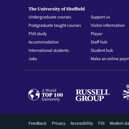
The University of Sheffield
Undergraduate courses
Support us
Postgraduate taught courses
Visitor information
PhD study
Player
Accommodation
Staff hub
International students
Student hub
Jobs
Make an online pay
Footer
Feedback
Privacy
Accessibility
FOI
Modern sl