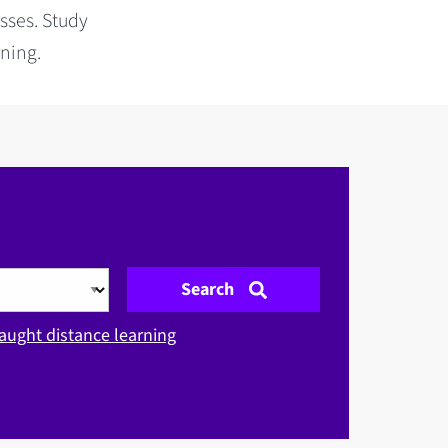
sses. Study
rning.
Search
aught distance learning