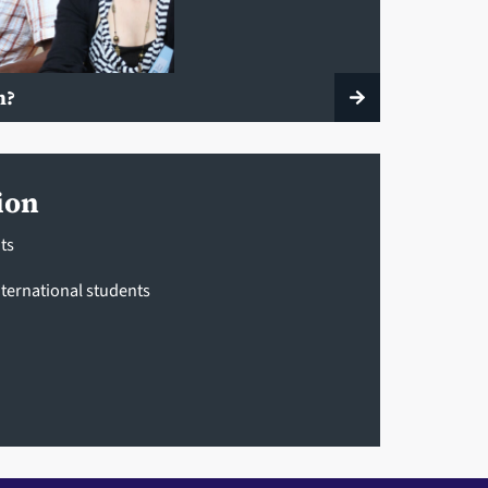
n?
ion
ts
ternational students