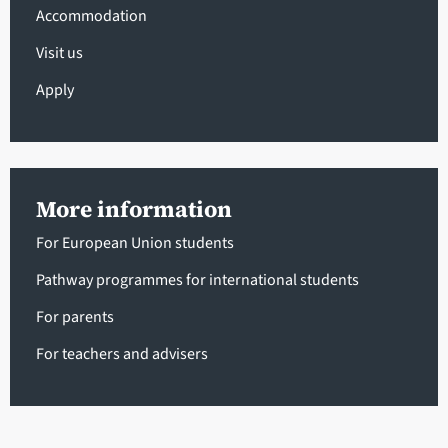
Accommodation
Visit us
Apply
More information
For European Union students
Pathway programmes for international students
For parents
For teachers and advisers