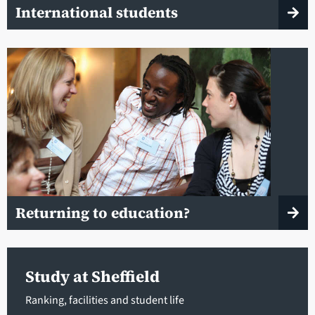
International students
Returning to education?
Study at Sheffield
Ranking, facilities and student life