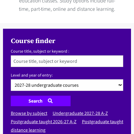
education classes. Study options include full-
time, part-time, online and distance learning.
Course finder
Course title, subject or keyword :
Level and year of entry:
Search
Browse by subject
Undergraduate 2027-28 A-Z
Postgraduate taught 2026-27 A-Z
Postgraduate taught
distance learning