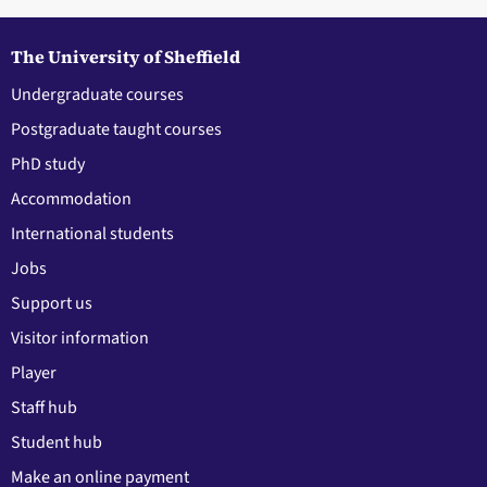
The University of Sheffield
Undergraduate courses
Postgraduate taught courses
PhD study
Accommodation
International students
Jobs
Support us
Visitor information
Player
Staff hub
Student hub
Make an online payment