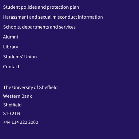
Student policies and protection plan
Harassment and sexual misconduct information
Schools, departments and services
Alumni
Library
Students' Union
Contact
The University of Sheffield
Western Bank
Sheffield
S10 2TN
+44 114 222 2000