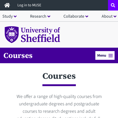
Skip
Log in to MUSE
to
Study
Research
Collaborate
About
main
content
Courses
Menu
Courses
We offer a range of high-quality courses from
undergraduate degrees and postgraduate
courses to research degrees and adult