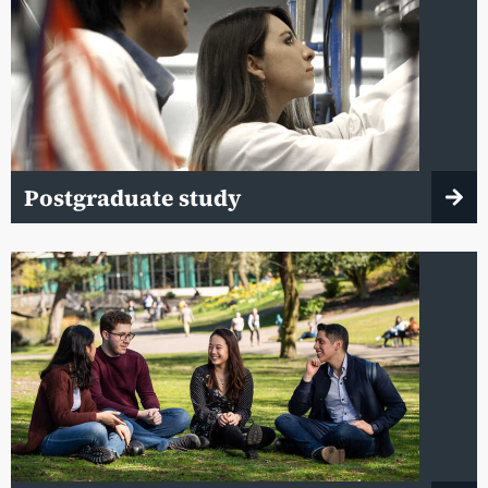
Postgraduate study