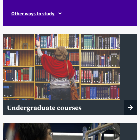
Other ways to study
Undergraduate courses