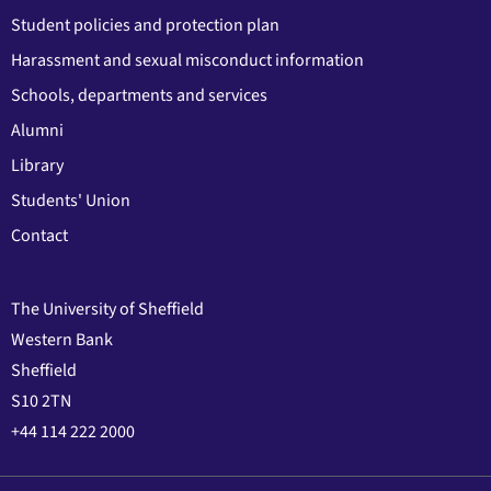
Student policies and protection plan
Harassment and sexual misconduct information
Schools, departments and services
Alumni
Library
Students' Union
Contact
The University of Sheffield
Western Bank
Sheffield
S10 2TN
+44 114 222 2000