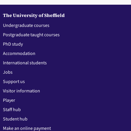
The University of Sheffield
Undergraduate courses
Postgraduate taught courses
PhD study
Accommodation
International students
Jobs
Support us
Visitor information
Player
Staff hub
Student hub
Make an online payment