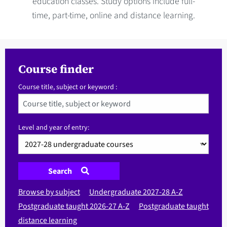
education classes. Study options include full-
time, part-time, online and distance learning.
Course finder
Course title, subject or keyword :
Level and year of entry:
Search
Browse by subject
Undergraduate 2027-28 A-Z
Postgraduate taught 2026-27 A-Z
Postgraduate taught
distance learning