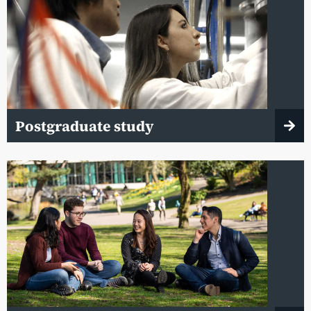
Postgraduate study