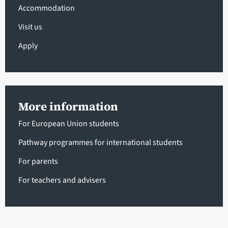
Accommodation
Visit us
Apply
More information
For European Union students
Pathway programmes for international students
For parents
For teachers and advisers