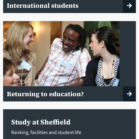
International students
Returning to education?
Study at Sheffield
Ranking, facilities and student life