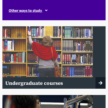
Other ways to study
Undergraduate courses