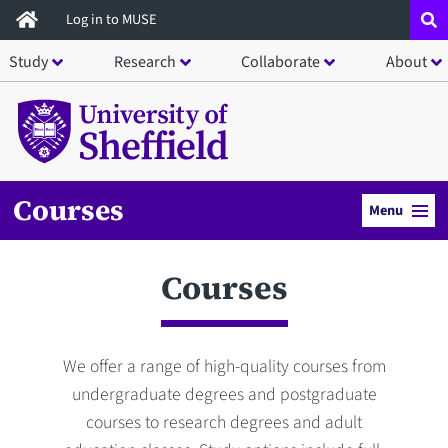
Skip
Log in to MUSE
to
Study
Research
Collaborate
About
main
content
Courses
Menu
Courses
We offer a range of high-quality courses from
undergraduate degrees and postgraduate
courses to research degrees and adult