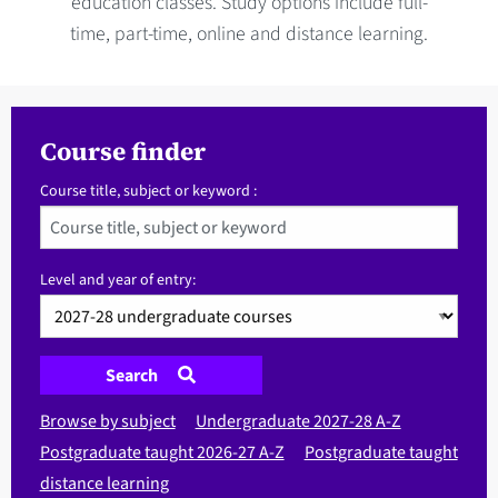
education classes. Study options include full-
time, part-time, online and distance learning.
Course finder
Course title, subject or keyword :
Level and year of entry:
Search
Browse by subject
Undergraduate 2027-28 A-Z
Postgraduate taught 2026-27 A-Z
Postgraduate taught
distance learning