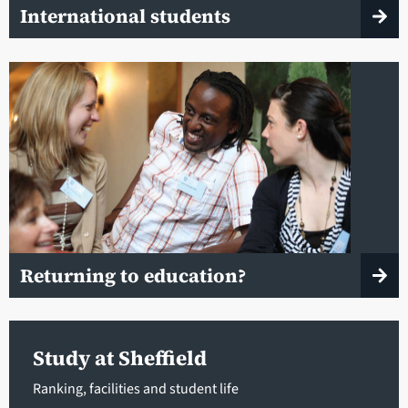
International students
Returning to education?
Study at Sheffield
Ranking, facilities and student life