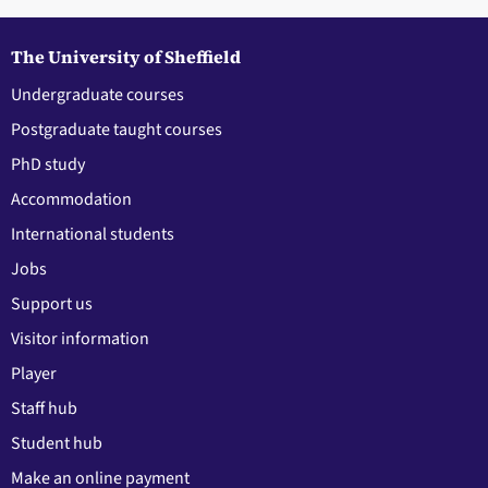
The University of Sheffield
Undergraduate courses
Postgraduate taught courses
PhD study
Accommodation
International students
Jobs
Support us
Visitor information
Player
Staff hub
Student hub
Make an online payment