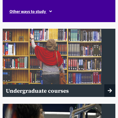
Other ways to study
Undergraduate courses