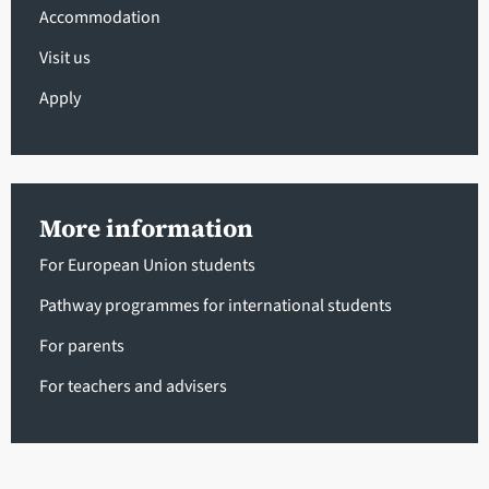
Accommodation
Visit us
Apply
More information
For European Union students
Pathway programmes for international students
For parents
For teachers and advisers