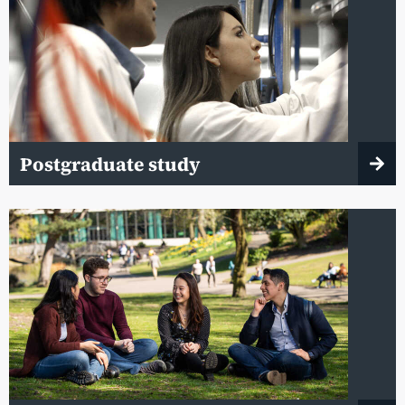
Postgraduate study