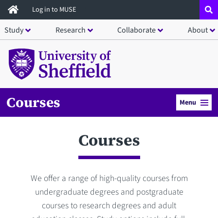
Skip
Log in to MUSE
to
Study
Research
Collaborate
About
main
content
Courses
Menu
Courses
We offer a range of high-quality courses from
undergraduate degrees and postgraduate
courses to research degrees and adult