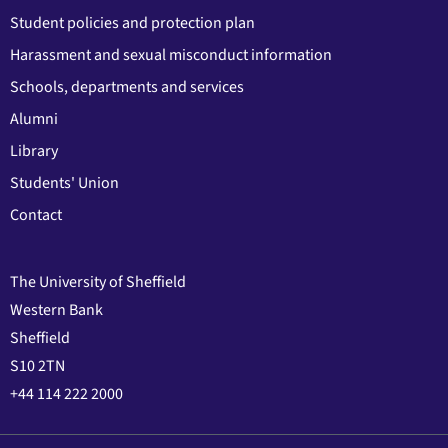
Student policies and protection plan
Harassment and sexual misconduct information
Schools, departments and services
Alumni
Library
Students' Union
Contact
The University of Sheffield
Western Bank
Sheffield
S10 2TN
+44 114 222 2000