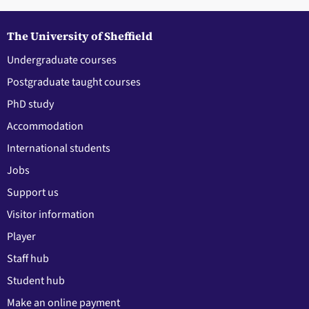
The University of Sheffield
Undergraduate courses
Postgraduate taught courses
PhD study
Accommodation
International students
Jobs
Support us
Visitor information
Player
Staff hub
Student hub
Make an online payment