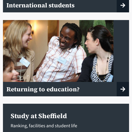
International students
Returning to education?
Study at Sheffield
Ranking, facilities and student life