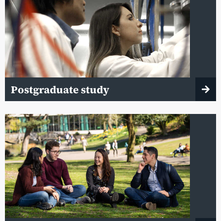
Postgraduate study