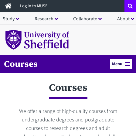
Skip
Log in to MUSE
to
Study
Research
Collaborate
About
main
content
Courses
Menu
Courses
We offer a range of high-quality courses from
undergraduate degrees and postgraduate
courses to research degrees and adult