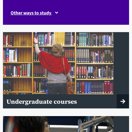
Other ways to study
Undergraduate courses