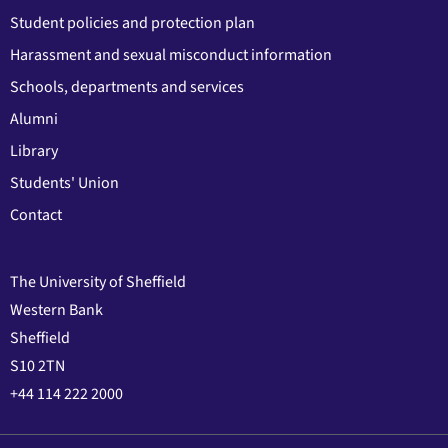
Student policies and protection plan
Harassment and sexual misconduct information
Schools, departments and services
Alumni
Library
Students' Union
Contact
The University of Sheffield
Western Bank
Sheffield
S10 2TN
+44 114 222 2000