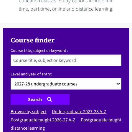
education classes. Study options include full-
time, part-time, online and distance learning.
Course finder
Course title, subject or keyword :
Level and year of entry:
Search
Browse by subject
Undergraduate 2027-28 A-Z
Postgraduate taught 2026-27 A-Z
Postgraduate taught
distance learning