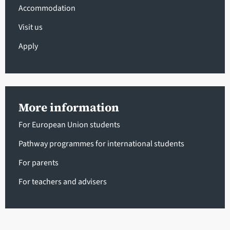
Accommodation
Visit us
Apply
More information
For European Union students
Pathway programmes for international students
For parents
For teachers and advisers