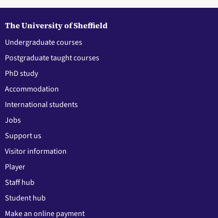
The University of Sheffield
Undergraduate courses
Postgraduate taught courses
PhD study
Accommodation
International students
Jobs
Support us
Visitor information
Player
Staff hub
Student hub
Make an online payment