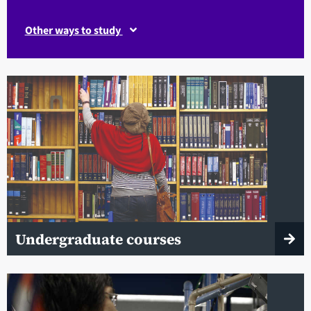
Other ways to study
Undergraduate courses