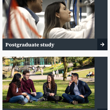
Postgraduate study