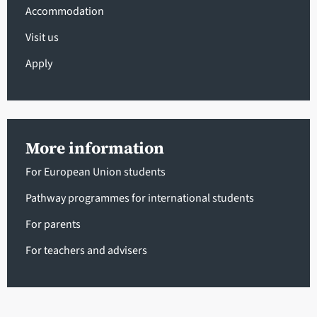
Accommodation
Visit us
Apply
More information
For European Union students
Pathway programmes for international students
For parents
For teachers and advisers