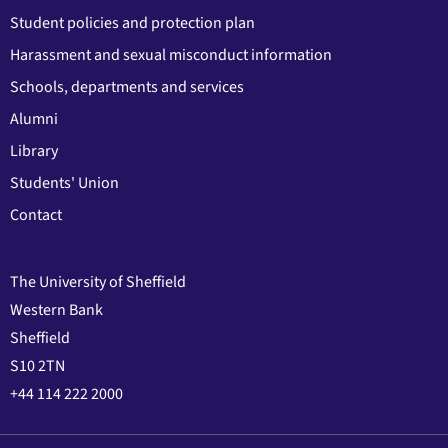
Student policies and protection plan
Harassment and sexual misconduct information
Schools, departments and services
Alumni
Library
Students' Union
Contact
The University of Sheffield
Western Bank
Sheffield
S10 2TN
+44 114 222 2000