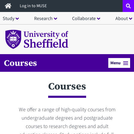
Skip
Log in to MUSE
to
Study
Research
Collaborate
About
main
content
Courses
Menu
Courses
We offer a range of high-quality courses from
undergraduate degrees and postgraduate
courses to research degrees and adult