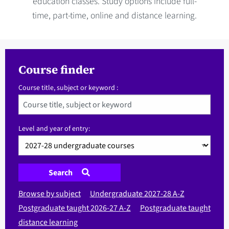
education classes. Study options include full-
time, part-time, online and distance learning.
Course finder
Course title, subject or keyword :
Level and year of entry:
Search
Browse by subject
Undergraduate 2027-28 A-Z
Postgraduate taught 2026-27 A-Z
Postgraduate taught
distance learning