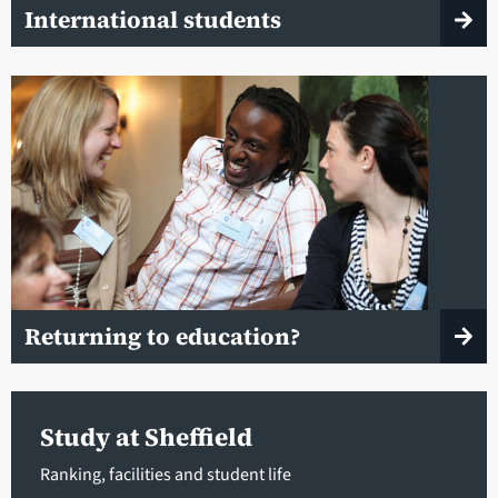
International students
Returning to education?
Study at Sheffield
Ranking, facilities and student life