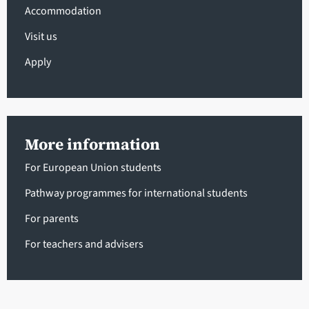
Accommodation
Visit us
Apply
More information
For European Union students
Pathway programmes for international students
For parents
For teachers and advisers