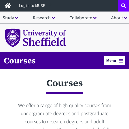
Skip
Log in to MUSE
to
Study
Research
Collaborate
About
main
content
Courses
Menu
Courses
We offer a range of high-quality courses from
undergraduate degrees and postgraduate
courses to research degrees and adult