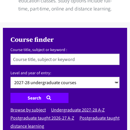
education classes. Study options include full-
time, part-time, online and distance learning.
Course finder
Course title, subject or keyword :
Level and year of entry:
Search
Browse by subject
Undergraduate 2027-28 A-Z
Postgraduate taught 2026-27 A-Z
Postgraduate taught
distance learning