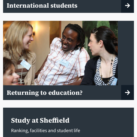
International students
Returning to education?
Study at Sheffield
Ranking, facilities and student life