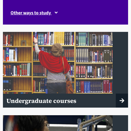
Other ways to study
Undergraduate courses