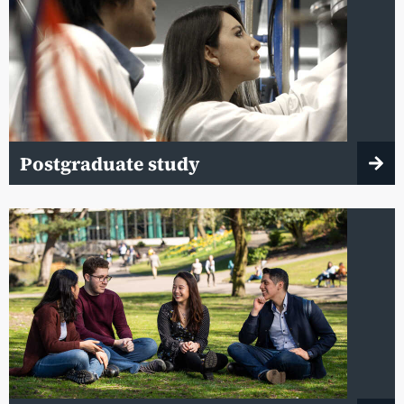
Postgraduate study