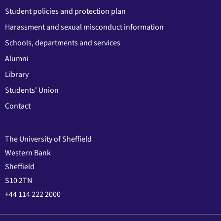
Student policies and protection plan
Harassment and sexual misconduct information
Schools, departments and services
Alumni
Library
Students' Union
Contact
The University of Sheffield
Western Bank
Sheffield
S10 2TN
+44 114 222 2000