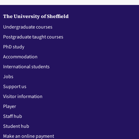
The University of Sheffield
Undergraduate courses
Postgraduate taught courses
PhD study
Accommodation
International students
Jobs
Support us
Visitor information
Player
Staff hub
Student hub
Make an online payment