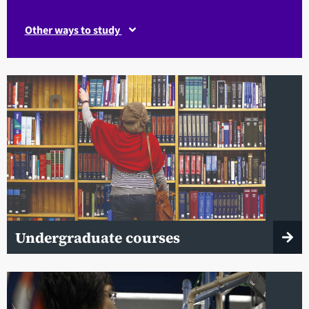
Other ways to study
Undergraduate courses