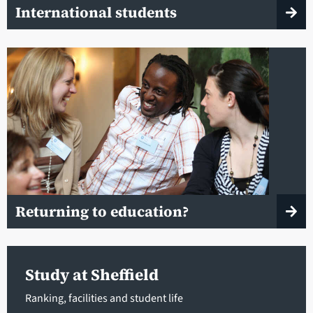
International students
Returning to education?
Study at Sheffield
Ranking, facilities and student life