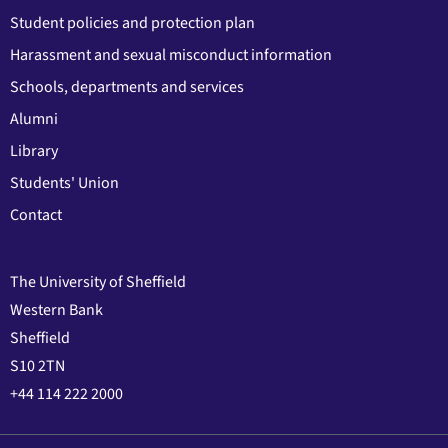
Student policies and protection plan
Harassment and sexual misconduct information
Schools, departments and services
Alumni
Library
Students' Union
Contact
The University of Sheffield
Western Bank
Sheffield
S10 2TN
+44 114 222 2000