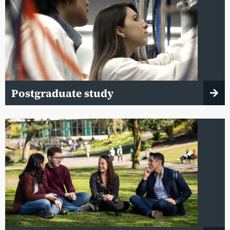
Postgraduate study