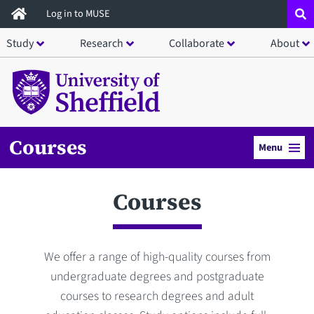
Skip
Log in to MUSE
to
Study
Research
Collaborate
About
main
content
Courses
Menu
Courses
We offer a range of high-quality courses from
undergraduate degrees and postgraduate
courses to research degrees and adult