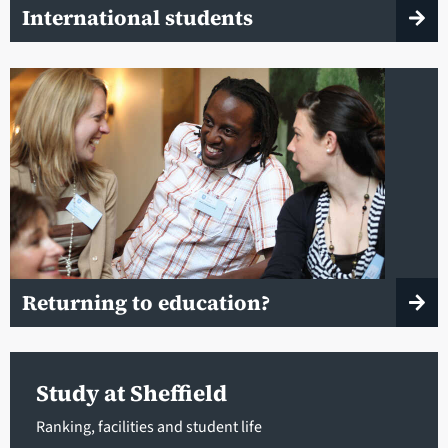
International students
Returning to education?
Study at Sheffield
Ranking, facilities and student life