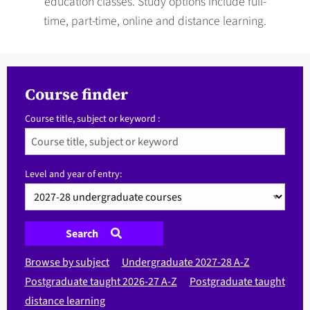
education classes. Study options include full-
time, part-time, online and distance learning.
Course finder
Course title, subject or keyword :
Level and year of entry:
Search
Browse by subject
Undergraduate 2027-28 A-Z
Postgraduate taught 2026-27 A-Z
Postgraduate taught
distance learning