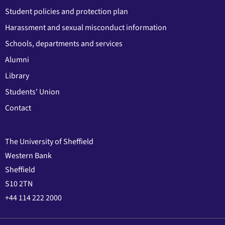
Student policies and protection plan
Harassment and sexual misconduct information
Schools, departments and services
Alumni
Library
Students' Union
Contact
The University of Sheffield
Western Bank
Sheffield
S10 2TN
+44 114 222 2000