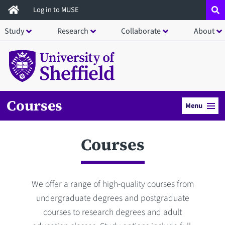
Skip
Log in to MUSE
to
Study
Research
Collaborate
About
main
content
Courses
Menu
Courses
We offer a range of high-quality courses from
undergraduate degrees and postgraduate
courses to research degrees and adult