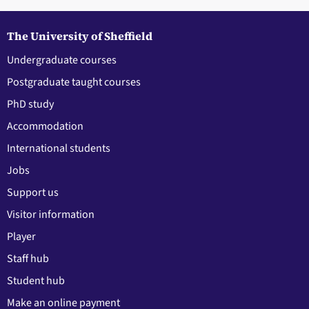
The University of Sheffield
Undergraduate courses
Postgraduate taught courses
PhD study
Accommodation
International students
Jobs
Support us
Visitor information
Player
Staff hub
Student hub
Make an online payment