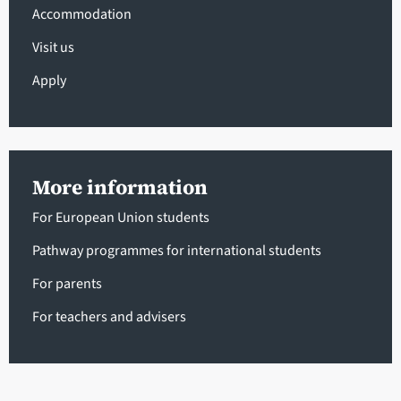
Accommodation
Visit us
Apply
More information
For European Union students
Pathway programmes for international students
For parents
For teachers and advisers