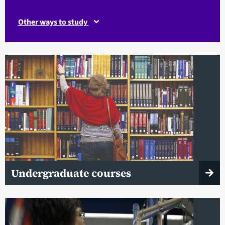
Other ways to study
Undergraduate courses