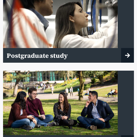
Postgraduate study