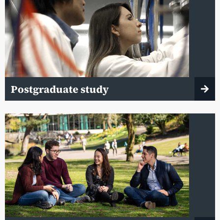
Postgraduate study