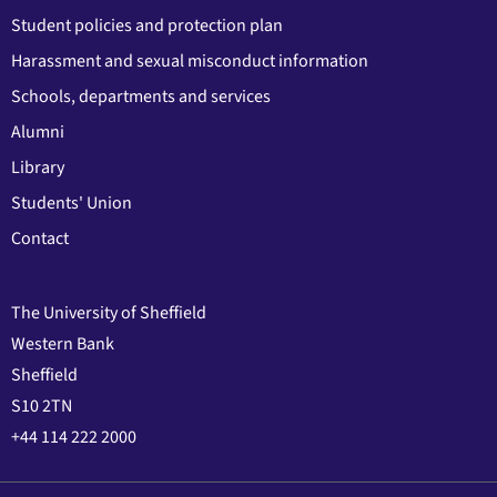
Student policies and protection plan
Harassment and sexual misconduct information
Schools, departments and services
Alumni
Library
Students' Union
Contact
The University of Sheffield
Western Bank
Sheffield
S10 2TN
+44 114 222 2000