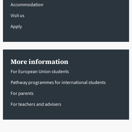
Accommodation
Visit us
Apply
More information
For European Union students
Pathway programmes for international students
For parents
For teachers and advisers