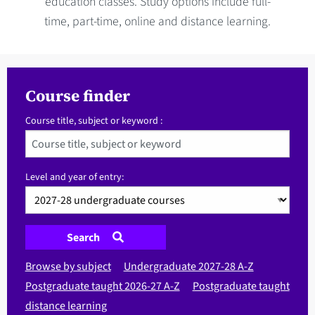
education classes. Study options include full-
time, part-time, online and distance learning.
Course finder
Course title, subject or keyword :
Level and year of entry:
Search
Browse by subject
Undergraduate 2027-28 A-Z
Postgraduate taught 2026-27 A-Z
Postgraduate taught
distance learning