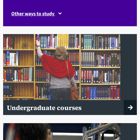
Other ways to study
Undergraduate courses