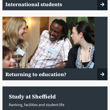
International students
Returning to education?
Study at Sheffield
Ranking, facilities and student life