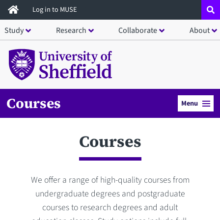
Skip
Log in to MUSE
to
Study
Research
Collaborate
About
main
content
Courses
Menu
Courses
We offer a range of high-quality courses from
undergraduate degrees and postgraduate
courses to research degrees and adult