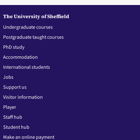
The University of Sheffield
Undergraduate courses
Postgraduate taught courses
PhD study
Accommodation
International students
Jobs
Support us
Visitor information
Player
Staff hub
Student hub
Make an online payment