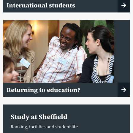
International students
Returning to education?
Study at Sheffield
Ranking, facilities and student life