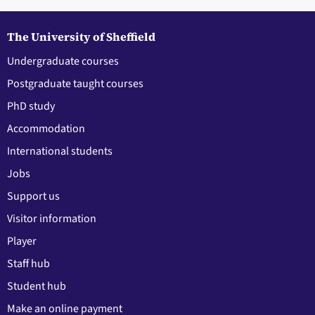
The University of Sheffield
Undergraduate courses
Postgraduate taught courses
PhD study
Accommodation
International students
Jobs
Support us
Visitor information
Player
Staff hub
Student hub
Make an online payment