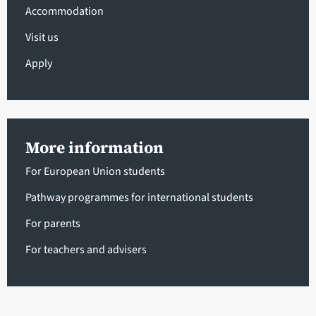
Accommodation
Visit us
Apply
More information
For European Union students
Pathway programmes for international students
For parents
For teachers and advisers