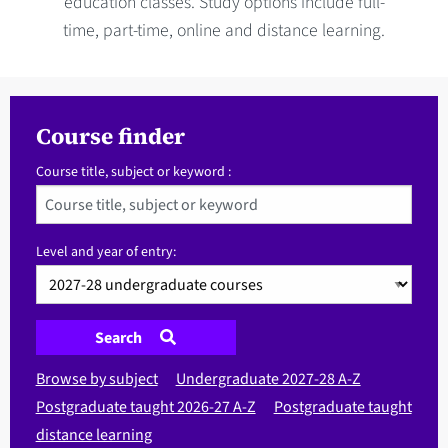
education classes. Study options include full-
time, part-time, online and distance learning.
Course finder
Course title, subject or keyword :
Level and year of entry:
Search
Browse by subject
Undergraduate 2027-28 A-Z
Postgraduate taught 2026-27 A-Z
Postgraduate taught
distance learning