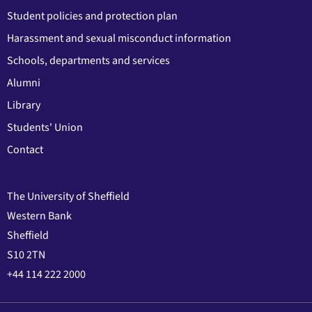
Student policies and protection plan
Harassment and sexual misconduct information
Schools, departments and services
Alumni
Library
Students' Union
Contact
The University of Sheffield
Western Bank
Sheffield
S10 2TN
+44 114 222 2000