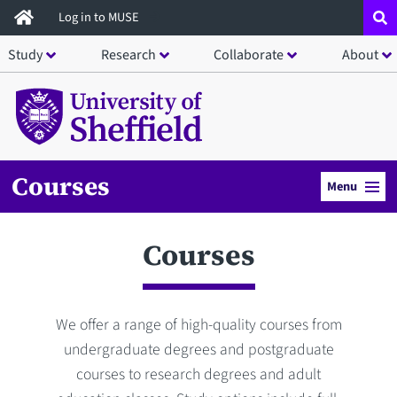
Skip
Log in to MUSE
to
Study
Research
Collaborate
About
main
content
Courses
Menu
Courses
We offer a range of high-quality courses from
undergraduate degrees and postgraduate
courses to research degrees and adult