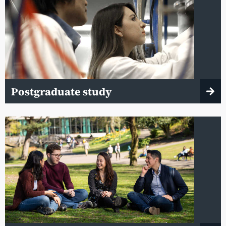
Postgraduate study