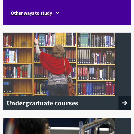
Other ways to study
Undergraduate courses