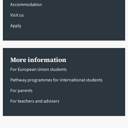
Accommodation
Visit us
Apply
More information
For European Union students
Pathway programmes for international students
For parents
For teachers and advisers