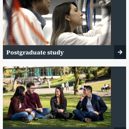
Postgraduate study