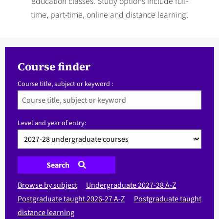
education classes. Study options include full-
time, part-time, online and distance learning.
Course finder
Course title, subject or keyword :
Level and year of entry:
Search
Browse by subject
Undergraduate 2027-28 A-Z
Postgraduate taught 2026-27 A-Z
Postgraduate taught
distance learning