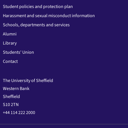
Student policies and protection plan
Harassment and sexual misconduct information
Schools, departments and services
Alumni
Library
Students' Union
Contact
The University of Sheffield
Western Bank
Sheffield
S10 2TN
+44 114 222 2000