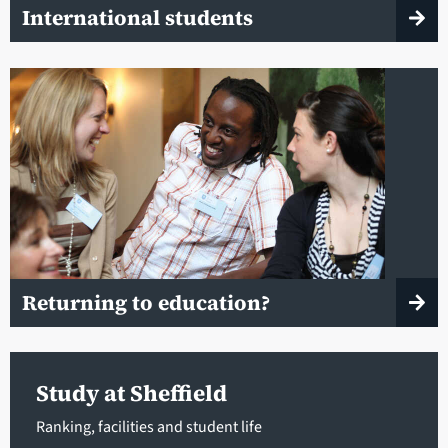
International students
Returning to education?
Study at Sheffield
Ranking, facilities and student life