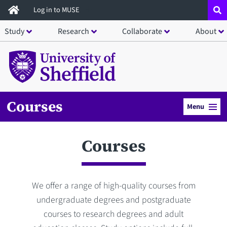
Skip
Log in to MUSE
to
Study
Research
Collaborate
About
main
content
Courses
Menu
Courses
We offer a range of high-quality courses from
undergraduate degrees and postgraduate
courses to research degrees and adult