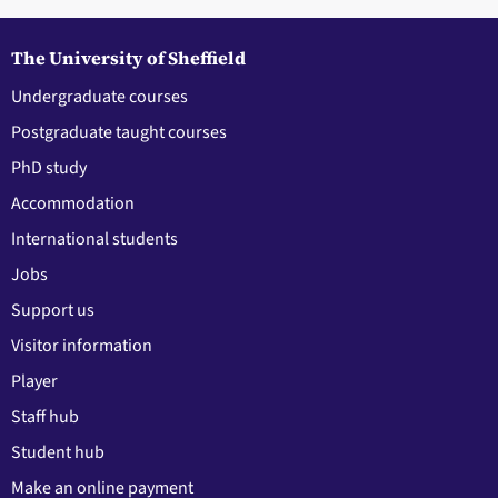
The University of Sheffield
Undergraduate courses
Postgraduate taught courses
PhD study
Accommodation
International students
Jobs
Support us
Visitor information
Player
Staff hub
Student hub
Make an online payment