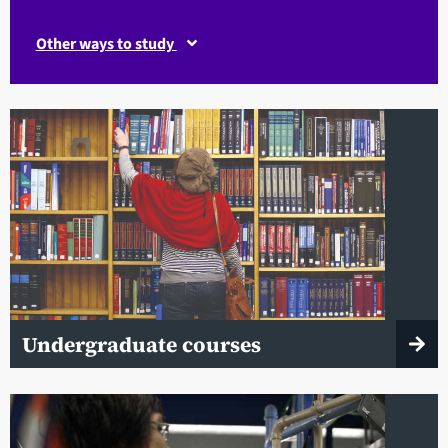
Other ways to study
Undergraduate courses