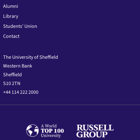
Alumni
Library
Students' Union
Contact
The University of Sheffield
Western Bank
Sheffield
S10 2TN
+44 114 222 2000