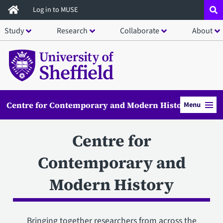
Skip
Log in to MUSE
to
Study
Research
Collaborate
About
main
content
Centre for Contemporary and Modern History
Menu
Centre for
Contemporary and
Modern History
Bringing together researchers from across the