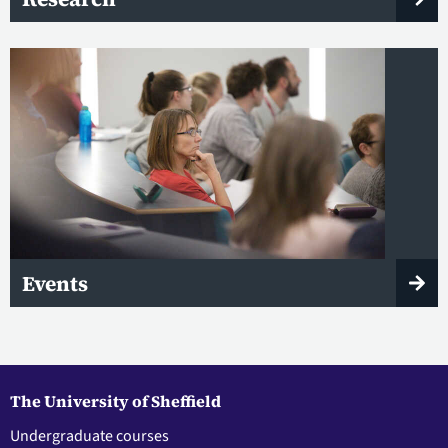
Events
The University of Sheffield
Undergraduate courses