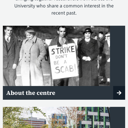
University who share a common interest in the
recent past.
About the centre