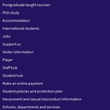
Postgraduate taught courses
PhD study
Accommodation
International students
Jobs
Support us
Visitor information
Player
Staff hub
Student hub
Make an online payment
Student policies and protection plan
Harassment and sexual misconduct information
Schools, departments and services