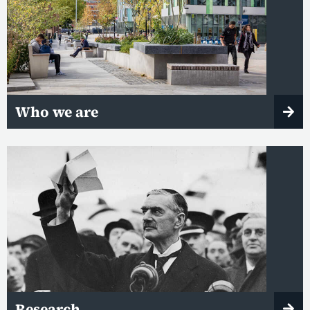
Who we are
Research