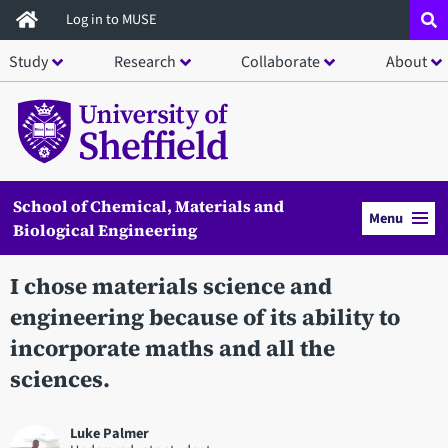
Skip
Log in to MUSE
to
Study
Research
Collaborate
About
main
content
School of Chemical, Materials and
Menu
Biological Engineering
I chose materials science and
engineering because of its ability to
incorporate maths and all the
sciences.
Luke Palmer