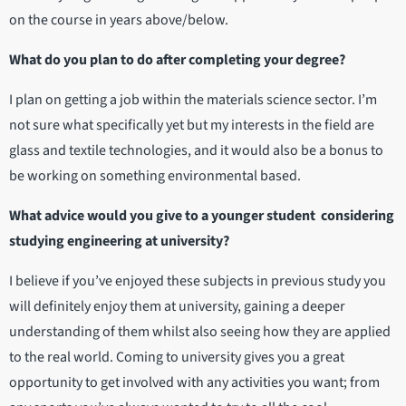
on the course in years above/below.
What do you plan to do after completing your degree?
I plan on getting a job within the materials science sector. I’m
not sure what specifically yet but my interests in the field are
glass and textile technologies, and it would also be a bonus to
be working on something environmental based.
What advice would you give to a younger student considering
studying engineering at university?
I believe if you’ve enjoyed these subjects in previous study you
will definitely enjoy them at university, gaining a deeper
understanding of them whilst also seeing how they are applied
to the real world. Coming to university gives you a great
opportunity to get involved with any activities you want; from