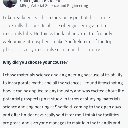
Undergraduate student
MEng Material Science and Engineering
Luke really enjoys the hands-on aspect of the course
especially the practical side of engineering and the
materials labs. He thinks the facilities and the friendly
welcoming atmosphere make Sheffield one of the top
places to study materials science in the country.
Why did you choose your course?
I chose materials science and engineering because of its ability
to incorporate maths and all the sciences. I found it fascinating
how it can be applied to any industry and was excited about the
potential prospects post-study. In terms of studying materials
science and engineering at Sheffield, coming to the open days
and offer holder days really sold it for me. I think the facilities
are great, and everyone manages to maintain the friendly and