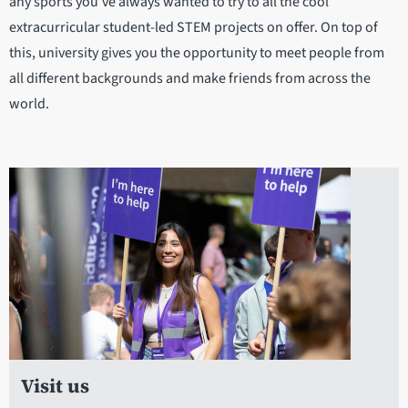
any sports you’ve always wanted to try to all the cool
extracurricular student-led STEM projects on offer. On top of
this, university gives you the opportunity to meet people from
all different backgrounds and make friends from across the
world.
Visit us