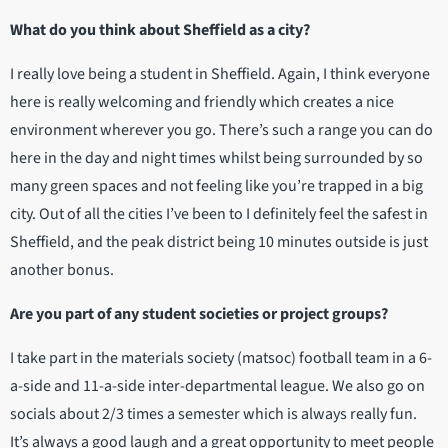
What do you think about Sheffield as a city?
I really love being a student in Sheffield. Again, I think everyone
here is really welcoming and friendly which creates a nice
environment wherever you go. There’s such a range you can do
here in the day and night times whilst being surrounded by so
many green spaces and not feeling like you’re trapped in a big
city. Out of all the cities I’ve been to I definitely feel the safest in
Sheffield, and the peak district being 10 minutes outside is just
another bonus.
Are you part of any student societies or project groups?
I take part in the materials society (matsoc) football team in a 6-
a-side and 11-a-side inter-departmental league. We also go on
socials about 2/3 times a semester which is always really fun.
It’s always a good laugh and a great opportunity to meet people