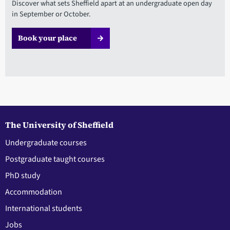
Discover what sets Sheffield apart at an undergraduate open day
in September or October.
Book your place
The University of Sheffield
Undergraduate courses
Postgraduate taught courses
PhD study
Accommodation
International students
Jobs