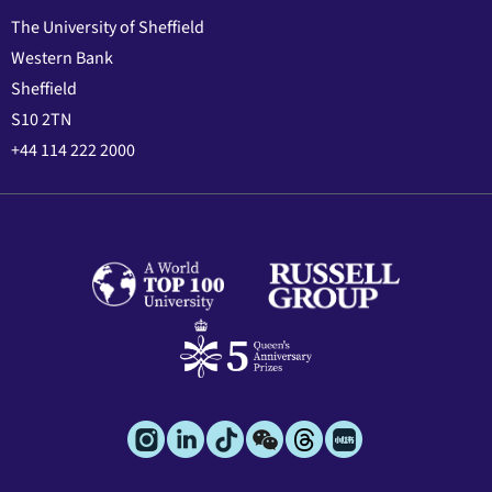
The University of Sheffield
Western Bank
Sheffield
S10 2TN
+44 114 222 2000