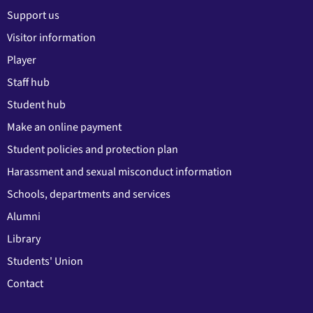
Support us
Visitor information
Player
Staff hub
Student hub
Make an online payment
Student policies and protection plan
Harassment and sexual misconduct information
Schools, departments and services
Alumni
Library
Students' Union
Contact