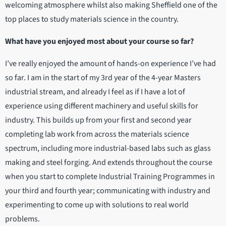
welcoming atmosphere whilst also making Sheffield one of the
top places to study materials science in the country.
What have you enjoyed most about your course so far?
I’ve really enjoyed the amount of hands-on experience I’ve had
so far. I am in the start of my 3rd year of the 4-year Masters
industrial stream, and already I feel as if I have a lot of
experience using different machinery and useful skills for
industry. This builds up from your first and second year
completing lab work from across the materials science
spectrum, including more industrial-based labs such as glass
making and steel forging. And extends throughout the course
when you start to complete Industrial Training Programmes in
your third and fourth year; communicating with industry and
experimenting to come up with solutions to real world
problems.