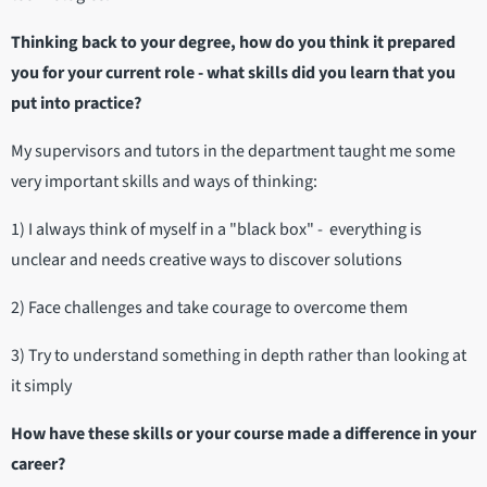
Thinking back to your degree, how do you think it prepared
you for your current role - what skills did you learn that you
put into practice?
My supervisors and tutors in the department taught me some
very important skills and ways of thinking:
1) I always think of myself in a "black box" - everything is
unclear and needs creative ways to discover solutions
2) Face challenges and take courage to overcome them
3) Try to understand something in depth rather than looking at
it simply
How have these skills or your course made a difference in your
career?