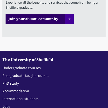
Experience all the benefits and services that come from being a
Sheffield graduate.
Join your alumni community
The University of Sheffield
Undergraduate courses
Postgraduate taught courses
PhD study
Accommodation
International students
Jobs