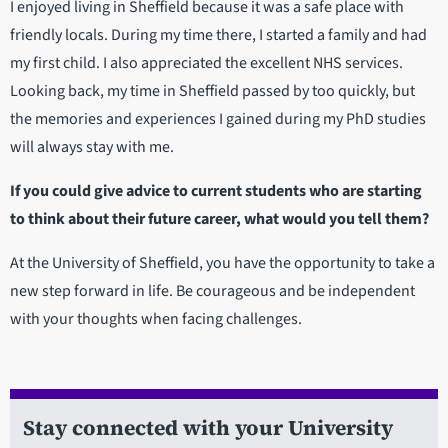
I enjoyed living in Sheffield because it was a safe place with
friendly locals. During my time there, I started a family and had
my first child. I also appreciated the excellent NHS services.
Looking back, my time in Sheffield passed by too quickly, but
the memories and experiences I gained during my PhD studies
will always stay with me.
If you could give advice to current students who are starting
to think about their future career, what would you tell them?
At the University of Sheffield, you have the opportunity to take a
new step forward in life. Be courageous and be independent
with your thoughts when facing challenges.
Stay connected with your University