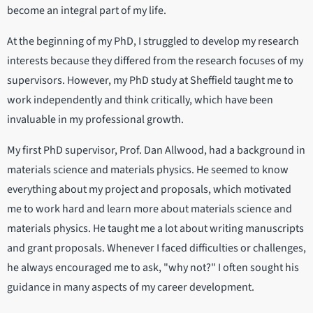
become an integral part of my life.
At the beginning of my PhD, I struggled to develop my research
interests because they differed from the research focuses of my
supervisors. However, my PhD study at Sheffield taught me to
work independently and think critically, which have been
invaluable in my professional growth.
My first PhD supervisor, Prof. Dan Allwood, had a background in
materials science and materials physics. He seemed to know
everything about my project and proposals, which motivated
me to work hard and learn more about materials science and
materials physics. He taught me a lot about writing manuscripts
and grant proposals. Whenever I faced difficulties or challenges,
he always encouraged me to ask, "why not?" I often sought his
guidance in many aspects of my career development.