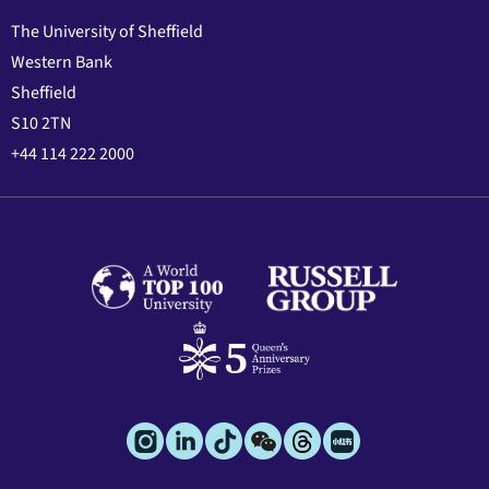
The University of Sheffield
Western Bank
Sheffield
S10 2TN
+44 114 222 2000