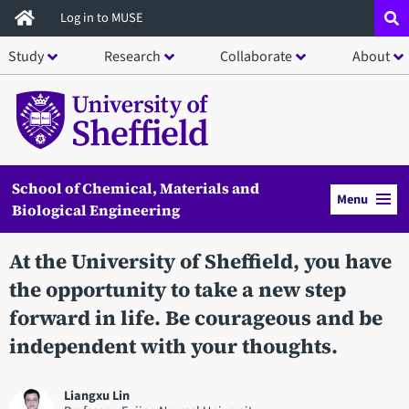
Skip
Log in to MUSE
to
Study
Research
Collaborate
About
main
content
School of Chemical, Materials and
Menu
Biological Engineering
At the University of Sheffield, you have
the opportunity to take a new step
forward in life. Be courageous and be
independent with your thoughts.
Liangxu Lin