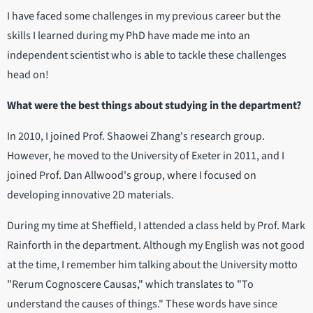
I have faced some challenges in my previous career but the
skills I learned during my PhD have made me into an
independent scientist who is able to tackle these challenges
head on!
What were the best things about studying in the department?
In 2010, I joined Prof. Shaowei Zhang's research group.
However, he moved to the University of Exeter in 2011, and I
joined Prof. Dan Allwood's group, where I focused on
developing innovative 2D materials.
During my time at Sheffield, I attended a class held by Prof. Mark
Rainforth in the department. Although my English was not good
at the time, I remember him talking about the University motto
"Rerum Cognoscere Causas," which translates to "To
understand the causes of things." These words have since