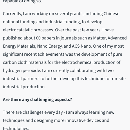
capable of doing so.
Currently, I am working on several grants, including Chinese
national funding and industrial funding, to develop
electrocatalytic processes. Over the past few years, I have
published about 60 papers in journals such as Matter, Advanced
Energy Materials, Nano Energy, and ACS Nano. One of my most
significant recent achievements was the development of pure
carbon cloth materials for the electrochemical production of
hydrogen peroxide. I am currently collaborating with two
industrial partners to further develop this technique for on-site
industrial production.
Are there any challenging aspects?
There are challenges every day - I am always learning new
techniques and designing more innovative devices and
technologies.