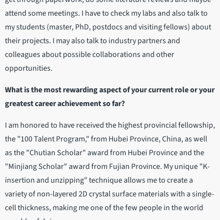
attend some meetings. I have to check my labs and also talk to
my students (master, PhD, postdocs and visiting fellows) about
their projects. I may also talk to industry partners and
colleagues about possible collaborations and other
opportunities.
What is the most rewarding aspect of your current role or your
greatest career achievement so far?
I am honored to have received the highest provincial fellowship,
the "100 Talent Program," from Hubei Province, China, as well
as the "Chutian Scholar" award from Hubei Province and the
"Minjiang Scholar" award from Fujian Province. My unique "K-
insertion and unzipping" technique allows me to create a
variety of non-layered 2D crystal surface materials with a single-
cell thickness, making me one of the few people in the world