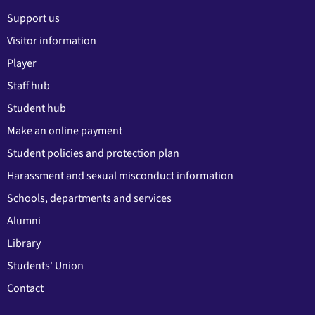
Support us
Visitor information
Player
Staff hub
Student hub
Make an online payment
Student policies and protection plan
Harassment and sexual misconduct information
Schools, departments and services
Alumni
Library
Students' Union
Contact