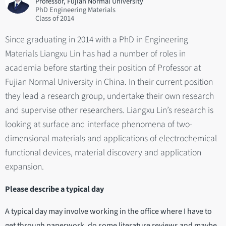
Professor, Fujian Normal University
PhD Engineering Materials
2014
Since graduating in 2014 with a PhD in Engineering
Materials Liangxu Lin has had a number of roles in
academia before starting their position of Professor at
Fujian Normal University in China. In their current position
they lead a research group, undertake their own research
and supervise other researchers. Liangxu Lin’s research is
looking at surface and interface phenomena of two-
dimensional materials and applications of electrochemical
functional devices, material discovery and application
expansion.
Please describe a typical day
A typical day may involve working in the office where I have to
get through paperwork, do some literature reviews and maybe