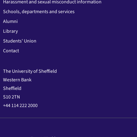
Harassment and sexual misconduct information
Schools, departments and services
Alumni
Library
Students' Union
Contact
The University of Sheffield
Western Bank
Sheffield
S10 2TN
+44 114 222 2000