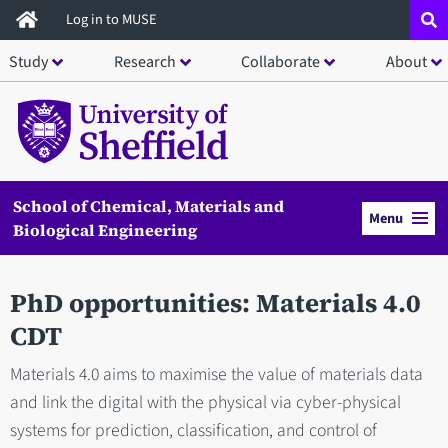
Skip
Log in to MUSE
to
Study
Research
Collaborate
About
main
content
School of Chemical, Materials and
Menu
Biological Engineering
PhD opportunities: Materials 4.0
CDT
Materials 4.0 aims to maximise the value of materials data
and link the digital with the physical via cyber-physical
systems for prediction, classification, and control of