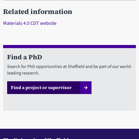
Related information
Materials 4.0 CDT website
Find a PhD
Search for PhD opportunities at Sheffield and be part of our world-
leading research.
Find a project or supervisor