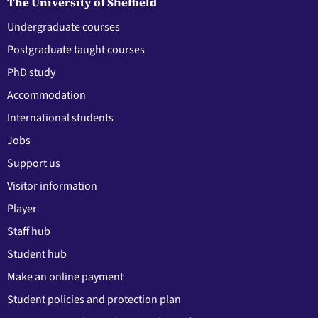
The University of Sheffield
Undergraduate courses
Postgraduate taught courses
PhD study
Accommodation
International students
Jobs
Support us
Visitor information
Player
Staff hub
Student hub
Make an online payment
Student policies and protection plan