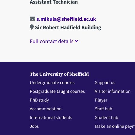
Assistant Technician
s.mikula@sheffield.ac.uk
Sir Robert Hadfield Building
Full contact details
The University of Sheffield
Undergraduate courses
Support us
Postgraduate taught courses
Visitor information
PhD study
Player
Accommodation
Staff hub
International students
Student hub
Jobs
Make an online pay