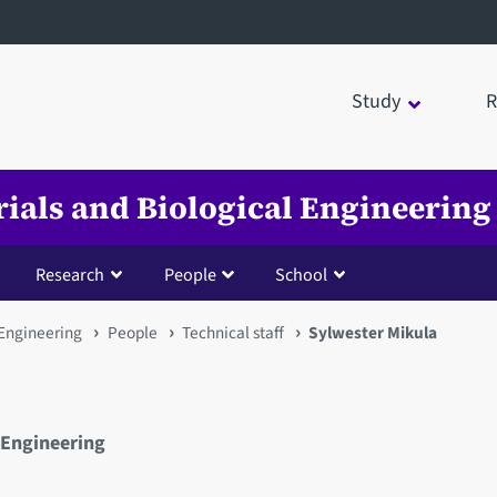
Study
R
rials and Biological Engineering
Research
People
School
 Engineering
People
Technical staff
Sylwester Mikula
 Engineering