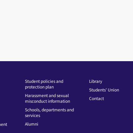
Student policies and
Library
protection plan
Students' Union
Harassment and sexual
Contact
misconduct information
Schools, departments and
services
Alumni
ment