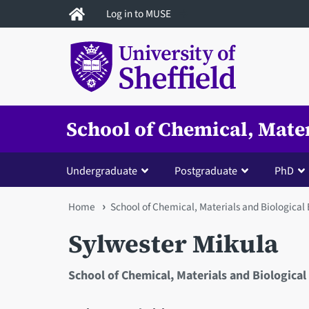
Skip
Log in to MUSE
to
main
content
School of Chemical, Mate
Undergraduate
Postgraduate
PhD
You
Home
School of Chemical, Materials and Biological
are
Sylwester Mikula
here
School of Chemical, Materials and Biological