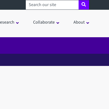
Search sheffield.ac.uk
esearch
Collaborate
About