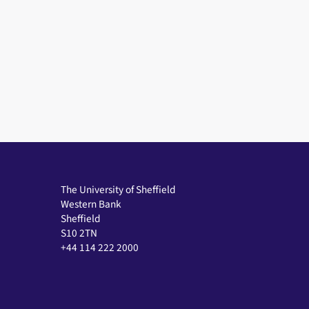
The University of Sheffield
Western Bank
Sheffield
S10 2TN
+44 114 222 2000