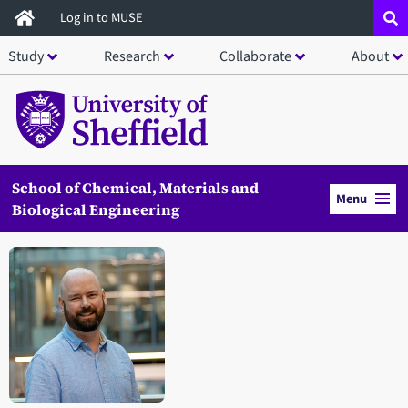
Skip
Log in to MUSE
to
Study
Research
Collaborate
About
main
content
School of Chemical, Materials and
Menu
Biological Engineering
Open staff member portrait in a modal window