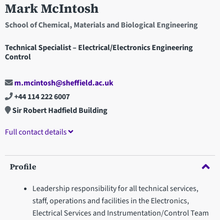
Mark McIntosh
School of Chemical, Materials and Biological Engineering
Technical Specialist – Electrical/Electronics Engineering
Control
m.mcintosh@sheffield.ac.uk
+44 114 222 6007
Sir Robert Hadfield Building
Full contact details
Profile
Leadership responsibility for all technical services,
staff, operations and facilities in the Electronics,
Electrical Services and Instrumentation/Control Team