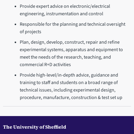
Provide expert advice on electronic/electrical
engineering, instrumentation and control
Responsible for the planning and technical oversight
of projects
Plan, design, develop, construct, repair and refine
experimental systems, apparatus and equipment to
meet the needs of the research, teaching, and
commercial R+D activities
Provide high-level/in-depth advice, guidance and
training to staff and students on a broad range of
technical issues, including experimental design,
procedure, manufacture, construction & test set up
The University of Sheffield