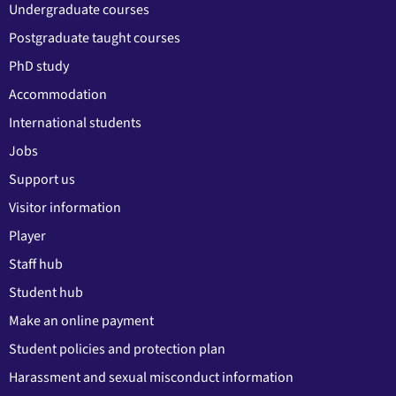
Undergraduate courses
Postgraduate taught courses
PhD study
Accommodation
International students
Jobs
Support us
Visitor information
Player
Staff hub
Student hub
Make an online payment
Student policies and protection plan
Harassment and sexual misconduct information