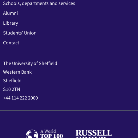
Schools, departments and services
Alumni
Library
Students' Union
Contact
The University of Sheffield
Western Bank
Sheffield
S10 2TN
+44 114 222 2000