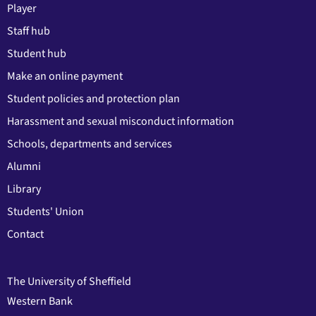
Player
Staff hub
Student hub
Make an online payment
Student policies and protection plan
Harassment and sexual misconduct information
Schools, departments and services
Alumni
Library
Students' Union
Contact
The University of Sheffield
Western Bank