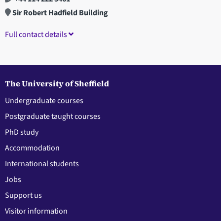
Sir Robert Hadfield Building
Full contact details
The University of Sheffield
Undergraduate courses
Postgraduate taught courses
PhD study
Accommodation
International students
Jobs
Support us
Visitor information