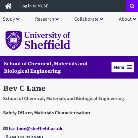
Skip
Log in to MUSE
to
Study
Research
Collaborate
About
main
content
School of Chemical, Materials and
Menu
Biological Engineering
Bev C Lane
School of Chemical, Materials and Biological Engineering
Safety Officer, Materials Characterisation
b.c.lane@sheffield.ac.uk
+44 114 222 5461