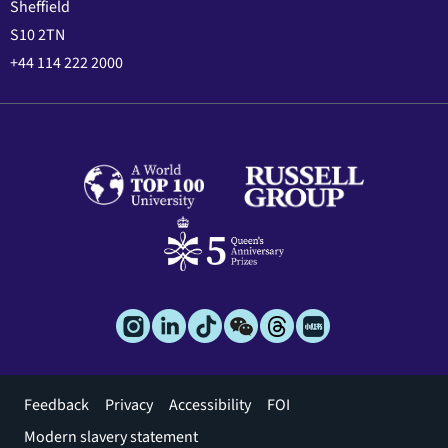
Sheffield
S10 2TN
+44 114 222 2000
Footer
Feedback
Privacy
Accessibility
FOI
menu
Modern slavery statement