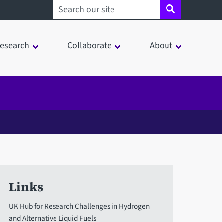
Search sheffield.ac.uk
esearch
Collaborate
About
Links
UK Hub for Research Challenges in Hydrogen
and Alternative Liquid Fuels