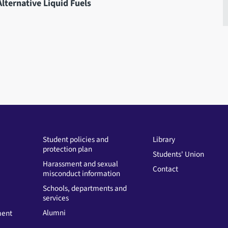
lternative Liquid Fuels
Student policies and
Library
protection plan
Students' Union
Harassment and sexual
Contact
misconduct information
Schools, departments and
services
Alumni
ment