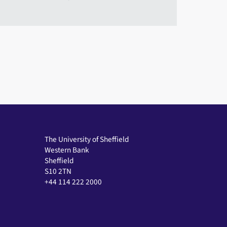
The University of Sheffield
Western Bank
Sheffield
S10 2TN
+44 114 222 2000