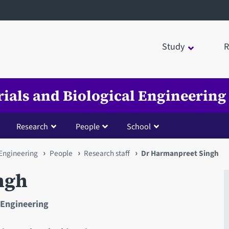
Study
R
rials and Biological Engineering
Research
People
School
 Engineering
People
Research staff
Dr Harmanpreet Singh
ngh
 Engineering