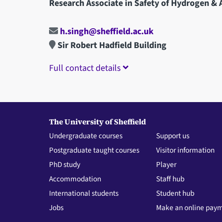
Research Associate in Safety of Hydrogen & A
h.singh@sheffield.ac.uk
Sir Robert Hadfield Building
Full contact details
The University of Sheffield
Undergraduate courses
Support us
Postgraduate taught courses
Visitor information
PhD study
Player
Accommodation
Staff hub
International students
Student hub
Jobs
Make an online pay