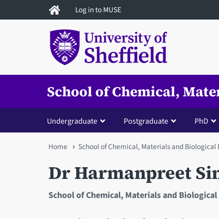
Skip
Log in to MUSE
to
main
content
School of Chemical, Mate
Undergraduate
Postgraduate
PhD
You
Home
School of Chemical, Materials and Biological
are
Dr Harmanpreet Si
here
School of Chemical, Materials and Biological