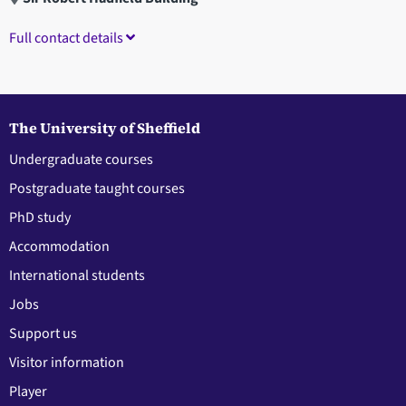
Full contact details
The University of Sheffield
Undergraduate courses
Postgraduate taught courses
PhD study
Accommodation
International students
Jobs
Support us
Visitor information
Player