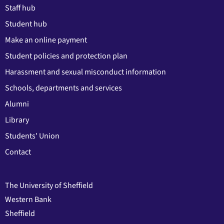
Staff hub
Student hub
Make an online payment
Student policies and protection plan
Harassment and sexual misconduct information
Schools, departments and services
Alumni
Library
Students' Union
Contact
The University of Sheffield
Western Bank
Sheffield