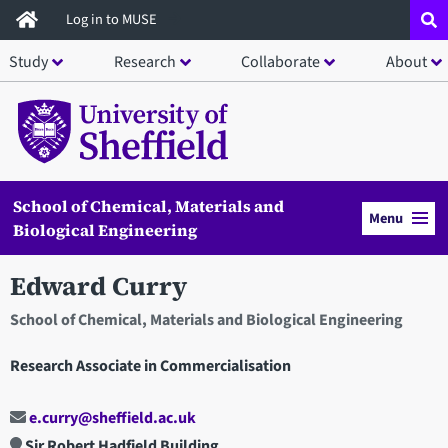
Skip
Log in to MUSE
to
Study
Research
Collaborate
About
main
content
School of Chemical, Materials and
Menu
Biological Engineering
Edward Curry
School of Chemical, Materials and Biological Engineering
Research Associate in Commercialisation
e.curry@sheffield.ac.uk
Sir Robert Hadfield Building