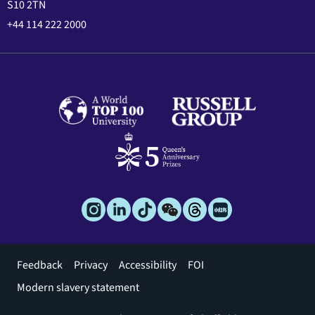
S10 2TN
+44 114 222 2000
Footer
Feedback
Privacy
Accessibility
FOI
menu
Modern slavery statement