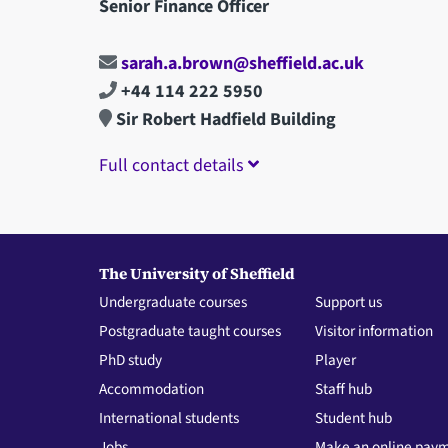
Senior Finance Officer
sarah.a.brown@sheffield.ac.uk
+44 114 222 5950
Sir Robert Hadfield Building
Full contact details
The University of Sheffield
Undergraduate courses
Support us
Postgraduate taught courses
Visitor information
PhD study
Player
Accommodation
Staff hub
International students
Student hub
Jobs
Make an online pay