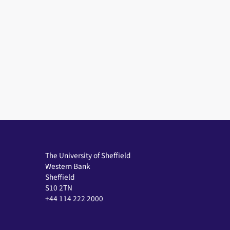
The University of Sheffield
Western Bank
Sheffield
S10 2TN
+44 114 222 2000