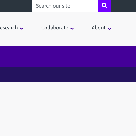
Search sheffield.ac.uk
esearch
Collaborate
About