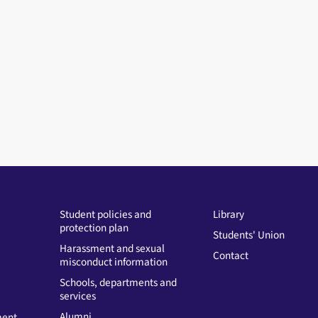
Student policies and
Library
protection plan
Students' Union
Harassment and sexual
Contact
misconduct information
Schools, departments and
services
Alumni
ment