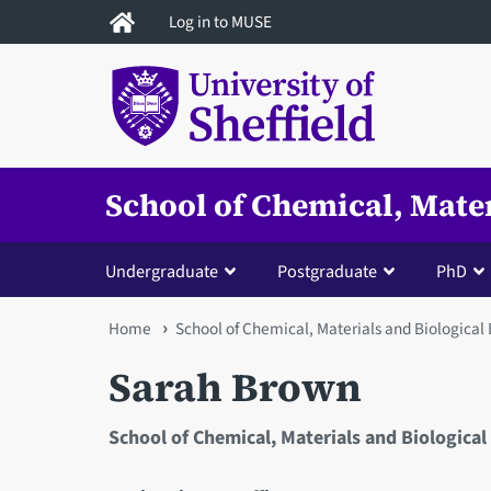
Skip
Log in to MUSE
to
main
content
School of Chemical, Mate
Undergraduate
Postgraduate
PhD
You
Home
School of Chemical, Materials and Biological
are
Sarah Brown
here
School of Chemical, Materials and Biological