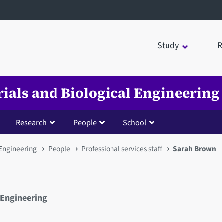
Study
R
rials and Biological Engineering
Research
People
School
 Engineering
People
Professional services staff
Sarah Brown
 Engineering