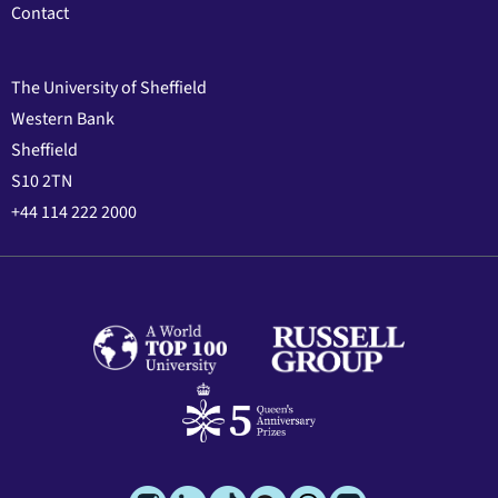
Contact
The University of Sheffield
Western Bank
Sheffield
S10 2TN
+44 114 222 2000