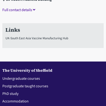
Full contact details
Links
UK-South East Asia Vaccine Manufacturing Hub
The University of Sheffield
Undergraduate courses
Postgraduate taught courses
PhD study
Accommodation