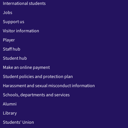
International students
Jobs
Support us
Visitor information
Player
Staff hub
Student hub
Make an online payment
Student policies and protection plan
Harassment and sexual misconduct information
Schools, departments and services
Alumni
Library
Students' Union