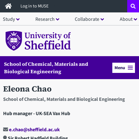
Skip
Log in to MUSE
to
Study
Research
Collaborate
About
main
content
School of Chemical, Materials and
Menu
Biological Engineering
Eleona Chao
School of Chemical, Materials and Biological Engineering
Hub manager - UK-SEA Vax Hub
e.chao@sheffield.ac.uk
Sir Robert Hadfield Building