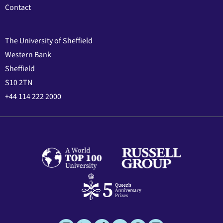
Contact
The University of Sheffield
Western Bank
Sheffield
S10 2TN
+44 114 222 2000