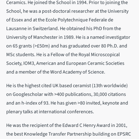
Ceramics. He joined the School in 1994. Prior to joining the
School, he was a post-doctoral researcher at the University
of Essex and at the Ecole Polytechnique Federale de
Lausanne in Switzerland. He obtained his PhD from the
University of Manchester in 1989. He is a named investigator
on 65 grants (>£50m) and has graduated over 80 Ph.D. and
MSc students. He is a Fellow of the Royal Microscopical
Society, IOM3, American and European Ceramic Societies
and a member of the Word Academy of Science.
He is the highest cited UK based ceramist (13th worldwide)
on Googlescholar with >400 publications, 30,000 citations
and an h-index of 93. He has given >80 invited, keynote and
plenary talks at international conferences.
He was the recipient of the Edward C Henry Award in 2001,
the best Knowledge Transfer Partnership building on EPSRC