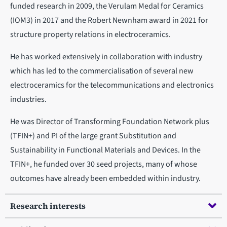
funded research in 2009, the Verulam Medal for Ceramics
(IOM3) in 2017 and the Robert Newnham award in 2021 for
structure property relations in electroceramics.
He has worked extensively in collaboration with industry
which has led to the commercialisation of several new
electroceramics for the telecommunications and electronics
industries.
He was Director of Transforming Foundation Network plus
(TFIN+) and PI of the large grant Substitution and
Sustainability in Functional Materials and Devices. In the
TFIN+, he funded over 30 seed projects, many of whose
outcomes have already been embedded within industry.
Research interests