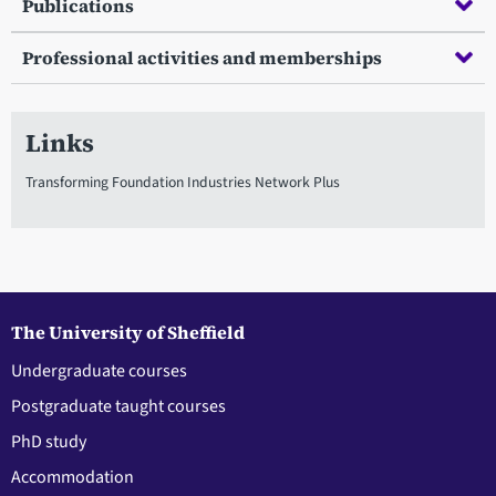
Publications
Professional activities and memberships
Links
Transforming Foundation Industries Network Plus
The University of Sheffield
Undergraduate courses
Postgraduate taught courses
PhD study
Accommodation