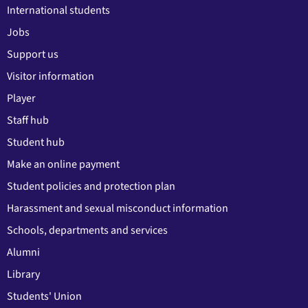
International students
Jobs
Support us
Visitor information
Player
Staff hub
Student hub
Make an online payment
Student policies and protection plan
Harassment and sexual misconduct information
Schools, departments and services
Alumni
Library
Students' Union