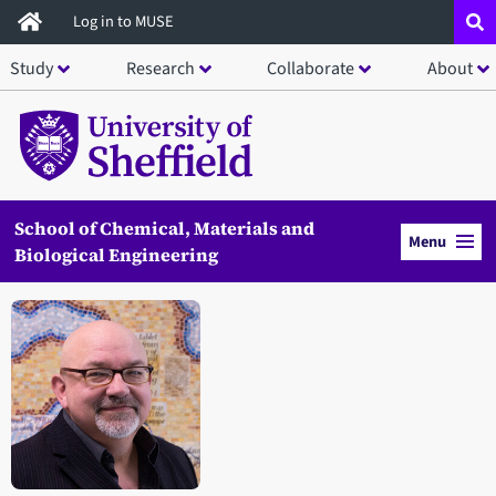
Skip
Log in to MUSE
to
Study
Research
Collaborate
About
main
content
School of Chemical, Materials and
Menu
Biological Engineering
Open staff member portrait in a modal window