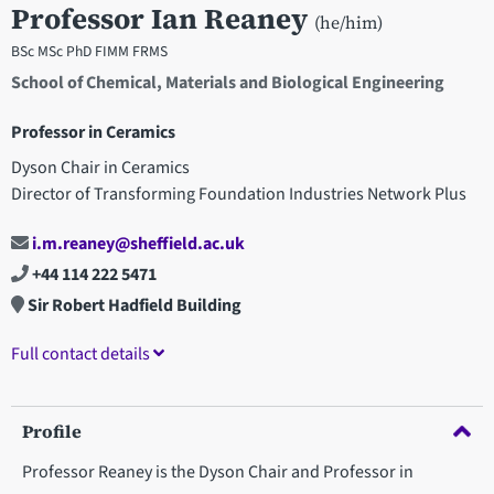
Professor Ian Reaney
(he/him)
BSc MSc PhD FIMM FRMS
School of Chemical, Materials and Biological Engineering
Professor in Ceramics
Dyson Chair in Ceramics
Director of Transforming Foundation Industries Network Plus
i.m.reaney@sheffield.ac.uk
+44 114 222 5471
Sir Robert Hadfield Building
Full contact details
Profile
Professor Reaney is the Dyson Chair and Professor in