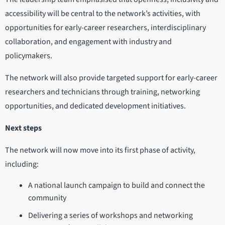
accessibility will be central to the network’s activities, with
opportunities for early-career researchers, interdisciplinary
collaboration, and engagement with industry and
policymakers.
The network will also provide targeted support for early-career
researchers and technicians through training, networking
opportunities, and dedicated development initiatives.
Next steps
The network will now move into its first phase of activity,
including:
A national launch campaign to build and connect the
community
Delivering a series of workshops and networking