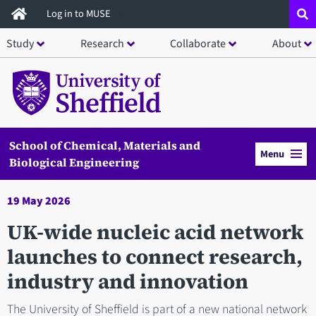
Skip
Log in to MUSE
to
Study
Research
Collaborate
About
main
content
School of Chemical, Materials and
Menu
Biological Engineering
19 May 2026
UK-wide nucleic acid network
launches to connect research,
industry and innovation
The University of Sheffield is part of a new national network