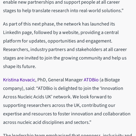
enable new partnerships and support people at all career
stages to help translate research into real-world solutions.”
As part of this next phase, the network has launched its
LinkedIn page, followed by a website, providing a central
platform for updates, opportunities and engagement.
Researchers, industry partners and stakeholders at all career
stages are invited to join the growing community and help us
shape its future.
Kristina Kovacic
, PhD, General Manager
ATDBio
(a Biotage
company), said: “ATDBio is delighted to join the ‘Innovation
Across Nucleic Acids UK’ network. We look forward to
supporting researchers across the UK, contributing our
expertise and resources to foster innovation and collaboration
across nucleic acid disciplines and sectors.”
The leadership team emphasised that openness, inclusivity and