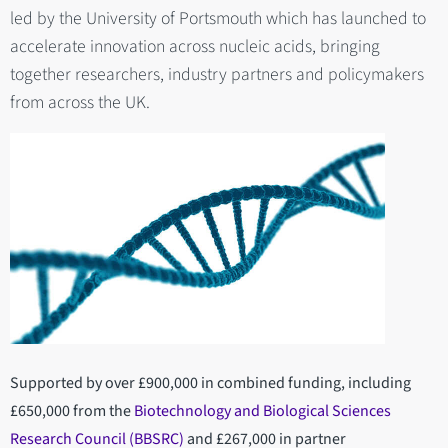
led by the University of Portsmouth which has launched to
accelerate innovation across nucleic acids, bringing
together researchers, industry partners and policymakers
from across the UK.
Supported by over £900,000 in combined funding, including
£650,000 from the
Biotechnology and Biological Sciences
Research Council (BBSRC)
and £267,000 in partner