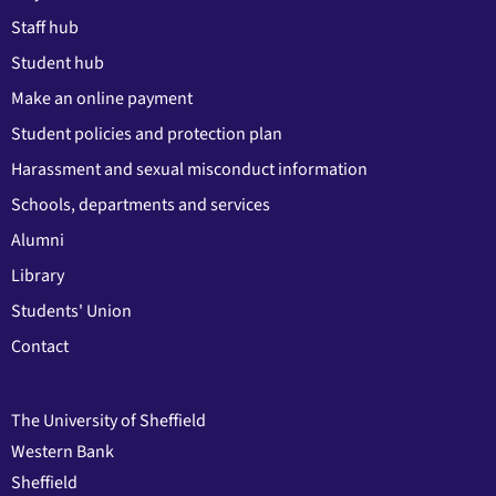
Staff hub
Student hub
Make an online payment
Student policies and protection plan
Harassment and sexual misconduct information
Schools, departments and services
Alumni
Library
Students' Union
Contact
The University of Sheffield
Western Bank
Sheffield