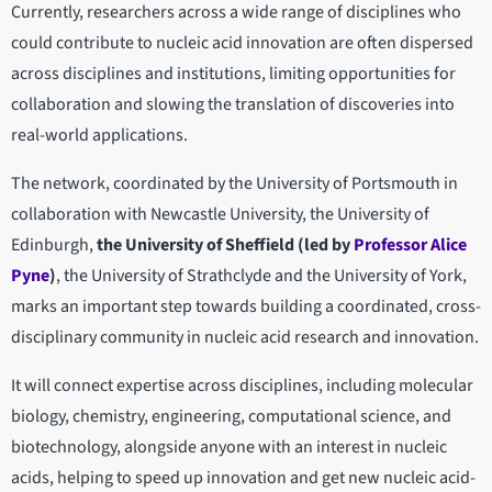
Currently, researchers across a wide range of disciplines who
could contribute to nucleic acid innovation are often dispersed
across disciplines and institutions, limiting opportunities for
collaboration and slowing the translation of discoveries into
real-world applications.
The network, coordinated by the University of Portsmouth in
collaboration with Newcastle University, the University of
Edinburgh,
the
University of Sheffield (led by
Professor Alice
Pyne
)
, the University of Strathclyde and the University of York,
marks an important step towards building a coordinated, cross-
disciplinary community in nucleic acid research and innovation.
It will connect expertise across disciplines, including molecular
biology, chemistry, engineering, computational science, and
biotechnology, alongside anyone with an interest in nucleic
acids, helping to speed up innovation and get new nucleic acid-