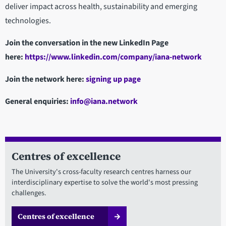
deliver impact across health, sustainability and emerging
technologies.
Join the conversation in the new LinkedIn Page
here:
https://www.linkedin.com/company/iana-network
Join the network here:
signing up page
General enquiries:
info@iana.network
Centres of excellence
The University's cross-faculty research centres harness our
interdisciplinary expertise to solve the world's most pressing
challenges.
Centres of excellence