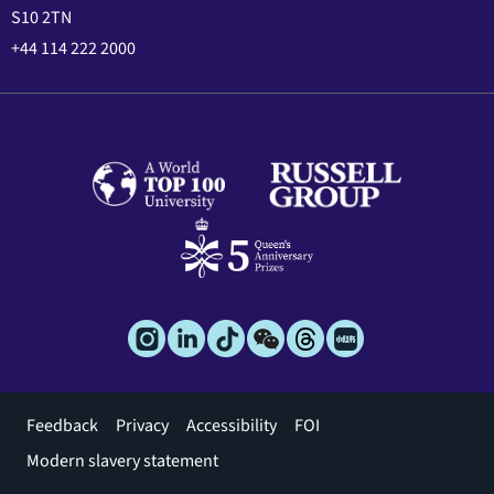
S10 2TN
+44 114 222 2000
Footer
Feedback
Privacy
Accessibility
FOI
menu
Modern slavery statement