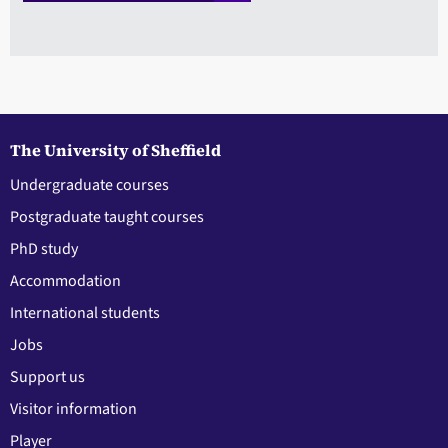
The University of Sheffield
Undergraduate courses
Postgraduate taught courses
PhD study
Accommodation
International students
Jobs
Support us
Visitor information
Player