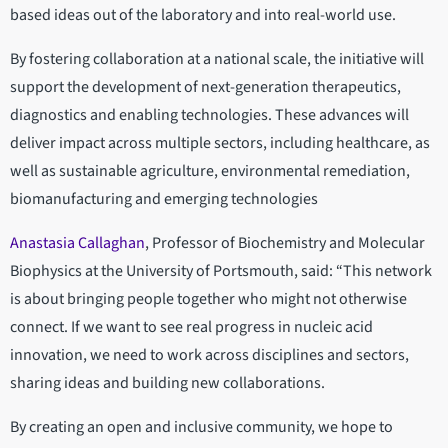
based ideas out of the laboratory and into real-world use.
By fostering collaboration at a national scale, the initiative will
support the development of next-generation therapeutics,
diagnostics and enabling technologies. These advances will
deliver impact across multiple sectors, including healthcare, as
well as sustainable agriculture, environmental remediation,
biomanufacturing and emerging technologies
Anastasia Callaghan
, Professor of Biochemistry and Molecular
Biophysics at the University of Portsmouth, said: “This network
is about bringing people together who might not otherwise
connect. If we want to see real progress in nucleic acid
innovation, we need to work across disciplines and sectors,
sharing ideas and building new collaborations.
By creating an open and inclusive community, we hope to