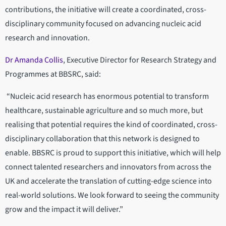
contributions, the initiative will create a coordinated, cross-
disciplinary community focused on advancing nucleic acid
research and innovation.
Dr Amanda Collis
, Executive Director for Research Strategy and
Programmes at BBSRC, said:
“Nucleic acid research has enormous potential to transform
healthcare, sustainable agriculture and so much more, but
realising that potential requires the kind of coordinated, cross-
disciplinary collaboration that this network is designed to
enable. BBSRC is proud to support this initiative, which will help
connect talented researchers and innovators from across the
UK and accelerate the translation of cutting-edge science into
real-world solutions. We look forward to seeing the community
grow and the impact it will deliver.”