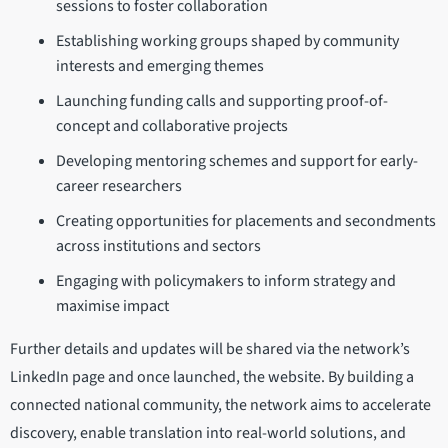
sessions to foster collaboration
Establishing working groups shaped by community
interests and emerging themes
Launching funding calls and supporting proof-of-
concept and collaborative projects
Developing mentoring schemes and support for early-
career researchers
Creating opportunities for placements and secondments
across institutions and sectors
Engaging with policymakers to inform strategy and
maximise impact
Further details and updates will be shared via the network’s
LinkedIn page and once launched, the website. By building a
connected national community, the network aims to accelerate
discovery, enable translation into real-world solutions, and