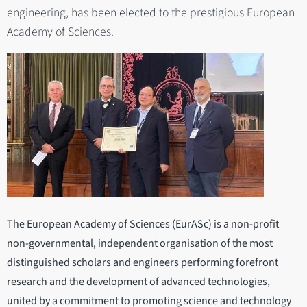
engineering, has been elected to the prestigious European
Academy of Sciences.
The European Academy of Sciences (EurASc) is a non-profit
non-governmental, independent organisation of the most
distinguished scholars and engineers performing forefront
research and the development of advanced technologies,
united by a commitment to promoting science and technology