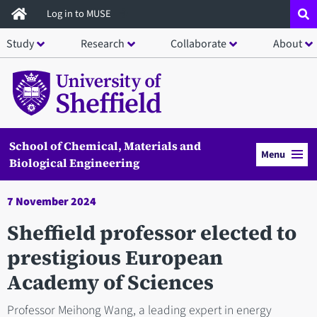
Skip
Log in to MUSE
to
Study
Research
Collaborate
About
main
content
School of Chemical, Materials and
Menu
Biological Engineering
7 November 2024
Sheffield professor elected to
prestigious European
Academy of Sciences
Professor Meihong Wang, a leading expert in energy