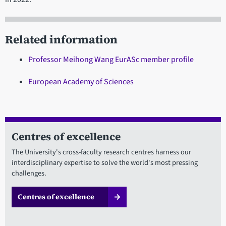
Related information
Professor Meihong Wang EurASc member profile
European Academy of Sciences
Centres of excellence
The University's cross-faculty research centres harness our
interdisciplinary expertise to solve the world's most pressing
challenges.
Centres of excellence