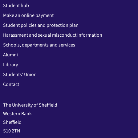
Student hub
Make an online payment
Student policies and protection plan
Harassment and sexual misconduct information
Schools, departments and services
Alumni
Library
Students' Union
Contact
The University of Sheffield
Western Bank
Sheffield
S10 2TN