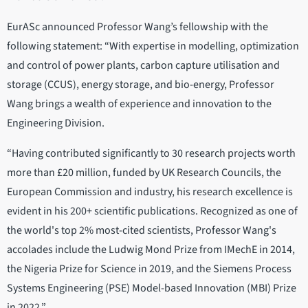
EurASc announced Professor Wang’s fellowship with the
following statement: “With expertise in modelling, optimization
and control of power plants, carbon capture utilisation and
storage (CCUS), energy storage, and bio-energy, Professor
Wang brings a wealth of experience and innovation to the
Engineering Division.
“Having contributed significantly to 30 research projects worth
more than £20 million, funded by UK Research Councils, the
European Commission and industry, his research excellence is
evident in his 200+ scientific publications. Recognized as one of
the world's top 2% most-cited scientists, Professor Wang's
accolades include the Ludwig Mond Prize from IMechE in 2014,
the Nigeria Prize for Science in 2019, and the Siemens Process
Systems Engineering (PSE) Model-based Innovation (MBI) Prize
in 2022.”