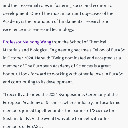
and their essential roles in fostering social and economic
development. One of the most important objectives of the
Academy is the promotion of fundamental research and
excellence in science and technology.
Professor Meihong Wang
from the School of Chemical,
Materials and Biological Engineering became a Fellow of EurASc
in October 2024. He said: “Being nominated and accepted as a
member of The European Academy of Sciences is a great
honour. I look forward to working with other fellows in EurASc
and contributing to its development.
“I recently attended the 2024 Symposium & Ceremony of the
European Academy of Sciences where industry and academic
members joined together under the banner of ‘Science for
Sustainability’. At the event I was able to meet with other
members of EurASc”.