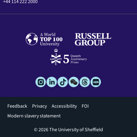
+44 114 222 2000
Footer
Feedback
Privacy
Accessibility
FOI
menu
Modern slavery statement
© 2026 The University of Sheffield