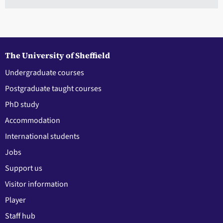
The University of Sheffield
Undergraduate courses
Postgraduate taught courses
PhD study
Accommodation
International students
Jobs
Support us
Visitor information
Player
Staff hub