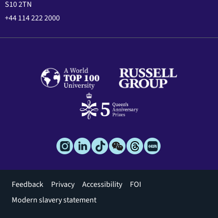
S10 2TN
+44 114 222 2000
Footer
Feedback
Privacy
Accessibility
FOI
menu
Modern slavery statement