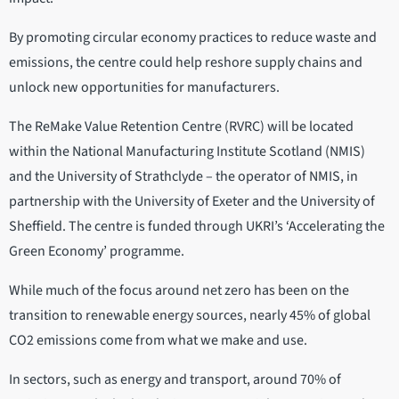
By promoting circular economy practices to reduce waste and
emissions, the centre could help reshore supply chains and
unlock new opportunities for manufacturers.
The ReMake Value Retention Centre (RVRC) will be located
within the National Manufacturing Institute Scotland (NMIS)
and the University of Strathclyde – the operator of NMIS, in
partnership with the University of Exeter and the University of
Sheffield. The centre is funded through UKRI’s ‘Accelerating the
Green Economy’ programme.
While much of the focus around net zero has been on the
transition to renewable energy sources, nearly 45% of global
CO2 emissions come from what we make and use.
In sectors, such as energy and transport, around 70% of