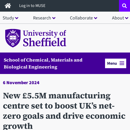
Skip
Log in to MUSE
to
Study
Research
Collaborate
About
main
content
School of Chemical, Materials and
Menu
Biological Engineering
6 November 2024
New £5.5M manufacturing
centre set to boost UK’s net-
zero goals and drive economic
growth