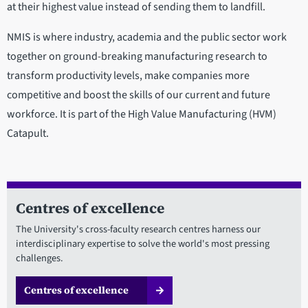
at their highest value instead of sending them to landfill.
NMIS is where industry, academia and the public sector work
together on ground-breaking manufacturing research to
transform productivity levels, make companies more
competitive and boost the skills of our current and future
workforce. It is part of the High Value Manufacturing (HVM)
Catapult.
Centres of excellence
The University's cross-faculty research centres harness our
interdisciplinary expertise to solve the world's most pressing
challenges.
Centres of excellence