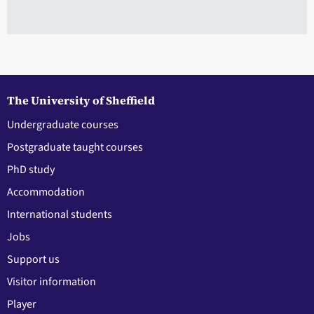
The University of Sheffield
Undergraduate courses
Postgraduate taught courses
PhD study
Accommodation
International students
Jobs
Support us
Visitor information
Player