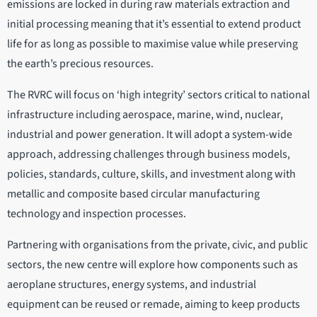
emissions are locked in during raw materials extraction and
initial processing meaning that it’s essential to extend product
life for as long as possible to maximise value while preserving
the earth’s precious resources.
The RVRC will focus on ‘high integrity’ sectors critical to national
infrastructure including aerospace, marine, wind, nuclear,
industrial and power generation. It will adopt a system-wide
approach, addressing challenges through business models,
policies, standards, culture, skills, and investment along with
metallic and composite based circular manufacturing
technology and inspection processes.
Partnering with organisations from the private, civic, and public
sectors, the new centre will explore how components such as
aeroplane structures, energy systems, and industrial
equipment can be reused or remade, aiming to keep products