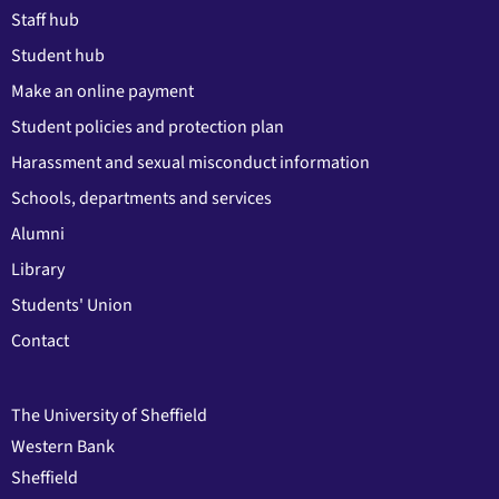
Staff hub
Student hub
Make an online payment
Student policies and protection plan
Harassment and sexual misconduct information
Schools, departments and services
Alumni
Library
Students' Union
Contact
The University of Sheffield
Western Bank
Sheffield