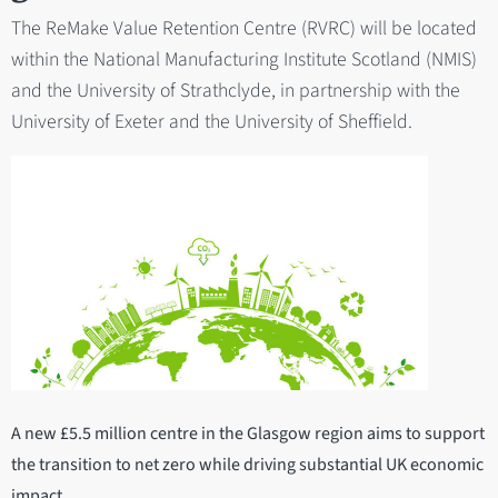
The ReMake Value Retention Centre (RVRC) will be located
within the National Manufacturing Institute Scotland (NMIS)
and the University of Strathclyde, in partnership with the
University of Exeter and the University of Sheffield.
A new £5.5 million centre in the Glasgow region aims to support
the transition to net zero while driving substantial UK economic
impact.