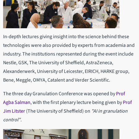
In-depth lectures giving insight into the science behind these
technologies were also provided by experts from academia and
industry. The institutions represented during the event include
Nestle, GSK, The University of Sheffield, AstraZeneca,
Alexanderwerk, University of Leicester, EIRICH, HARKE group,
Bene, Meggle, OMYA, Catalent and Verder Scientific.
The three day Granulation Conference was opened by
Prof
Agba Salman
, with the first plenary lecture being given by
Prof
Jim Litster
(The University of Sheffield) on
"AI in granulation
control"
.