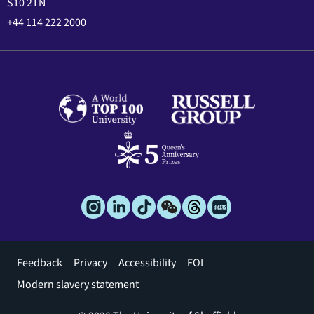
S10 2TN
+44 114 222 2000
Footer
Feedback
Privacy
Accessibility
FOI
menu
Modern slavery statement