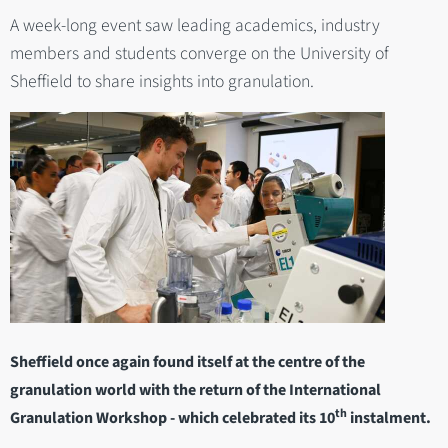
A week-long event saw leading academics, industry
members and students converge on the University of
Sheffield to share insights into granulation.
Sheffield once again found itself at the centre of the
granulation world with the return of the International
th
Granulation Workshop - which celebrated its 10
instalment.