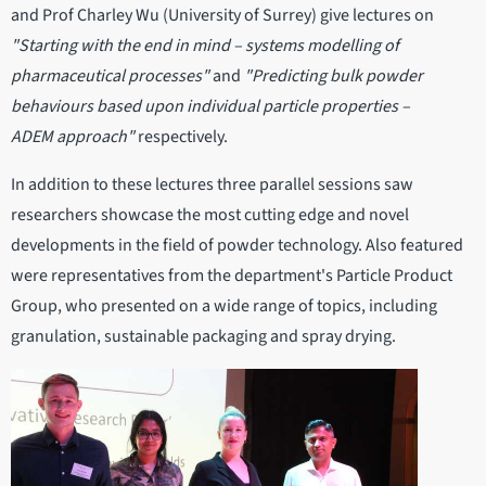
and Prof Charley Wu (University of Surrey) give lectures on
"Starting with the end in mind – systems modelling of
pharmaceutical processes"
and
"Predicting bulk powder
behaviours based upon individual particle properties –
ADEM approach"
respectively.
In addition to these lectures three parallel sessions saw
researchers showcase the most cutting edge and novel
developments in the field of powder technology. Also featured
were representatives from the department's Particle Product
Group, who presented on a wide range of topics, including
granulation, sustainable packaging and spray drying.