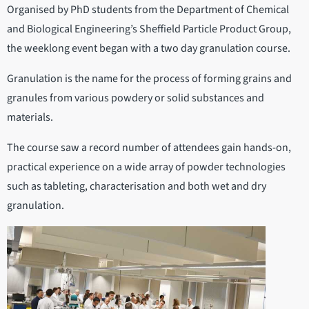
Organised by PhD students from the Department of Chemical
and Biological Engineering’s Sheffield Particle Product Group,
the weeklong event began with a two day granulation course.
Granulation is the name for the process of forming grains and
granules from various powdery or solid substances and
materials.
The course saw a record number of attendees gain hands-on,
practical experience on a wide array of powder technologies
such as tableting, characterisation and both wet and dry
granulation.