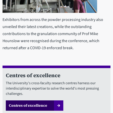
Exhibitors from across the powder processing industry also
unveiled their latest creations, while the outstanding
contributions to the granulation community of Prof Mike
Hounslow were recognised during the conference, which
returned after a COVID-19 enforced break.
Centres of excellence
The University's cross-faculty research centres harness our
interdisciplinary expertise to solve the world's most pressing
challenges.
Centres of excellence