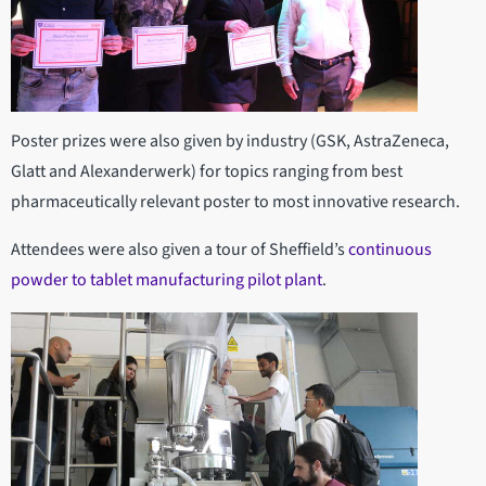
Poster prizes were also given by industry (GSK, AstraZeneca,
Glatt and Alexanderwerk) for topics ranging from best
pharmaceutically relevant poster to most innovative research.
Attendees were also given a tour of Sheffield’s
continuous
powder to tablet manufacturing pilot plant
.