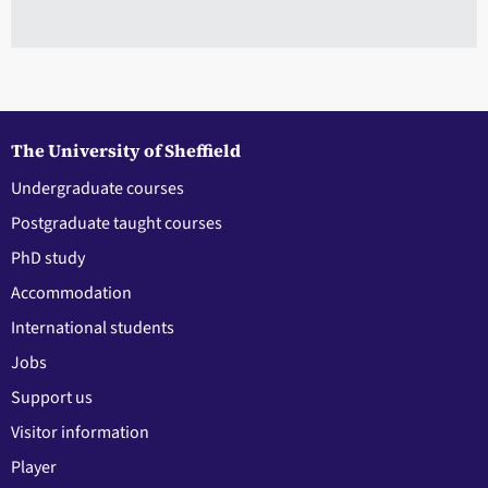
The University of Sheffield
Undergraduate courses
Postgraduate taught courses
PhD study
Accommodation
International students
Jobs
Support us
Visitor information
Player