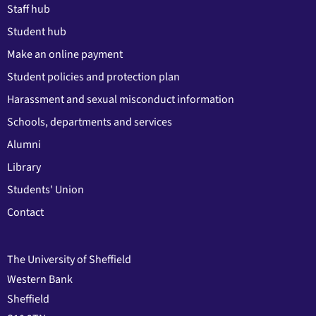
Staff hub
Student hub
Make an online payment
Student policies and protection plan
Harassment and sexual misconduct information
Schools, departments and services
Alumni
Library
Students' Union
Contact
The University of Sheffield
Western Bank
Sheffield