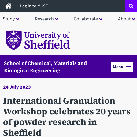
Skip
Log in to MUSE
to
Study
Research
Collaborate
About
main
content
School of Chemical, Materials and
Menu
Biological Engineering
24 July 2023
International Granulation
Workshop celebrates 20 years
of powder research in
Sheffield