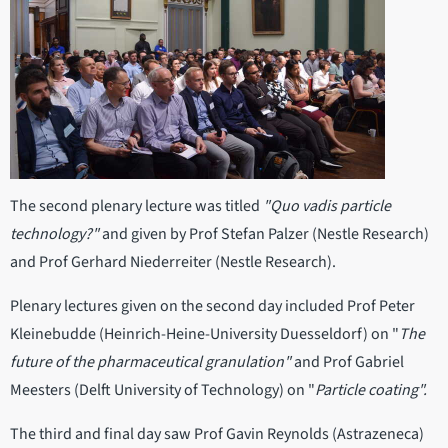
The second plenary lecture was titled
"Quo vadis particle
technology?"
and given by Prof Stefan Palzer (Nestle Research)
and Prof Gerhard Niederreiter (Nestle Research).
Plenary lectures given on the second day included Prof Peter
Kleinebudde (Heinrich-Heine-University Duesseldorf) on "
The
future of the pharmaceutical granulation"
and Prof Gabriel
Meesters (Delft University of Technology) on "
Particle coating".
The third and final day saw Prof Gavin Reynolds (Astrazeneca)