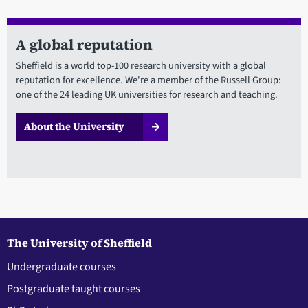
A global reputation
Sheffield is a world top-100 research university with a global
reputation for excellence. We're a member of the Russell Group:
one of the 24 leading UK universities for research and teaching.
About the University
The University of Sheffield
Undergraduate courses
Postgraduate taught courses