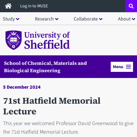
Skip
Log in to MUSE
to
Study
Research
Collaborate
About
main
content
School of Chemical, Materials and
Menu
Biological Engineering
5 December 2024
71st Hatfield Memorial
Lecture
This year we welcomed Professor David Greenwood to give
the 71st Hatfield Memorial Lecture.