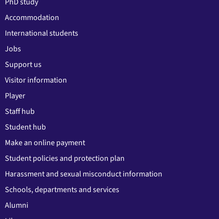
PhD study
Accommodation
International students
Jobs
Support us
Visitor information
Player
Staff hub
Student hub
Make an online payment
Student policies and protection plan
Harassment and sexual misconduct information
Schools, departments and services
Alumni