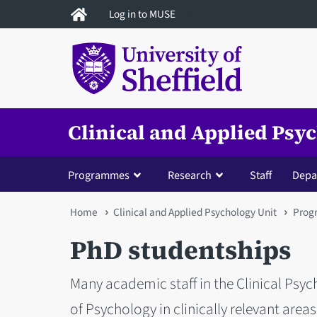
Skip
Log in to MUSE
to
main
content
Clinical and Applied Psy
Programmes
Research
Staff
Depa
You
Home
Clinical and Applied Psychology Unit
Prog
are
PhD studentships
here
Many academic staff in the Clinical Psy
of Psychology in clinically relevant areas