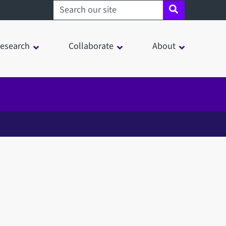
Search sheffield.ac.uk
esearch
Collaborate
About