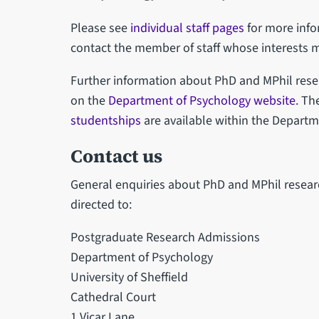
Please see
individual staff pages
for more info
contact the member of staff whose interests 
Further information about PhD and MPhil rese
on the
Department of Psychology website
. Th
studentships
are available within the Departm
Contact us
General enquiries about PhD and MPhil resear
directed to:
Postgraduate Research Admissions
Department of Psychology
University of Sheffield
Cathedral Court
1 Vicar Lane