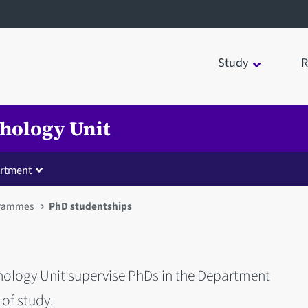
Study
R
chology Unit
rtment
rammes
PhD studentships
chology Unit supervise PhDs in the Department
 of study.