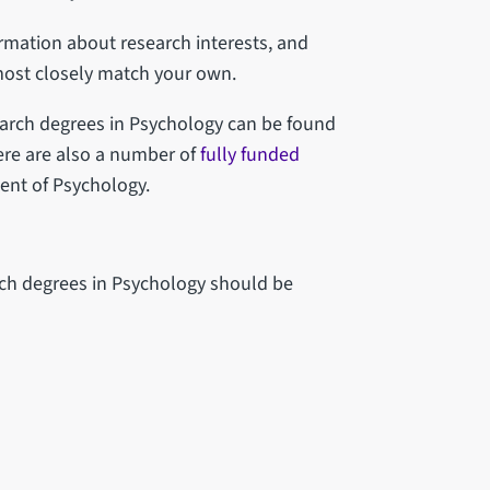
rmation about research interests, and
most closely match your own.
arch degrees in Psychology can be found
ere are also a number of
fully funded
ent of Psychology.
ch degrees in Psychology should be