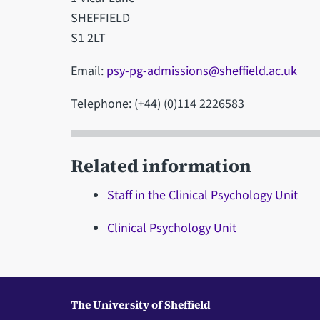
SHEFFIELD
S1 2LT
Email:
psy-pg-admissions@sheffield.ac.uk
Telephone: (+44) (0)114 2226583
Related information
Staff in the Clinical Psychology Unit
Clinical Psychology Unit
The University of Sheffield