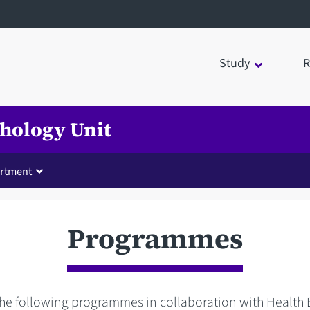
Study
R
chology Unit
rtment
Programmes
the following programmes in collaboration with Health