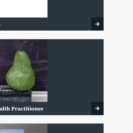
s
alth Practitioner