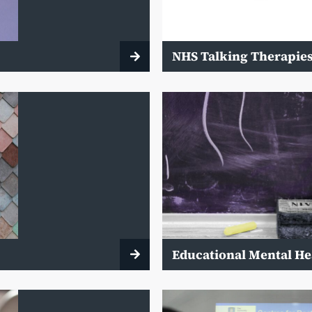
NHS Talking Therapie
Educational Mental He