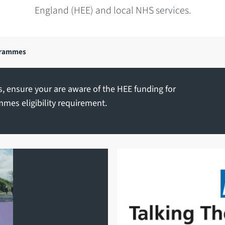
England (HEE) and local NHS services.
grammes
, ensure your are aware of the
HEE funding for
mmes eligibility requirement
.