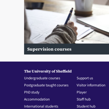
Supervision courses
The University of Sheffield
Undergraduate courses
Support us
Postgraduate taught courses
Visitor information
PhD study
Player
Accommodation
Staff hub
International students
Student hub