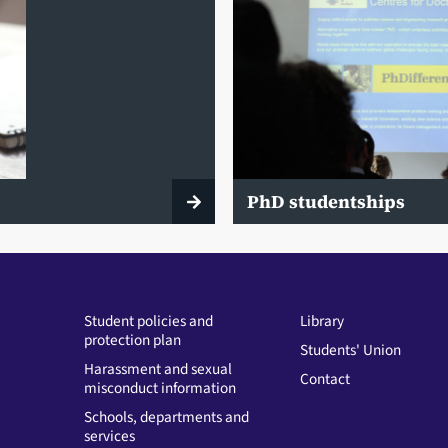
PhD studentships
Student policies and
Library
protection plan
Students' Union
Harassment and sexual
Contact
misconduct information
Schools, departments and
services