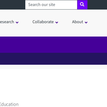
Search sheffield.ac.uk
esearch
Collaborate
About
 Education