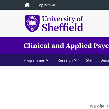
Skip
Log in to MUSE
to
main
content
Clinical and Applied Psy
Programmes
Research
Staff
Depa
We offer 