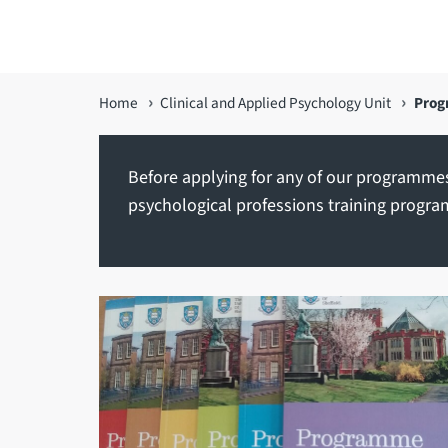
You
Home
Clinical and Applied Psychology Unit
Pro
are
here
Before applying for any of our programmes
psychological professions training progra