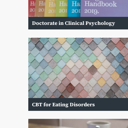
Doctorate in Clinical Psychology
CBT for Eating Disorders