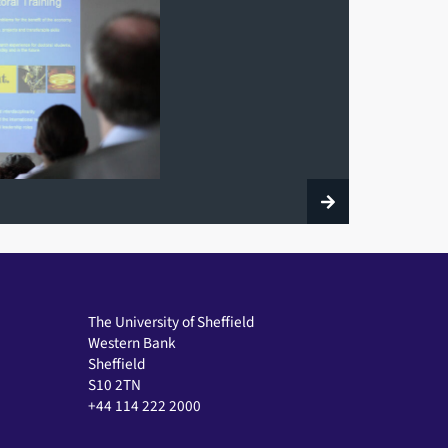
The University of Sheffield
Western Bank
Sheffield
S10 2TN
+44 114 222 2000