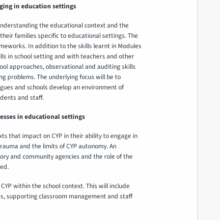
ging in education settings
nderstanding the educational context and the
ir families specific to educational settings. The
ameworks. In addition to the skills learnt in Modules
ls in school setting and with teachers and other
ool approaches, observational and auditing skills
g problems. The underlying focus will be to
agues and schools develop an environment of
dents and staff.
ses in educational settings
s that impact on CYP in their ability to engage in
 trauma and the limits of CYP autonomy. An
tory and community agencies and the role of the
red.
CYP within the school context. This will include
s, supporting classroom management and staff