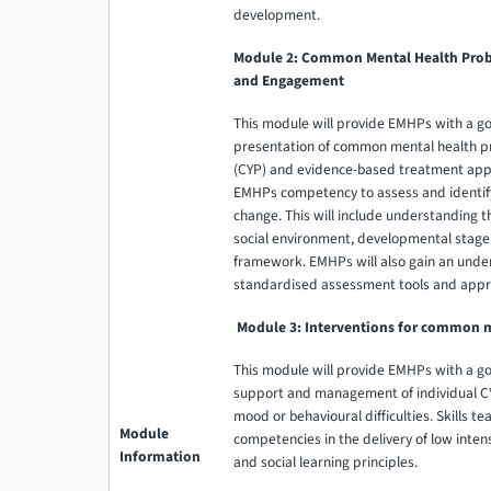
development.
Module 2: Common Mental Health Prob
and Engagement
This module will provide EMHPs with a g
presentation of common mental health p
(CYP) and evidence-based treatment appr
EMHPs competency to assess and identify a
change. This will include understanding the
social environment, developmental stag
framework. EMHPs will also gain an und
standardised assessment tools and appro
Module 3: Interventions for common 
This module will provide EMHPs with a g
support and management of individual CY
mood or behavioural difficulties. Skills t
Module
competencies in the delivery of low inten
Information
and social learning principles.