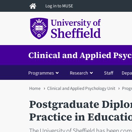
Skip
Log in to MUSE
to
main
content
Clinical and Applied Psy
Programmes
Research
Staff
Depa
You
Home
Clinical and Applied Psychology Unit
Prog
are
Postgraduate Diplo
here
Practice in Educati
The University of Sheffield has been com