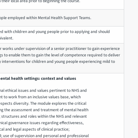
 their local area prior to beginning the course.
ple employed within Mental Health Support Teams.
d with children and young people prior to applying and should
ivalent.
er works under supervision of a senior practitioner to gain experience
gs to enable them to gain the level of competence required to deliver
y interventions for children and young people experiencing mild to
ental health settings: context and values
al ethical issues and values pertinent to NHS and
t to work from an inclusive values base, which
pects diversity. The module explores the critical
ing the assessment and treatment of mental health
ng structures and roles within the NHS and relevant
inical governance issues regarding effectiveness,
cal and legal aspects of clinical practice;
; use of supervision and personal and professional