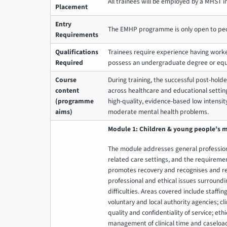
All trainees will be employed by a MHST in
Placement
Entry
The EMHP programme is only open to peo
Requirements
Qualifications
Trainees require experience having worke
Required
possess an undergraduate degree or equ
Course
During training, the successful post-hold
content
across healthcare and educational settin
(programme
high-quality, evidence-based low intensit
aims)
moderate mental health problems.
Module 1: Children & young people’s m
The module addresses general profession
related care settings, and the requiremen
promotes recovery and recognises and res
professional and ethical issues surround
difficulties. Areas covered include staffi
voluntary and local authority agencies; cl
quality and confidentiality of service; ethi
management of clinical time and caseload