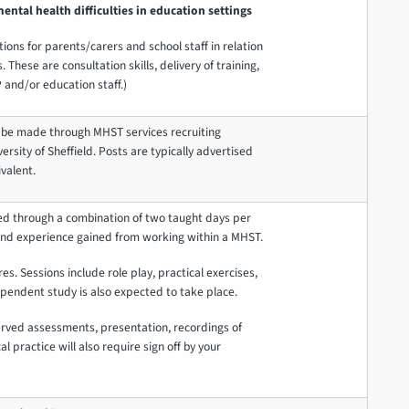
ntal health difficulties in education settings
ions for parents/carers and school staff in relation
 These are consultation skills, delivery of training,
 and/or education staff.)
 be made through MHST services recruiting
ersity of Sheffield. Posts are typically advertised
valent.
ed through a combination of two taught days per
and experience gained from working within a MHST.
res. Sessions include role play, practical exercises,
pendent study is also expected to take place.
erved assessments, presentation, recordings of
cal practice will also require sign off by your