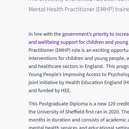
Mental Health Practitioner (EMHP) train
In line with the
government’s priority to increa
and wellbeing support for children and young
Practitioner (EMHP) role is an exciting opportu
interventions for children and young people, 
and healthcare sectors in England. This progr
Young People’s Improving Access to Psychologic
joint initiative by Health Education England (
and funded by HEE.
This Postgraduate Diploma is a new 120 credi
the University of Sheffield first ran in 2020. T
months in duration and consists of academic a
mental health services and educational settin