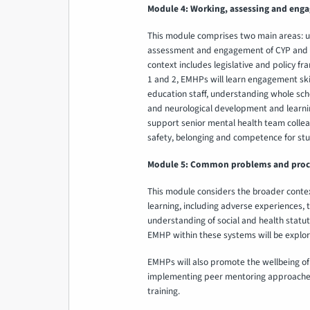
Module 4: Working, assessing and enga
This module comprises two main areas: u
assessment and engagement of CYP and the
context includes legislative and policy fr
1 and 2, EMHPs will learn engagement skil
education staff, understanding whole sch
and neurological development and learnin
support senior mental health team colle
safety, belonging and competence for stu
Module 5: Common problems and proces
This module considers the broader context
learning, including adverse experiences,
understanding of social and health statu
EMHP within these systems will be explo
EMHPs will also promote the wellbeing of 
implementing peer mentoring approache
training.