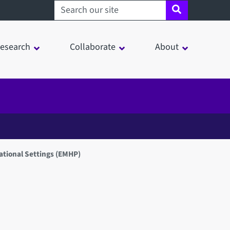
Search sheffield.ac.uk
esearch
Collaborate
About
ational Settings (EMHP)