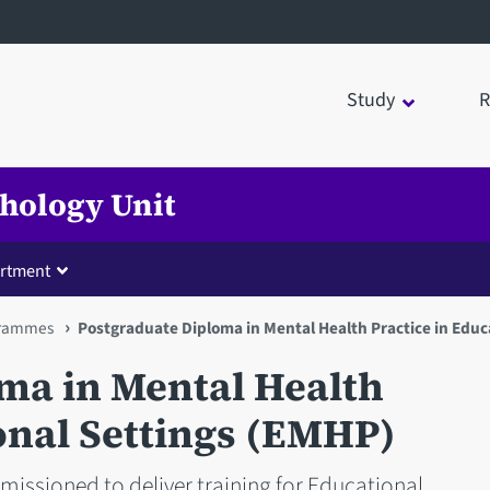
Study
R
chology Unit
rtment
rammes
Postgraduate Diploma in Mental Health Practice in Educ
ma in Mental Health
onal Settings (EMHP)
missioned to deliver training for Educational