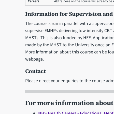
Careers
All trainees on the course will already b
Information for Supervision and
The course is run in parallel with a superviso
supervise EMHPs delivering low intensity CBT
MHSTs. This is also funded by HEE. Applicatio
made by the MHST to the University once an E
More information about this course can be fo
webpage.
Contact
Please direct your enquiries to the course adm
For more information about 
NHS Health Careers - Educational Menta