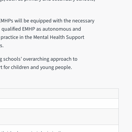
 EMHPs will be equipped with the necessary
s a qualified EMHP as autonomous and
f practice in the Mental Health Support
s.
ng schools’ overarching approach to
t for children and young people.