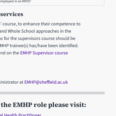
e employed in an MHST
 services
rs’ course, to enhance their competence to
 and Whole School approaches in the
ns for the supervisors course should be
MHP trainee(s) has/have been identified.
und on the
EMHP Supervisor course
inistrator at
EMHP@sheffield.ac.uk
the EMHP role please visit:
l Health Practitioner