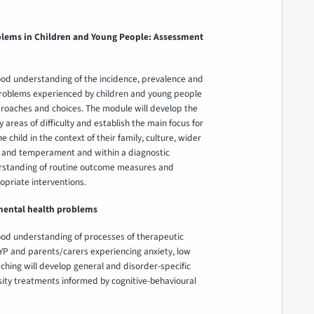
lems in Children and Young People: Assessment
ood understanding of the incidence, prevalence and
roblems experienced by children and young people
oaches and choices. The module will develop the
reas of difficulty and establish the main focus for
 child in the context of their family, culture, wider
e and temperament and within a diagnostic
erstanding of routine outcome measures and
priate interventions.
mental health problems
ood understanding of processes of therapeutic
P and parents/carers experiencing anxiety, low
eaching will develop general and disorder-specific
sity treatments informed by cognitive-behavioural