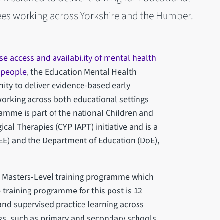
ees working across Yorkshire and the Humber.
se access and availability of mental health
 people
, the Education Mental Health
nity to deliver evidence-based early
working across both educational settings
amme is part of the national Children and
al Therapies (CYP IAPT) initiative and is a
HEE) and the Department of Education (DoE),
t Masters-Level training programme which
he training programme for this post is 12
nd supervised practice learning across
gs, such as primary and secondary schools,