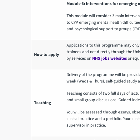
Module 6: Interventions for emerging me
This module will consider 3 main intervent
to CYP emerging mental health difficulties.
and psychological support to groups (CYP
Applications to this programme may only
trainees and not directly through the Univ
How to apply
by services on
NHS jobs websites
or equi
Delivery of the programme will be provid
week (Weds & Thurs), self-guided study 
Teaching consists of two full days of lectu
and small group discussions. Guided inde
Teaching
You will be assessed through essays, obs
clinical practice and a portfolio. Your clini
supervisor in practice.