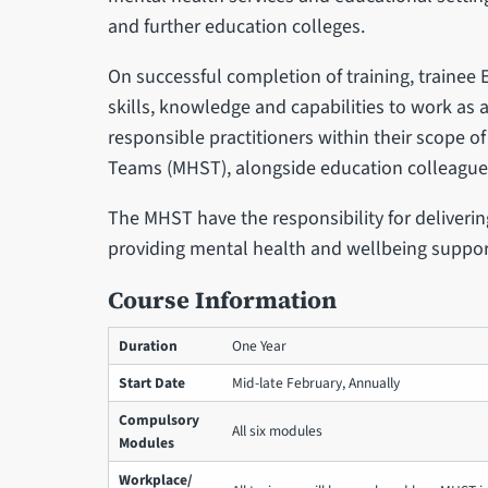
and further education colleges.
On successful completion of training, trainee
skills, knowledge and capabilities to work a
responsible practitioners within their scope o
Teams (MHST), alongside education colleague
The MHST have the responsibility for deliveri
providing mental health and wellbeing suppor
Course Information
Duration
One Year
Start Date
Mid-late February, Annually
Compulsory
All six modules
Modules
Workplace/