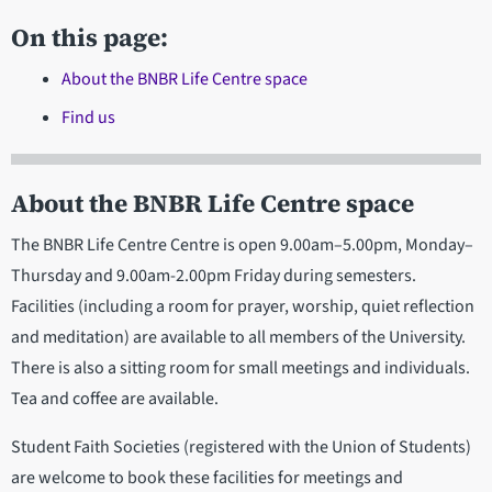
On this page:
About the BNBR Life Centre space
Find us
About the BNBR Life Centre space
The BNBR Life Centre Centre is open 9.00am–5.00pm, Monday–
Thursday and 9.00am-2.00pm Friday during semesters.
Facilities (including a room for prayer, worship, quiet reflection
and meditation) are available to all members of the University.
There is also a sitting room for small meetings and individuals.
Tea and coffee are available.
Student Faith Societies (registered with the Union of Students)
are welcome to book these facilities for meetings and