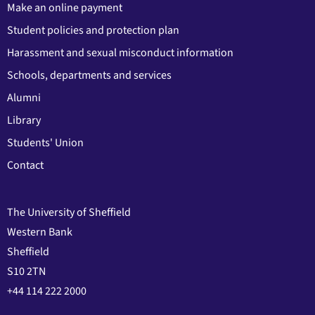
Make an online payment
Student policies and protection plan
Harassment and sexual misconduct information
Schools, departments and services
Alumni
Library
Students' Union
Contact
The University of Sheffield
Western Bank
Sheffield
S10 2TN
+44 114 222 2000