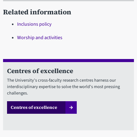
Related information
Inclusions policy
Worship and activities
Centres of excellence
The University's cross-faculty research centres harness our
interdisciplinary expertise to solve the world's most pressing
challenges.
Centres of excellence