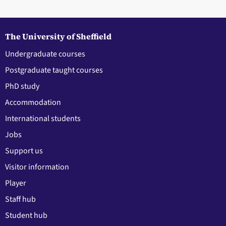
The University of Sheffield
Undergraduate courses
Postgraduate taught courses
PhD study
Accommodation
International students
Jobs
Support us
Visitor information
Player
Staff hub
Student hub