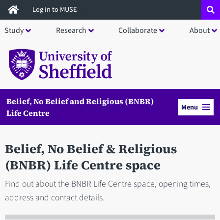
Skip
Log in to MUSE
to
Study
Research
Collaborate
About
main
content
Belief, No Belief and Religious (BNBR)
Menu
Life Centre
Belief, No Belief & Religious
(BNBR) Life Centre space
Find out about the BNBR Life Centre space, opening times,
address and contact details.