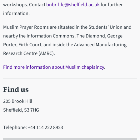
workshops. Contact
bnbr-life@sheffield.ac.uk
for further
information.
Muslim Prayer Rooms are situated in the Students’ Union and
nearby the Information Commons, The Diamond, George
Porter, Firth Court, and inside the Advanced Manufacturing
Research Centre (AMRC).
Find more information about Muslim chaplaincy
.
Find us
205 Brook Hill
Sheffield, S3 7HG
Telephone: +44 114 222 8923