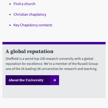
Find a church
Christian chaplaincy
Key Chaplaincy contacts
A global reputation
Sheffield is a world top-100 research university with a global
reputation for excellence. We're a member of the Russell Group:
one of the 24 leading UK universities for research and teaching.
About the University