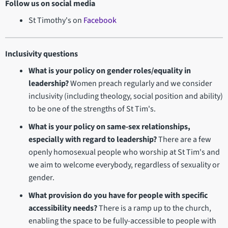
Follow us on social media
St Timothy's on
Facebook
Inclusivity questions
What is your policy on gender roles/equality in
leadership?
Women preach regularly and we consider
inclusivity (including theology, social position and ability)
to be one of the strengths of St Tim's.
What is your policy on same-sex relationships,
especially with regard to leadership?
There are a few
openly homosexual people who worship at St Tim's and
we aim to welcome everybody, regardless of sexuality or
gender.
What provision do you have for people with specific
accessibility needs?
There is a ramp up to the church,
enabling the space to be fully-accessible to people with