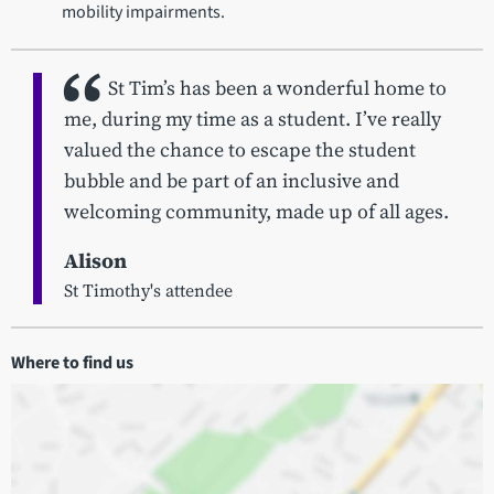
mobility impairments.
St Tim’s has been a wonderful home to
me, during my time as a student. I’ve really
valued the chance to escape the student
bubble and be part of an inclusive and
welcoming community, made up of all ages.
Alison
St Timothy's attendee
Where to find us