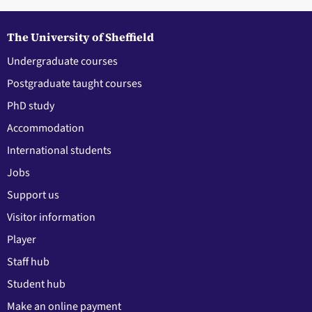
The University of Sheffield
Undergraduate courses
Postgraduate taught courses
PhD study
Accommodation
International students
Jobs
Support us
Visitor information
Player
Staff hub
Student hub
Make an online payment