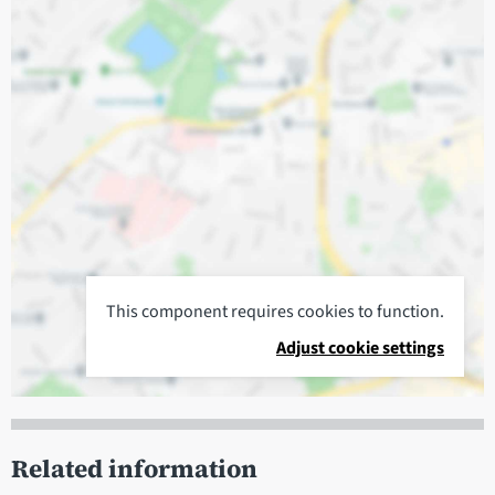
This component requires cookies to function.
Adjust cookie settings
Related information