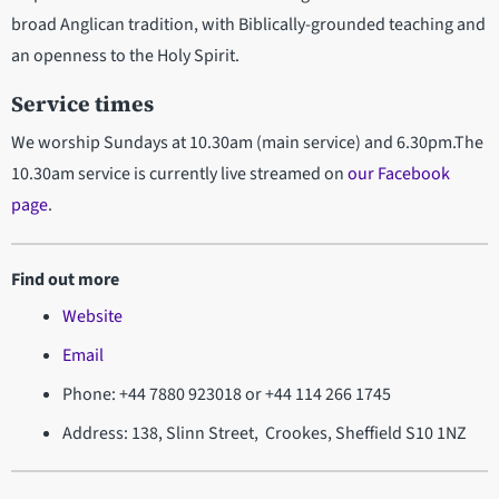
broad Anglican tradition, with Biblically-grounded teaching and
an openness to the Holy Spirit.
Service times
We worship Sundays at 10.30am (main service) and 6.30pm.The
10.30am service is currently live streamed on
our Facebook
page
.
Find out more
Website
Email
Phone: +44 7880 923018 or +44 114 266 1745
Address: 138, Slinn Street, Crookes, Sheffield S10 1NZ