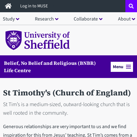
Skip
Log in to MUSE
to
Study
Research
Collaborate
About
main
content
Belief, No Belief and Religious (BNBR)
Menu
Life Centre
St Timothy's (Church of England)
St Tim’s is a medium-sized, outward-looking church that is
well rooted in the community.
Generous relationships are very important to us and we find
inspiration for this from Jesus’ teaching. St Tim’s comes from a