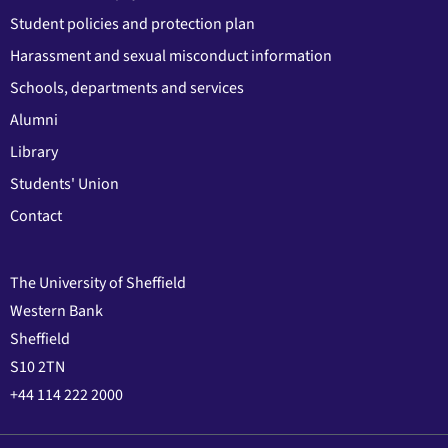
Student policies and protection plan
Harassment and sexual misconduct information
Schools, departments and services
Alumni
Library
Students' Union
Contact
The University of Sheffield
Western Bank
Sheffield
S10 2TN
+44 114 222 2000