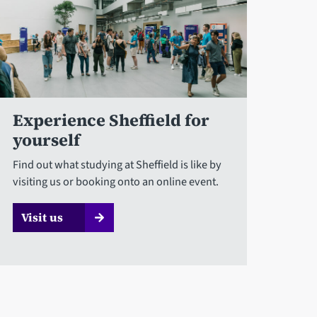
Experience Sheffield for
yourself
Find out what studying at Sheffield is like by
visiting us or booking onto an online event.
Visit us