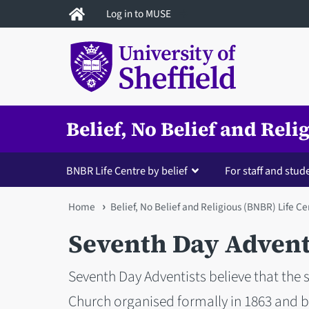
Skip
Log in to MUSE
to
main
content
Belief, No Belief and Rel
BNBR Life Centre by belief
For staff and stud
You
Home
Belief, No Belief and Religious (BNBR) Life Ce
are
Seventh Day Advent
here
Seventh Day Adventists believe that the
Church organised formally in 1863 and b