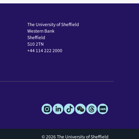
The University of Sheffield
Western Bank
Sheffield
S10 2TN
+44 114 222 2000
© 2026 The University of Sheffield