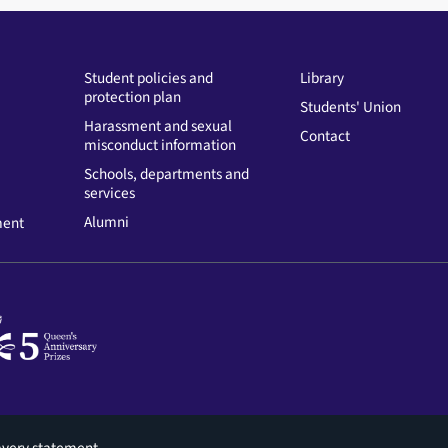
Student policies and
Library
protection plan
Students' Union
Harassment and sexual
Contact
misconduct information
Schools, departments and
services
Alumni
ment
avery statement