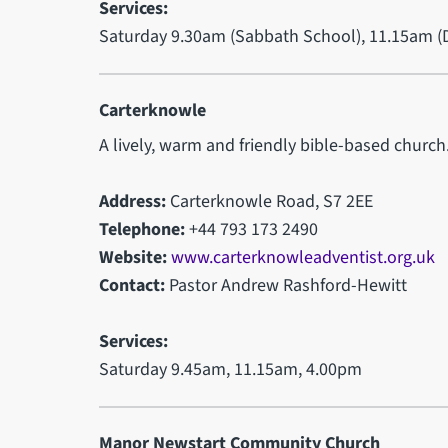
Services:
Saturday 9.30am (Sabbath School), 11.15am (D
Carterknowle
A lively, warm and friendly bible-based church
Address:
Carterknowle Road, S7 2EE
Telephone:
+44 793 173 2490
Website:
www.carterknowleadventist.org.uk
Contact:
Pastor Andrew Rashford-Hewitt
Services:
Saturday 9.45am, 11.15am, 4.00pm
Manor Newstart Community Church