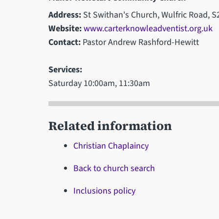
Address:
St Swithan's Church, Wulfric Road, S
Website:
www.carterknowleadventist.org.uk
Contact:
Pastor Andrew Rashford-Hewitt
Services:
Saturday 10:00am, 11:30am
Related information
Christian Chaplaincy
Back to church search
Inclusions policy