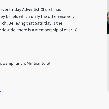
e Seventh-day Adventist Church has
key beliefs which unify the otherwise very
ch. Believing that Saturday is the
rldwide, there is a membership of over 18
lowship lunch; Multicultural.
k