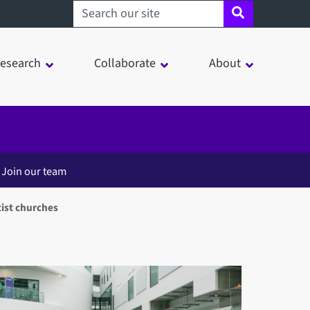
Search sheffield.ac.uk
esearch
Collaborate
About
Join our team
ist churches