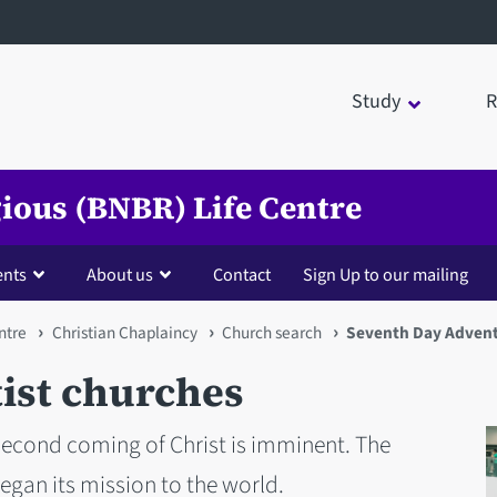
Study
R
igious (BNBR) Life Centre
ents
About us
Contact
Sign Up to our mailing
ntre
Christian Chaplaincy
Church search
Seventh Day Advent
ist churches
 second coming of Christ is imminent. The
egan its mission to the world.