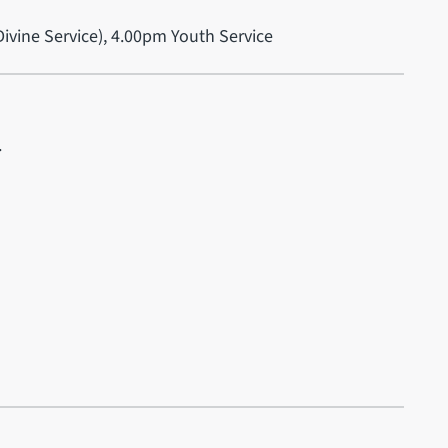
ivine Service), 4.00pm Youth Service
.