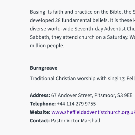
Basing its faith and practice on the Bible, th
developed 28 fundamental beliefs. It is these 
diverse world-wide Seventh-day Adventist Chur
Sabbath, they attend church on a Saturday. Wo
million people.
Burngreave
Traditional Christian worship with singing; Fel
Address:
67 Andover Street, Pitsmoor, S3 9EE
Telephone:
+44 114 279 9755
Website:
www.sheffieldadventistchurch.org.u
Contact:
Pastor Victor Marshall