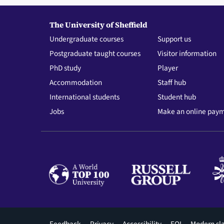
The University of Sheffield
Undergraduate courses
Support us
Postgraduate taught courses
Visitor information
PhD study
Player
Accommodation
Staff hub
International students
Student hub
Jobs
Make an online pay
Feedback
Privacy
Accessibility
FOI
Modern sl