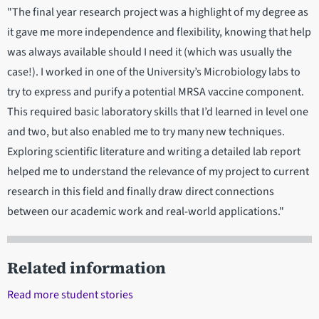
"The final year research project was a highlight of my degree as
it gave me more independence and flexibility, knowing that help
was always available should I need it (which was usually the
case!). I worked in one of the University’s Microbiology labs to
try to express and purify a potential MRSA vaccine component.
This required basic laboratory skills that I’d learned in level one
and two, but also enabled me to try many new techniques.
Exploring scientific literature and writing a detailed lab report
helped me to understand the relevance of my project to current
research in this field and finally draw direct connections
between our academic work and real-world applications."
Related information
Read more student stories