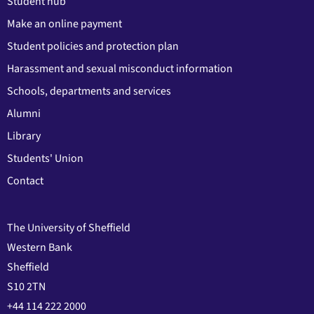
Student hub
Make an online payment
Student policies and protection plan
Harassment and sexual misconduct information
Schools, departments and services
Alumni
Library
Students' Union
Contact
The University of Sheffield
Western Bank
Sheffield
S10 2TN
+44 114 222 2000