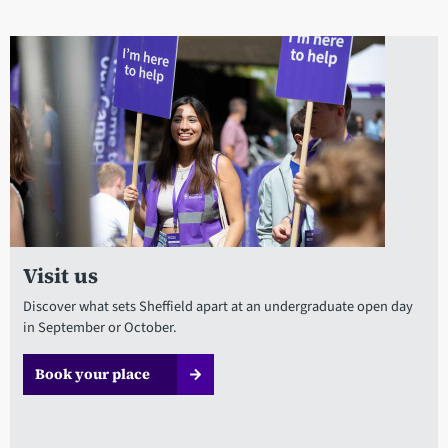
Visit us
Discover what sets Sheffield apart at an undergraduate open day
in September or October.
Book your place