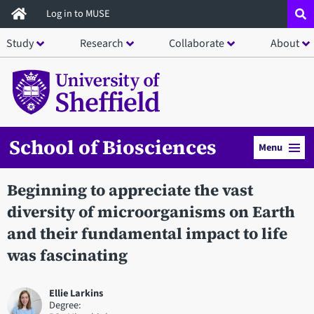
Skip
Log in to MUSE
to
Study
Research
Collaborate
About
main
content
School of Biosciences
Menu
Beginning to appreciate the vast
diversity of microorganisms on Earth
and their fundamental impact to life
was fascinating
Ellie Larkins
Degree: