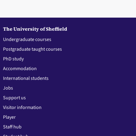
The University of Sheffield
Undergraduate courses
Postgraduate taught courses
PhD study
Accommodation
International students
Jobs
Support us
Visitor information
Player
Staff hub