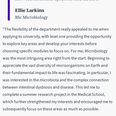
Ellie Larkins
BSc Microbiology
"The flexibility of the department really appealed to me when
applying to university, with level one providing the opportunity
to explore key areas and develop your interests before
choosing specific modules to focus on. For me, Microbiology
was the most intriguing area right from the start. Beginning to
appreciate the vast diversity of microorganisms on Earth and
their fundamental impact to life was fascinating. In particular, I
was interested in the microbiota and the complex connection
between intestinal dysbiosis and disease. This led me to
complete a summer research project in the Medical School,
which further strengthened my interests and encouraged me to
subsequently focus on these areas as much as possible.