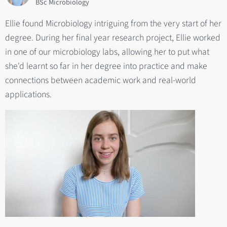
BSc Microbiology
Ellie found Microbiology intriguing from the very start of her
degree. During her final year research project, Ellie worked
in one of our microbiology labs, allowing her to put what
she'd learnt so far in her degree into practice and make
connections between academic work and real-world
applications.