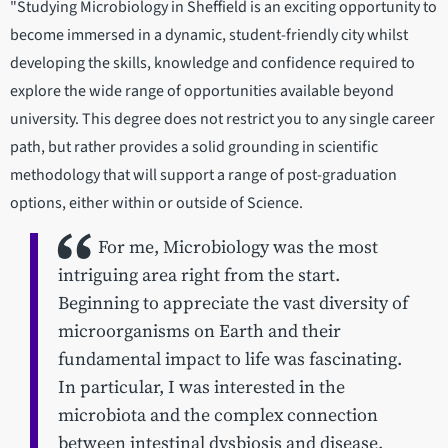
"Studying Microbiology in Sheffield is an exciting opportunity to
become immersed in a dynamic, student-friendly city whilst
developing the skills, knowledge and confidence required to
explore the wide range of opportunities available beyond
university. This degree does not restrict you to any single career
path, but rather provides a solid grounding in scientific
methodology that will support a range of post-graduation
options, either within or outside of Science.
For me, Microbiology was the most
intriguing area right from the start.
Beginning to appreciate the vast diversity of
microorganisms on Earth and their
fundamental impact to life was fascinating.
In particular, I was interested in the
microbiota and the complex connection
between intestinal dysbiosis and disease.