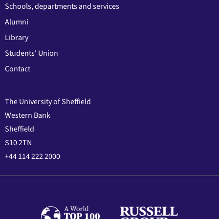
Schools, departments and services
Alumni
Library
Students' Union
Contact
The University of Sheffield
Western Bank
Sheffield
S10 2TN
+44 114 222 2000