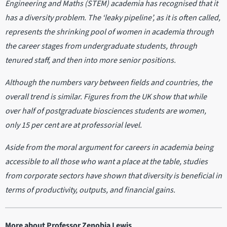
Engineering and Maths (STEM) academia has recognised that it
has a diversity problem. The ‘leaky pipeline’, as it is often called,
represents the shrinking pool of women in academia through
the career stages from undergraduate students, through
tenured staff, and then into more senior positions.
Although the numbers vary between fields and countries, the
overall trend is similar. Figures from the UK show that while
over half of postgraduate biosciences students are women,
only 15 per cent are at professorial level.
Aside from the moral argument for careers in academia being
accessible to all those who want a place at the table, studies
from corporate sectors have shown that diversity is beneficial in
terms of productivity, outputs, and financial gains.
More about Professor Zenobia Lewis