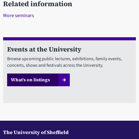
Related information
More seminars
Events at the University
Browse upcoming public lectures, exhibitions, family events,
concerts, shows and festivals across the University.
What’s on listings
The University of Sheffield