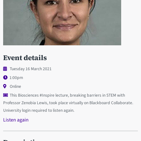
Event details
Tuesday 16 March 2021
1:00pm
Online
This Biosciences #Inspire lecture, breaking barriers in STEM with
Professor Zenobia Lewis, took place virtually on Blackboard Collaborate.
University login required to listen again.
Listen again