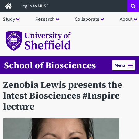
Skip
Log in to MUSE
to
Study
Research
Collaborate
About
main
content
School of Biosciences
Menu
Zenobia Lewis presents the
latest Biosciences #Inspire
lecture