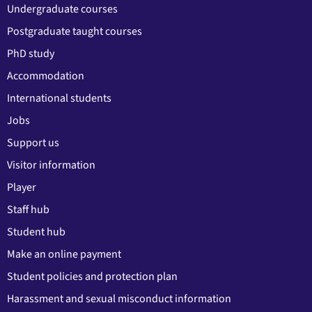
Undergraduate courses
Postgraduate taught courses
PhD study
Accommodation
International students
Jobs
Support us
Visitor information
Player
Staff hub
Student hub
Make an online payment
Student policies and protection plan
Harassment and sexual misconduct information