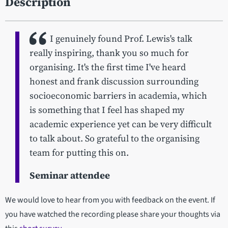
Description
I genuinely found Prof. Lewis's talk
really inspiring, thank you so much for
organising. It's the first time I've heard
honest and frank discussion surrounding
socioeconomic barriers in academia, which
is something that I feel has shaped my
academic experience yet can be very difficult
to talk about. So grateful to the organising
team for putting this on.
Seminar attendee
We would love to hear from you with feedback on the event. If
you have watched the recording please share your thoughts via