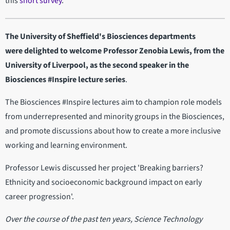
this
short survey
.
The University of Sheffield's Biosciences departments
were delighted to welcome Professor Zenobia Lewis, from the
University of Liverpool, as the second speaker in the
Biosciences #Inspire lecture series
.
The Biosciences #Inspire lectures aim to champion role models
from underrepresented and minority groups in the Biosciences,
and promote discussions about how to create a more inclusive
working and learning environment.
Professor Lewis discussed her project 'Breaking barriers?
Ethnicity and socioeconomic background impact on early
career progression'.
Over the course of the past ten years, Science Technology