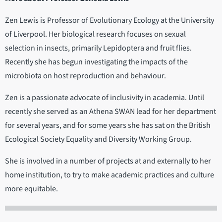
Zen Lewis is Professor of Evolutionary Ecology at the University
of Liverpool. Her biological research focuses on sexual
selection in insects, primarily Lepidoptera and fruit flies.
Recently she has begun investigating the impacts of the
microbiota on host reproduction and behaviour.
Zen is a passionate advocate of inclusivity in academia. Until
recently she served as an Athena SWAN lead for her department
for several years, and for some years she has sat on the British
Ecological Society Equality and Diversity Working Group.
She is involved in a number of projects at and externally to her
home institution, to try to make academic practices and culture
more equitable.