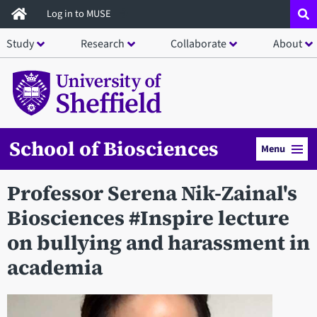
Skip
Log in to MUSE
to
Study
Research
Collaborate
About
main
content
School of Biosciences
Menu
Professor Serena Nik-Zainal's
Biosciences #Inspire lecture
on bullying and harassment in
academia