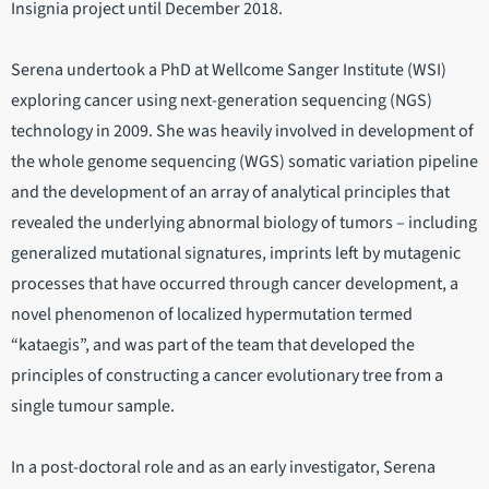
Insignia project until December 2018.
Serena undertook a PhD at Wellcome Sanger Institute (WSI)
exploring cancer using next-generation sequencing (NGS)
technology in 2009. She was heavily involved in development of
the whole genome sequencing (WGS) somatic variation pipeline
and the development of an array of analytical principles that
revealed the underlying abnormal biology of tumors – including
generalized mutational signatures, imprints left by mutagenic
processes that have occurred through cancer development, a
novel phenomenon of localized hypermutation termed
“kataegis”, and was part of the team that developed the
principles of constructing a cancer evolutionary tree from a
single tumour sample.
In a post-doctoral role and as an early investigator, Serena