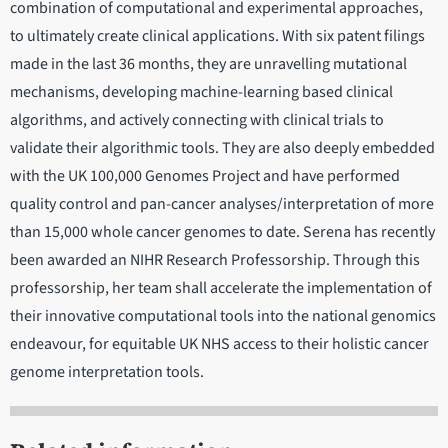
combination of computational and experimental approaches,
to ultimately create clinical applications. With six patent filings
made in the last 36 months, they are unravelling mutational
mechanisms, developing machine-learning based clinical
algorithms, and actively connecting with clinical trials to
validate their algorithmic tools. They are also deeply embedded
with the UK 100,000 Genomes Project and have performed
quality control and pan-cancer analyses/interpretation of more
than 15,000 whole cancer genomes to date. Serena has recently
been awarded an NIHR Research Professorship. Through this
professorship, her team shall accelerate the implementation of
their innovative computational tools into the national genomics
endeavour, for equitable UK NHS access to their holistic cancer
genome interpretation tools.