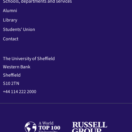
Schools, departments and services
Alumni
Library
Students' Union
Contact
The University of Sheffield
Western Bank
Sheffield
S10 2TN
+44 114 222 2000