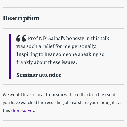
Description
Prof Nik-Sainal's honesty in this talk
was such a relief for me personally.
Inspiring to hear someone speaking so
frankly about these issues.
Seminar attendee
We would love to hear from you with feedback on the event. If
you have watched the recording please share your thoughts via
this
short survey
.