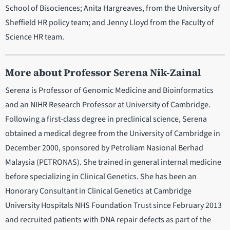
School of Bisociences; Anita Hargreaves, from the University of
Sheffield HR policy team; and Jenny Lloyd from the Faculty of
Science HR team.
More about Professor Serena Nik-Zainal
Serena is Professor of Genomic Medicine and Bioinformatics
and an NIHR Research Professor at University of Cambridge.
Following a first-class degree in preclinical science, Serena
obtained a medical degree from the University of Cambridge in
December 2000, sponsored by Petroliam Nasional Berhad
Malaysia (PETRONAS). She trained in general internal medicine
before specializing in Clinical Genetics. She has been an
Honorary Consultant in Clinical Genetics at Cambridge
University Hospitals NHS Foundation Trust since February 2013
and recruited patients with DNA repair defects as part of the