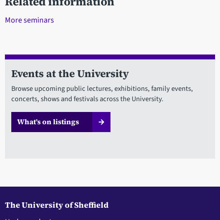
Related information
More seminars
Events at the University
Browse upcoming public lectures, exhibitions, family events,
concerts, shows and festivals across the University.
What’s on listings
The University of Sheffield