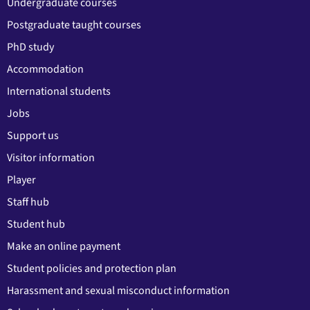
Undergraduate courses
Postgraduate taught courses
PhD study
Accommodation
International students
Jobs
Support us
Visitor information
Player
Staff hub
Student hub
Make an online payment
Student policies and protection plan
Harassment and sexual misconduct information