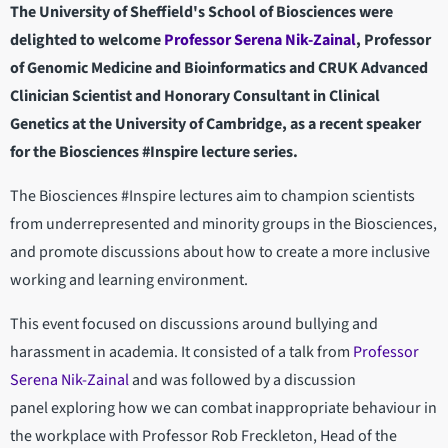
The University of Sheffield's School of Biosciences were
delighted to welcome
Professor Serena Nik-Zainal
, Professor
of Genomic Medicine and Bioinformatics and CRUK Advanced
Clinician Scientist and Honorary Consultant in Clinical
Genetics at the University of Cambridge, as a recent speaker
for the Biosciences #Inspire lecture series.
The Biosciences #Inspire lectures aim to champion scientists
from underrepresented and minority groups in the Biosciences,
and promote discussions about how to create a more inclusive
working and learning environment.
This event focused on discussions around bullying and
harassment in academia. It consisted of a talk from
Professor
Serena Nik-Zainal
and was followed by a discussion
panel exploring how we can combat inappropriate behaviour in
the workplace with Professor Rob Freckleton, Head of the