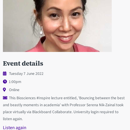
Event details
Tuesday 7 June 2022
1:00pm
Online
This Biosciences #Inspire lecture entitled, 'Bouncing between the best
and beastly moments in academia' with Professor Serena Nik-Zainal took
place virtually via Blackboard Collaborate. University login required to
listen again.
Listen again