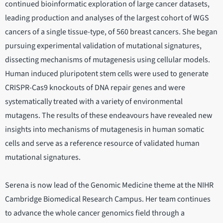
continued bioinformatic exploration of large cancer datasets,
leading production and analyses of the largest cohort of WGS
cancers of a single tissue-type, of 560 breast cancers. She began
pursuing experimental validation of mutational signatures,
dissecting mechanisms of mutagenesis using cellular models.
Human induced pluripotent stem cells were used to generate
CRISPR-Cas9 knockouts of DNA repair genes and were
systematically treated with a variety of environmental
mutagens. The results of these endeavours have revealed new
insights into mechanisms of mutagenesis in human somatic
cells and serve as a reference resource of validated human
mutational signatures.
Serena is now lead of the Genomic Medicine theme at the NIHR
Cambridge Biomedical Research Campus. Her team continues
to advance the whole cancer genomics field through a