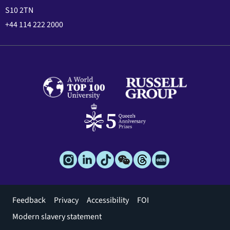
S10 2TN
+44 114 222 2000
Footer
Feedback
Privacy
Accessibility
FOI
menu
Modern slavery statement