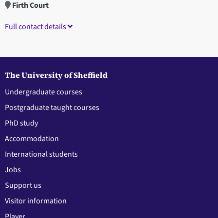
Firth Court
Full contact details
The University of Sheffield
Undergraduate courses
Postgraduate taught courses
PhD study
Accommodation
International students
Jobs
Support us
Visitor information
Player