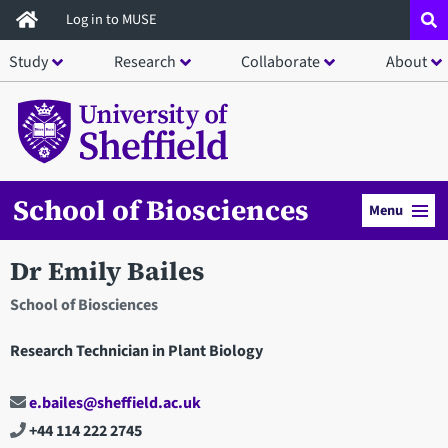
Skip
Log in to MUSE
to
Study
Research
Collaborate
About
main
content
School of Biosciences
Menu
Dr Emily Bailes
School of Biosciences
Research Technician in Plant Biology
e.bailes@sheffield.ac.uk
+44 114 222 2745