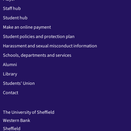
Staff hub
Student hub
Make an online payment
Student policies and protection plan
Harassment and sexual misconduct information
Schools, departments and services
Alumni
Library
Students' Union
Contact
The University of Sheffield
Western Bank
Sheffield