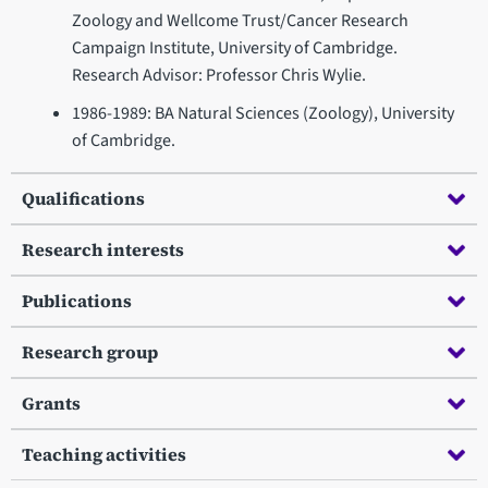
Zoology and Wellcome Trust/Cancer Research
Campaign Institute, University of Cambridge.
Research Advisor: Professor Chris Wylie.
1986-1989: BA Natural Sciences (Zoology), University
of Cambridge.
Qualifications
Research interests
Publications
Research group
Grants
Teaching activities