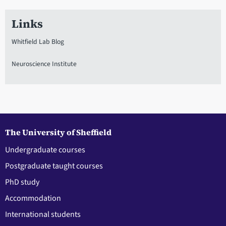
Links
Whitfield Lab Blog
Neuroscience Institute
The University of Sheffield
Undergraduate courses
Postgraduate taught courses
PhD study
Accommodation
International students