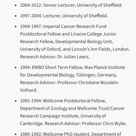
2004-2012: Senior Lecturer, University of Sheffield.
1997-2004: Lecturer, University of Sheffield.
1994-1997: Imperial Cancer Research Fund
Postdoctoral Fellow and Linacre College Junior
Research Fellow, Developmental Biology Unit,
University of Oxford, and Lincoln’s Inn Fields, London.
Research Advisor: Dr Julian Lewis.
1994: EMBO Short Term Fellow, Max Planck Institute
for Developmental Biology, Tübingen, Germany.
Research Advisor: Professor Christiane Nüsslein-
Volhard.
1992-1994: Wellcome Postdoctoral Fellow,
Department of Zoology and Wellcome Trust/Cancer
Research Campaign Institute, University of
Cambridge. Research Advisor: Professor Chris Wylie.
1989-1992: Wellcome PhD student, Department of