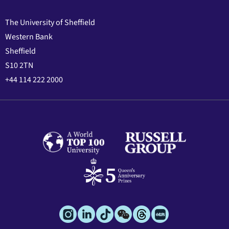
The University of Sheffield
Western Bank
Sheffield
S10 2TN
+44 114 222 2000