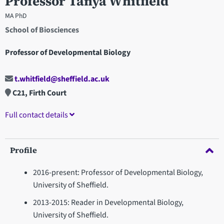
Professor Tanya Whitfield
MA PhD
School of Biosciences
Professor of Developmental Biology
t.whitfield@sheffield.ac.uk
C21, Firth Court
Full contact details
Profile
2016-present: Professor of Developmental Biology,
University of Sheffield.
2013-2015: Reader in Developmental Biology,
University of Sheffield.