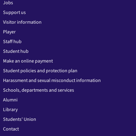
Jobs
Support us
Visitor information
Player
Staff hub
Student hub
Make an online payment
Student policies and protection plan
Harassment and sexual misconduct information
Schools, departments and services
Alumni
Library
Students' Union
Contact