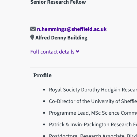
Senior Research Fellow
n.hemmings@sheffield.ac.uk
Alfred Denny Building
Full contact details
Profile
Royal Society Dorothy Hodgkin Researc
Co-Director of the University of Sheffi
Programme Lead, MSc Science Communi
Patrick & Irwin-Packington Research Fe
Postdoctoral Research Associate, Birk