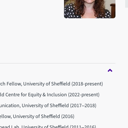
h Fellow, University of Sheffield (2018-present)
eld Centre for Equity & Inclusion (2022-present)
cation, University of Sheffield (2017‒2018)
llow, University of Sheffield (2016)
head Lab, University of Sheffield (2011‒2016)