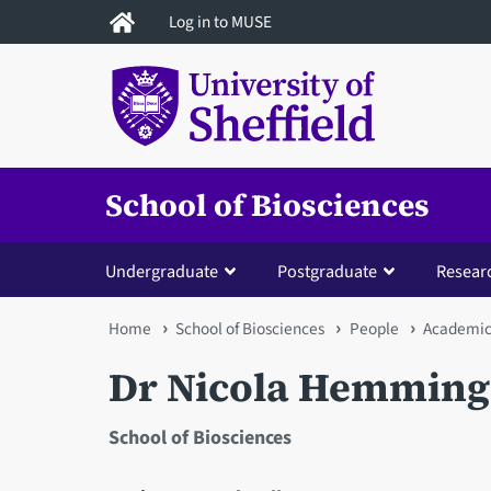
Skip
Log in to MUSE
to
main
content
School of Biosciences
Undergraduate
Postgraduate
Resear
You
Home
School of Biosciences
People
Academic 
are
Dr Nicola Hemming
here
School of Biosciences