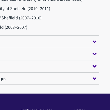
ity of Sheffield (2010‒2011)
f Sheffield (2007‒2010)
eld (2003‒2007)
ips