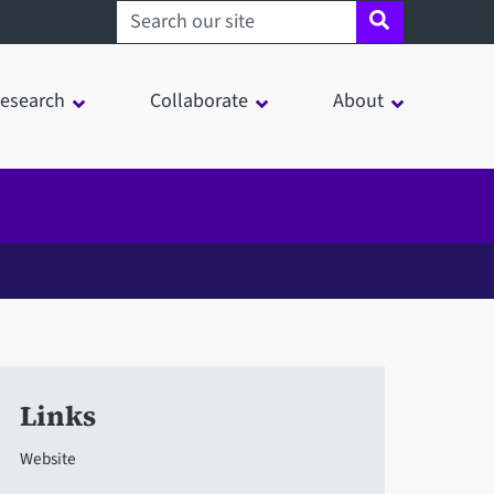
Search sheffield.ac.uk
esearch
Collaborate
About
Links
Website
in a modal window