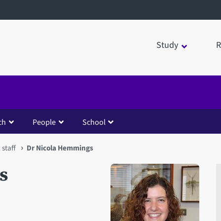
Study
R
ch
People
School
staff
Dr Nicola Hemmings
s
Open staff member portrait 