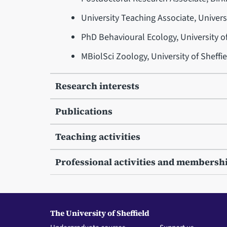
University Teaching Associate, Univers
PhD Behavioural Ecology, University o
MBiolSci Zoology, University of Sheffi
Research interests
Publications
Teaching activities
Professional activities and membersh
The University of Sheffield