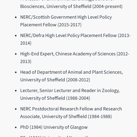
Biosciences, University of Sheffield (2004-present)
NERC/Scottish Government High Level Policy
Placement Fellow (2015-2017)
NERC/Defra High Level Policy Placement Fellow (2013-
2014)
High-End Expert, Chinese Academy of Sciences (2012-
2013)
Head of Department of Animal and Plant Sciences,
University of Sheffield (2008-2012)
Lecturer, Senior Lecturer and Reader in Zoology,
University of Sheffield (1988-2004)
NERC Postdoctoral Research Fellow and Research
Associate, University of Sheffield (1984-1988)
PhD (1984) University of Glasgow