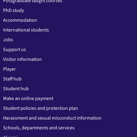
Postgraduate taught courses
PhD study
Accommodation
International students
Jobs
Support us
Visitor information
Player
Staff hub
Student hub
Make an online payment
Student policies and protection plan
Harassment and sexual misconduct information
Schools, departments and services