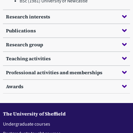
BSc (1981) University of Newcastle
Research interests
Publications
Research group
Teaching activities
Professional activities and memberships
Awards
The University of Sheffield
Undergraduate courses