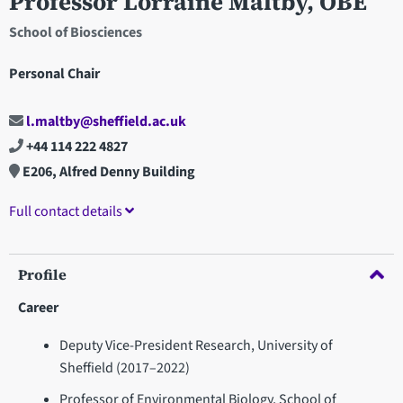
Professor Lorraine Maltby, OBE
School of Biosciences
Personal Chair
l.maltby@sheffield.ac.uk
+44 114 222 4827
E206, Alfred Denny Building
Full contact details
Profile
Career
Deputy Vice-President Research, University of
Sheffield (2017–2022)
Professor of Environmental Biology, School of