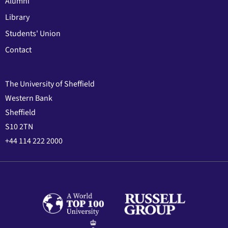
Alumni
Library
Students' Union
Contact
The University of Sheffield
Western Bank
Sheffield
S10 2TN
+44 114 222 2000