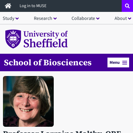
Skip
Log in to MUSE
to
Study
Research
Collaborate
About
main
content
School of Biosciences
Menu
Open staff member portrait in a modal window