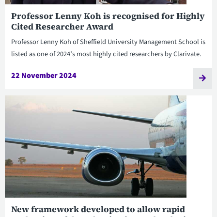
Professor Lenny Koh is recognised for Highly
Cited Researcher Award
Professor Lenny Koh of Sheffield University Management School is
listed as one of 2024’s most highly cited researchers by Clarivate.
22 November 2024
New framework developed to allow rapid