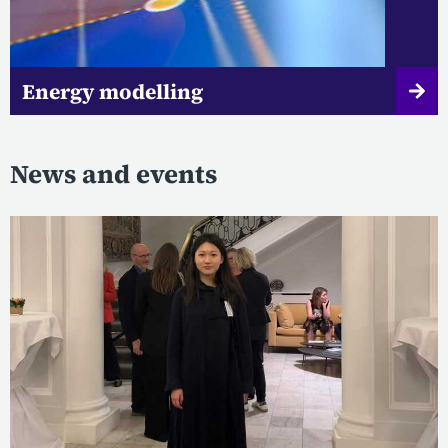
Energy modelling
News and events