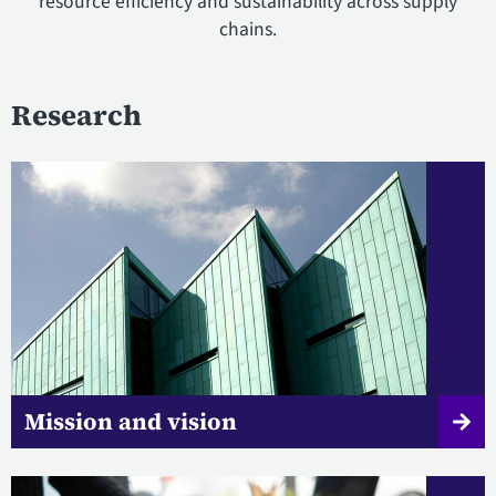
resource efficiency and sustainability across supply
chains.
Research
Mission and vision