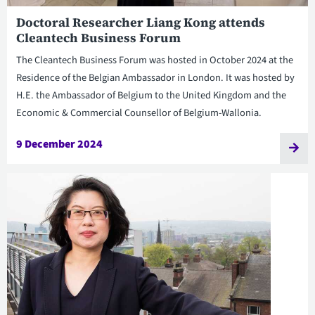
Doctoral Researcher Liang Kong attends
Cleantech Business Forum
The Cleantech Business Forum was hosted in October 2024 at the
Residence of the Belgian Ambassador in London. It was hosted by
H.E. the Ambassador of Belgium to the United Kingdom and the
Economic & Commercial Counsellor of Belgium-Wallonia.
9 December 2024