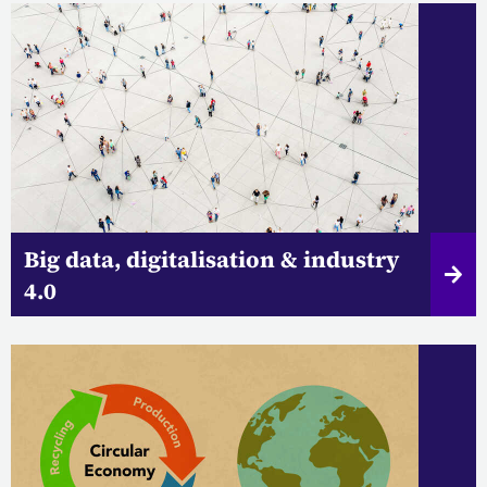
Big data, digitalisation & industry
4.0