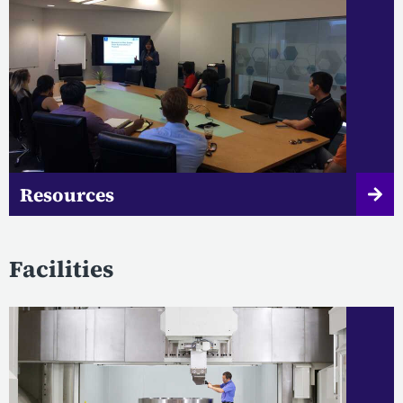
Resources
Facilities