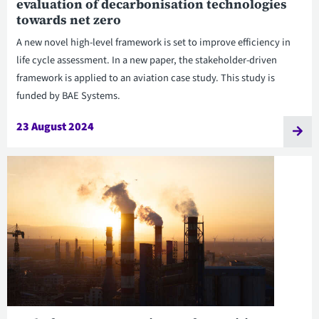
evaluation of decarbonisation technologies
towards net zero
A new novel high-level framework is set to improve efficiency in
life cycle assessment. In a new paper, the stakeholder-driven
framework is applied to an aviation case study. This study is
funded by BAE Systems.
23 August 2024