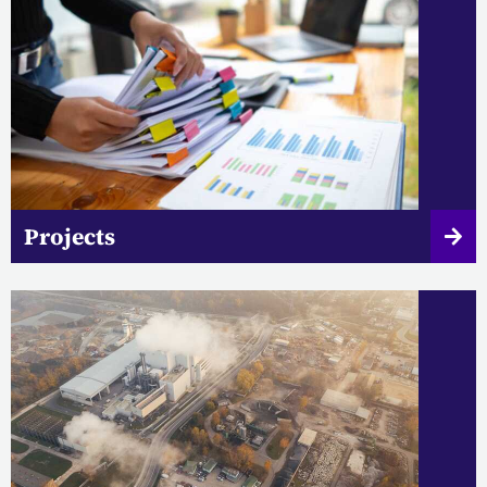
Projects