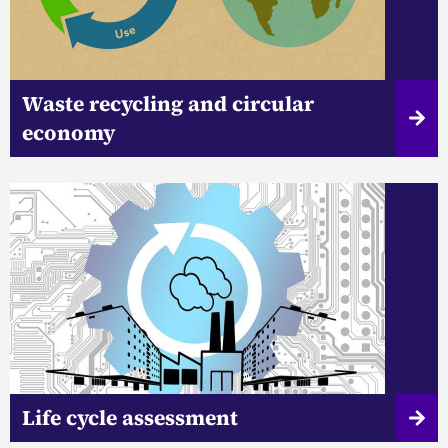
Waste recycling and circular
economy
Life cycle assessment