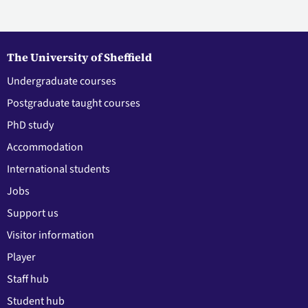
The University of Sheffield
Undergraduate courses
Postgraduate taught courses
PhD study
Accommodation
International students
Jobs
Support us
Visitor information
Player
Staff hub
Student hub