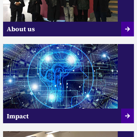
About us
Impact