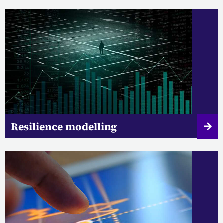
Resilience modelling