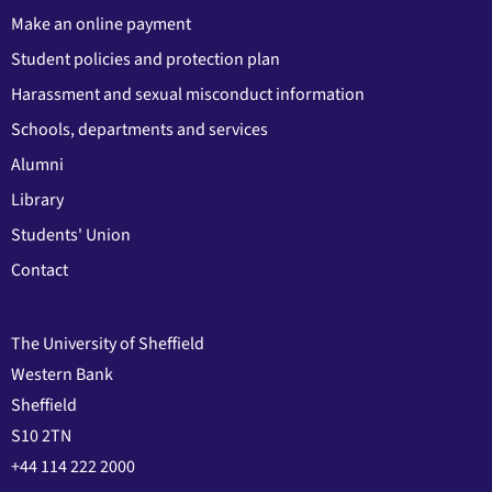
Make an online payment
Student policies and protection plan
Harassment and sexual misconduct information
Schools, departments and services
Alumni
Library
Students' Union
Contact
The University of Sheffield
Western Bank
Sheffield
S10 2TN
+44 114 222 2000