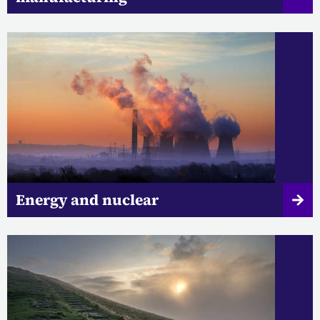
Energy and nuclear