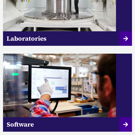
Laboratories
Software