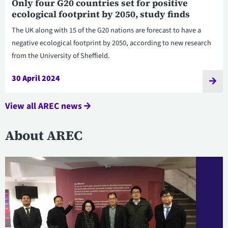
Only four G20 countries set for positive
ecological footprint by 2050, study finds
The UK along with 15 of the G20 nations are forecast to have a
negative ecological footprint by 2050, according to new research
from the University of Sheffield.
30 April 2024
View all AREC news
About AREC