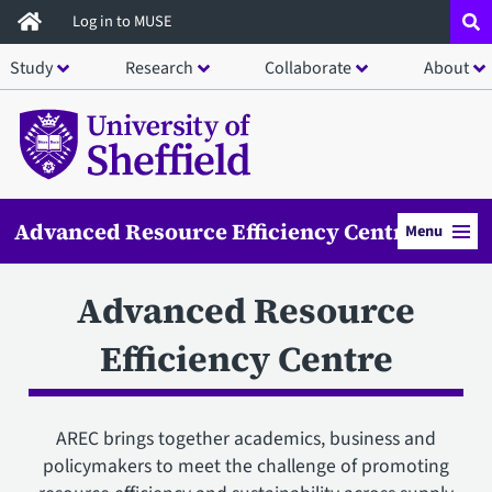
Skip
Log in to MUSE
to
Study
Research
Collaborate
About
main
content
Advanced Resource Efficiency Centre
Menu
Advanced Resource
Efficiency Centre
AREC brings together academics, business and
policymakers to meet the challenge of promoting