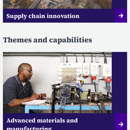
Supply chain innovation
Themes and capabilities
Advanced materials and
manufacturing