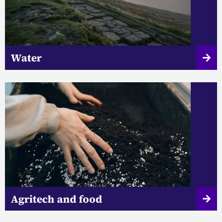
Water
Agritech and food