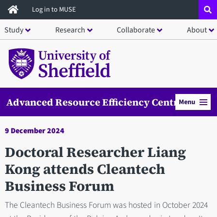
Skip
Log in to MUSE
to
Study
Research
Collaborate
About
main
content
Advanced Resource Efficiency Centre
Menu
9 December 2024
Doctoral Researcher Liang
Kong attends Cleantech
Business Forum
The Cleantech Business Forum was hosted in October 2024