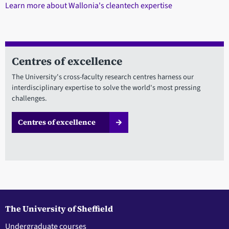
Learn more about Wallonia's cleantech expertise
Centres of excellence
The University's cross-faculty research centres harness our
interdisciplinary expertise to solve the world's most pressing
challenges.
Centres of excellence
The University of Sheffield
Undergraduate courses