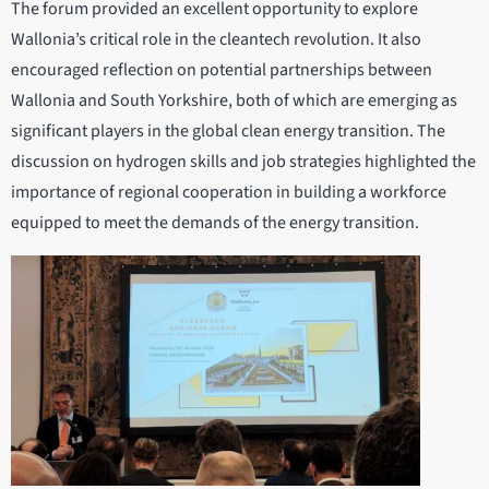
The forum provided an excellent opportunity to explore
Wallonia’s critical role in the cleantech revolution. It also
encouraged reflection on potential partnerships between
Wallonia and South Yorkshire, both of which are emerging as
significant players in the global clean energy transition. The
discussion on hydrogen skills and job strategies highlighted the
importance of regional cooperation in building a workforce
equipped to meet the demands of the energy transition.