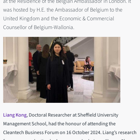
at the Residence of the Belgian Ambassador in London. It
was hosted by H.E. the Ambassador of Belgium to the
United Kingdom and the Economic & Commercial
Counsellor of Belgium-Wallonia.
Liang Kong
, Doctoral Researcher at Sheffield University
Management School, had the honour of attending the
Cleantech Business Forum on 16 October 2024. Liang’s research