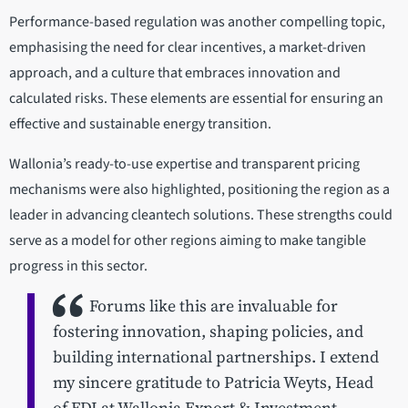
Performance-based regulation was another compelling topic,
emphasising the need for clear incentives, a market-driven
approach, and a culture that embraces innovation and
calculated risks. These elements are essential for ensuring an
effective and sustainable energy transition.
Wallonia’s ready-to-use expertise and transparent pricing
mechanisms were also highlighted, positioning the region as a
leader in advancing cleantech solutions. These strengths could
serve as a model for other regions aiming to make tangible
progress in this sector.
Forums like this are invaluable for
fostering innovation, shaping policies, and
building international partnerships. I extend
my sincere gratitude to Patricia Weyts, Head