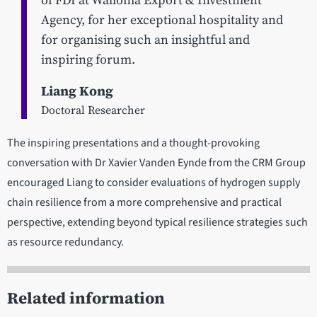
of FDI at Wallonia Export & Investment
Agency, for her exceptional hospitality and
for organising such an insightful and
inspiring forum.
Liang Kong
Doctoral Researcher
The inspiring presentations and a thought-provoking
conversation with Dr Xavier Vanden Eynde from the CRM Group
encouraged Liang to consider evaluations of hydrogen supply
chain resilience from a more comprehensive and practical
perspective, extending beyond typical resilience strategies such
as resource redundancy.
Related information