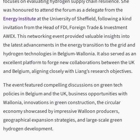
focuses on evaluating hydrogen supply chain resilience. She
was honoured to attend the forum as a delegate from the
Energy Institute
at the University of Sheffield, following a kind
invitation from the Head of FDI, Foreign Trade & Investment
AWEX. This networking event provided valuable insights into
the latest advancements in the energy transition to the grid and
hydrogen technologies in Belgium-Wallonia. It also served as an
excellent platform to forge new collaborations between the UK
and Belgium, aligning closely with Liang’s research objectives.
The event featured compelling discussions on green tech
policies in Belgium and the UK, business opportunities with
Wallonia, innovations in green construction, the circular
economy showcased by impressive Walloon producers,
geographical expansion strategies, and large-scale green
hydrogen development.