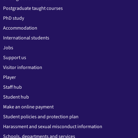
Postgraduate taught courses
PhD study
Accommodation
International students
Jobs
Support us
Visitor information
Player
Staff hub
Student hub
Make an online payment
Student policies and protection plan
Harassment and sexual misconduct information
Schools, departments and services