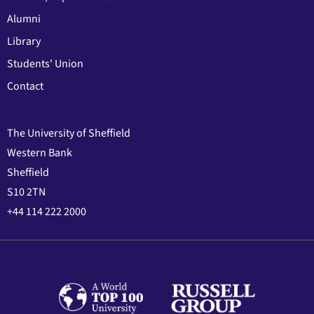
Alumni
Library
Students' Union
Contact
The University of Sheffield
Western Bank
Sheffield
S10 2TN
+44 114 222 2000