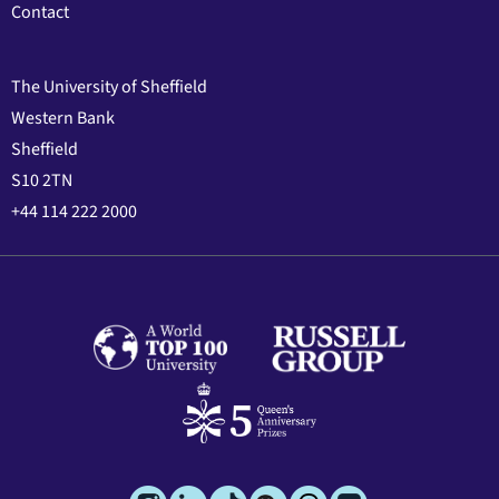
Contact
The University of Sheffield
Western Bank
Sheffield
S10 2TN
+44 114 222 2000