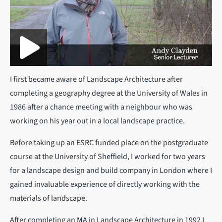
I first became aware of Landscape Architecture after
completing a geography degree at the University of Wales in
1986 after a chance meeting with a neighbour who was
working on his year out in a local landscape practice.
Before taking up an ESRC funded place on the postgraduate
course at the University of Sheffield, I worked for two years
for a landscape design and build company in London where I
gained invaluable experience of directly working with the
materials of landscape.
After completing an MA in Landscape Architecture in 1992 I