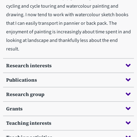
cycling and cycle touring and watercolour painting and
drawing. I now tend to work with watercolour sketch books
that I can easily transport in pannier or back pack. The
enjoyment of painting is increasingly about time spent in and
looking at landscape and thankfully less about the end
result.
Research interests
Publications
Research group
Grants
Teaching interests