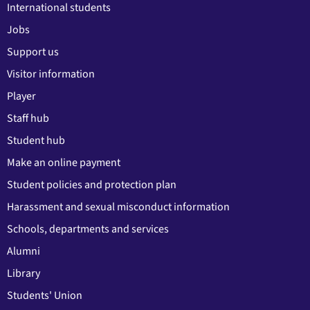
International students
Jobs
Support us
Visitor information
Player
Staff hub
Student hub
Make an online payment
Student policies and protection plan
Harassment and sexual misconduct information
Schools, departments and services
Alumni
Library
Students' Union