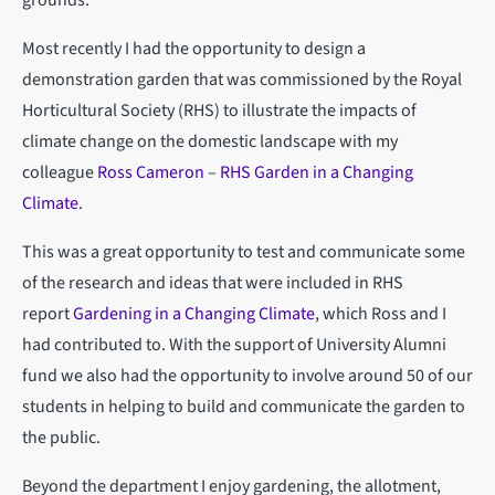
Most recently I had the opportunity to design a
demonstration garden that was commissioned by the Royal
Horticultural Society (RHS) to illustrate the impacts of
climate change on the domestic landscape with my
colleague
Ross Cameron
–
RHS Garden in a Changing
Climate
.
This was a great opportunity to test and communicate some
of the research and ideas that were included in RHS
report
Gardening in a Changing Climate
, which Ross and I
had contributed to. With the support of University Alumni
fund we also had the opportunity to involve around 50 of our
students in helping to build and communicate the garden to
the public.
Beyond the department I enjoy gardening, the allotment,