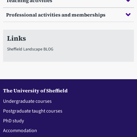
Teaching activities
Professional activities and memberships
Links
Sheffield Landscape BLOG
The University of Sheffield
Undergraduate courses
Postgraduate taught courses
PhD study
Accommodation