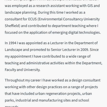
was employed as a research assistant working with GIS and
landscape planning. During this time I worked as a
consultant for ECUS (Environmental Consultancy University
Sheffield) and contributed to department teaching where I
focused on the application of emerging digital technologies.
In 1994 I was appointed as a Lecturer in the Department of
Landscape and promoted to Senior Lecturer in 2009. Since
my appointment I have contributed to a wide range of
teaching and administrative activities within the Department,
Faculty and University.
Throughout my career I have worked as a design consultant
working with other design practices on a range of projects
that have included urban regeneration projects, urban
parks, industrial and manufacturing sites and school
grounds.