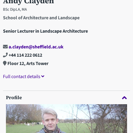
Andy Clayden
BSc DipLA, MA
School of Architecture and Landscape
Senior Lecturer in Landscape Architecture
a.clayden@sheffield.ac.uk
+44 114 222 0612
Floor 12, Arts Tower
Full contact details
Profile