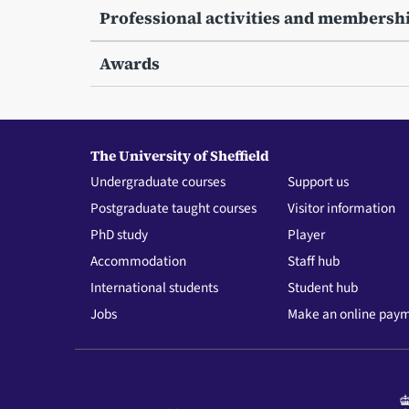
Professional activities and membersh
Awards
The University of Sheffield
Undergraduate courses
Support us
Postgraduate taught courses
Visitor information
PhD study
Player
Accommodation
Staff hub
International students
Student hub
Jobs
Make an online pay