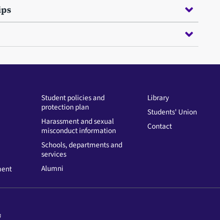
ips
Student policies and
Library
protection plan
Students' Union
Harassment and sexual
Contact
misconduct information
Schools, departments and
services
Alumni
ment