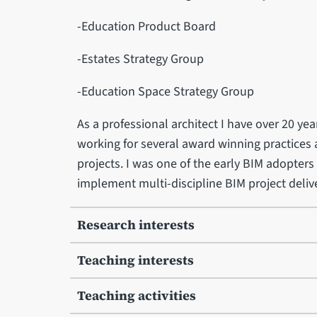
-Education Product Board
-Estates Strategy Group
-Education Space Strategy Group
As a professional architect I have over 20 yea
working for several award winning practices a
projects. I was one of the early BIM adopters 
implement multi-discipline BIM project delive
Research interests
Teaching interests
Teaching activities