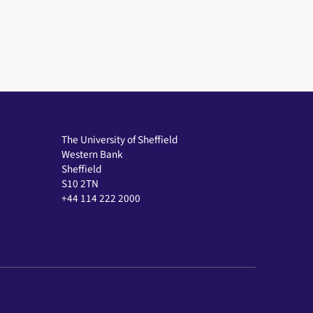
The University of Sheffield
Western Bank
Sheffield
S10 2TN
+44 114 222 2000