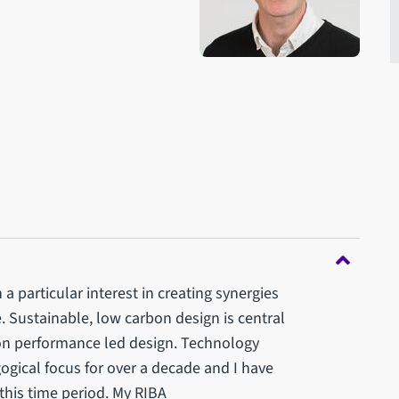
a particular interest in creating synergies
 Sustainable, low carbon design is central
 on performance led design. Technology
ical focus for over a decade and I have
 this time period. My RIBA