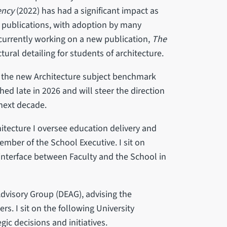
ency
(2022) has had a significant impact as
l publications, with adoption by many
 currently working on a new publication,
The
tural detailing for students of architecture.
r the new Architecture subject benchmark
ed late in 2026 and will steer the direction
 next decade.
hitecture I oversee education delivery and
mber of the School Executive. I sit on
interface between Faculty and the School in
 Advisory Group (DEAG), advising the
rs. I sit on the following University
gic decisions and initiatives.