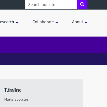
Search sheffield.ac.uk
esearch
Collaborate
About
Links
Masters courses
in a modal window