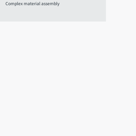
Complex material assembly