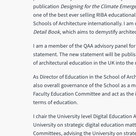
publication
Designing for the Climate Emerg
one of the best ever selling RIBA educationa
Schools of Architecture internationally. I am
Detail Book
, which aims to demystify architec
I am a member of the QAA advisory panel fo
statement. The new statement will be publish
of architectural education in the UK into the
As Director of Education in the School of Arc
also overall governance of the School as a me
Faculty Education Committee and act as the 
terms of education.
I chair the University level Digital Education
University on strategic digital education matte
Committees, advising the University on strate