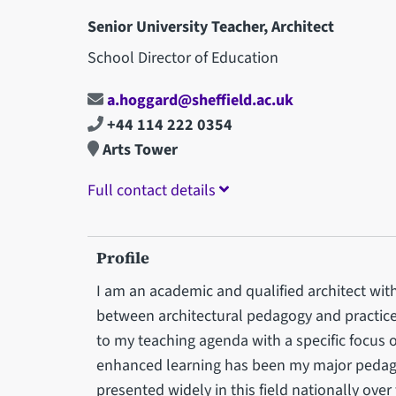
Senior University Teacher, Architect
School Director of Education
a.hoggard@sheffield.ac.uk
+44 114 222 0354
Arts Tower
Full contact details
Profile
I am an academic and qualified architect with 
between architectural pedagogy and practice.
to my teaching agenda with a specific focus
enhanced learning has been my major pedagog
presented widely in this field nationally over