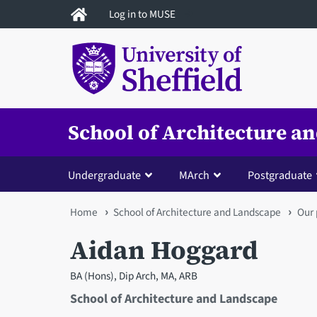
Skip
Log in to MUSE
to
main
content
School of Architecture a
Undergraduate
MArch
Postgraduate
You
Home
School of Architecture and Landscape
Our 
are
Aidan Hoggard
here
BA (Hons), Dip Arch, MA, ARB
School of Architecture and Landscape