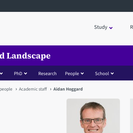
Study
R
nd Landscape
PhD
Research
People
School
people
Academic staff
Aidan Hoggard
Open staff member portrait 