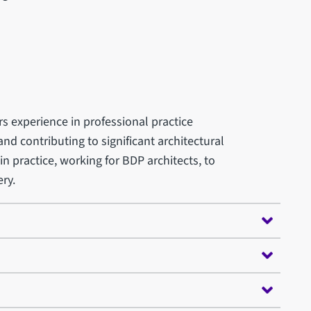
rs experience in professional practice
nd contributing to significant architectural
in practice, working for BDP architects, to
ry.