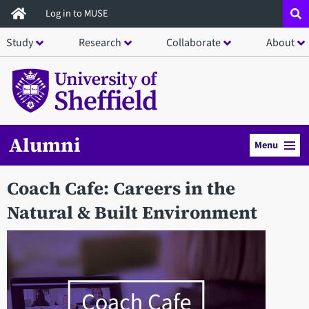
Skip
Log in to MUSE
to
Study
Research
Collaborate
About
main
content
Alumni
Menu
Coach Cafe: Careers in the
Natural & Built Environment