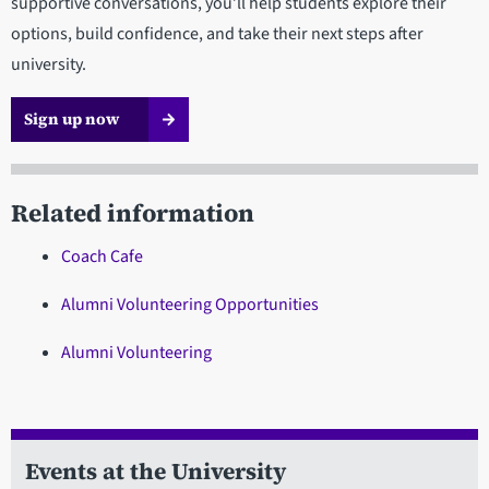
supportive conversations, you’ll help students explore their
options, build confidence, and take their next steps after
university.
Sign up now
Related information
Coach Cafe
Alumni Volunteering Opportunities
Alumni Volunteering
Events at the University