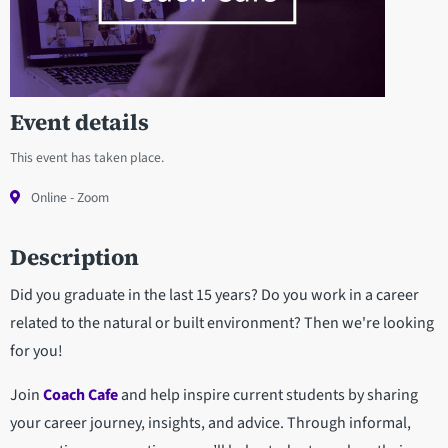
Event details
This event has taken place.
Online - Zoom
Description
Did you graduate in the last 15 years? Do you work in a career
related to the natural or built environment? Then we're looking
for you!
Join
Coach Cafe
and help inspire current students by sharing
your career journey, insights, and advice. Through informal,