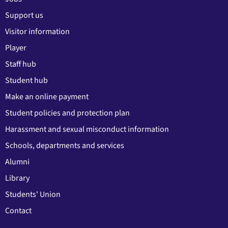
Support us
Visitor information
Player
Staff hub
Student hub
Make an online payment
Student policies and protection plan
Harassment and sexual misconduct information
Schools, departments and services
Alumni
Library
Students' Union
Contact