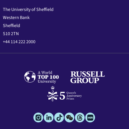
The University of Sheffield
Western Bank
Sheffield
S10 2TN
+44 114 222 2000