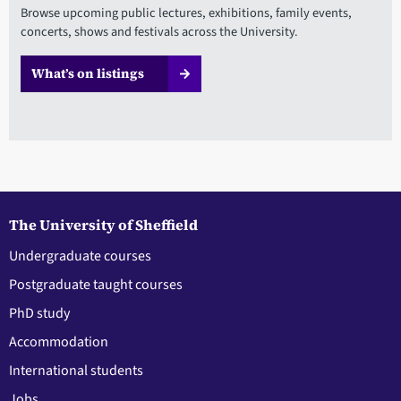
Browse upcoming public lectures, exhibitions, family events,
concerts, shows and festivals across the University.
What’s on listings
The University of Sheffield
Undergraduate courses
Postgraduate taught courses
PhD study
Accommodation
International students
Jobs