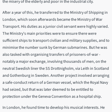
the misery of the elderly and poor in the industrial city.
After a year of this, he transferred to the Ministry of Shipping in
London, which soon afterwards became the Ministry of War
Transport. His duties as a junior civil servant were highly varied.
The Ministry's main priorities were to ensure there were
sufficient ships to transport civilian and military supplies, and to
minimise the number sunk by German submarines. But he was
also tasked with organising transfers of prisoners-of-war -
notably a major exchange, involving thousands of men, on the
neutral Swedish liner the SS Drottnigholm, via Leith in Scotland
and Gothenburg in Sweden. Another project involved arranging
a safe-conduct return of a German vessel, which the Royal Navy
had seized, but that was later deemed to be entitled to
protection under the Geneva Convention as a hospital ship.
In London, he found time to develop his musical interests. He