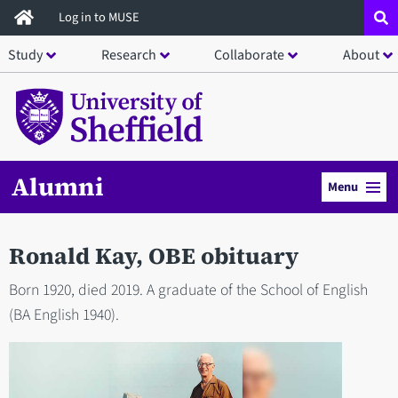
Skip
Log in to MUSE
to
Study
Research
Collaborate
About
main
content
Alumni
Menu
Ronald Kay, OBE obituary
Born 1920, died 2019. A graduate of the School of English
(BA English 1940).