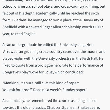
school orchestra, school plays, and cross-country running, but
felt out of his depth academically until he reached the sixth
form. But then, he managed to win a place at the University of
Sheffield with a coveted Edgar Allen scholarship worth £100 a
year, to read English.
As an undergraduate he edited the University magazine
‘Arrows’, ran gruelling cross-country races over the moors, and
played violin with the University orchestra in the Firth Hall. He
liked to quote from a prologue he wrote for a performance of
Congreve's play ‘Love for Love’, which concluded:
“Mankind, 'tis sure, still cuts this kind of caper:
You ask for proof? Read next week's Sunday paper.”
Academically, he remembered the course as being biased
towards the older classics: Chaucer, Spenser, Shakespeare,