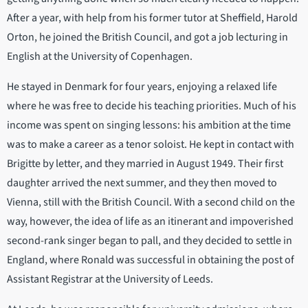
After a year, with help from his former tutor at Sheffield, Harold
Orton, he joined the British Council, and got a job lecturing in
English at the University of Copenhagen.
He stayed in Denmark for four years, enjoying a relaxed life
where he was free to decide his teaching priorities. Much of his
income was spent on singing lessons: his ambition at the time
was to make a career as a tenor soloist. He kept in contact with
Brigitte by letter, and they married in August 1949. Their first
daughter arrived the next summer, and they then moved to
Vienna, still with the British Council. With a second child on the
way, however, the idea of life as an itinerant and impoverished
second-rank singer began to pall, and they decided to settle in
England, where Ronald was successful in obtaining the post of
Assistant Registrar at the University of Leeds.