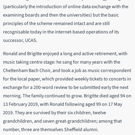
(particularly the introduction of online data exchange with the
examining boards and then the universities) but the basic
principles of the scheme remained intact and are still
recognisable today in the internet-based operations of its
successor, UCAS.
Ronald and Brigitte enjoyed a long and active retirement, with
music taking centre stage: he sang for many years with the
Cheltenham Bach Choir, and took a job as music correspondent
for the local paper, which provided weekly tickets to concerts in
exchange for a 200-word review to be submitted early the next
morning. The family continued to grow. Brigitte died aged 94 on
13 February 2019, with Ronald following aged 99 on 17 May
2019. They are survived by their six children, twelve
grandchildren, and seven great-grandchildren; among that
number, three are themselves Sheffield alumni.