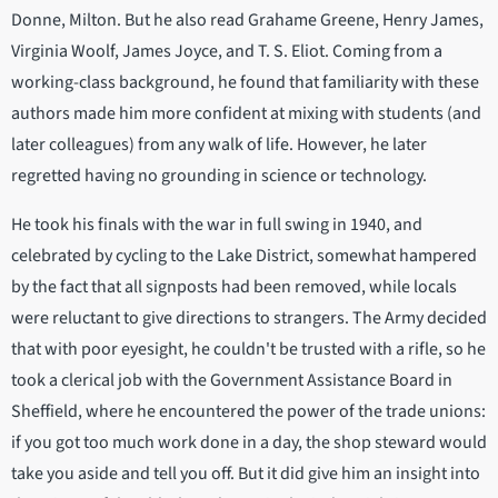
Donne, Milton. But he also read Grahame Greene, Henry James,
Virginia Woolf, James Joyce, and T. S. Eliot. Coming from a
working-class background, he found that familiarity with these
authors made him more confident at mixing with students (and
later colleagues) from any walk of life. However, he later
regretted having no grounding in science or technology.
He took his finals with the war in full swing in 1940, and
celebrated by cycling to the Lake District, somewhat hampered
by the fact that all signposts had been removed, while locals
were reluctant to give directions to strangers. The Army decided
that with poor eyesight, he couldn't be trusted with a rifle, so he
took a clerical job with the Government Assistance Board in
Sheffield, where he encountered the power of the trade unions:
if you got too much work done in a day, the shop steward would
take you aside and tell you off. But it did give him an insight into