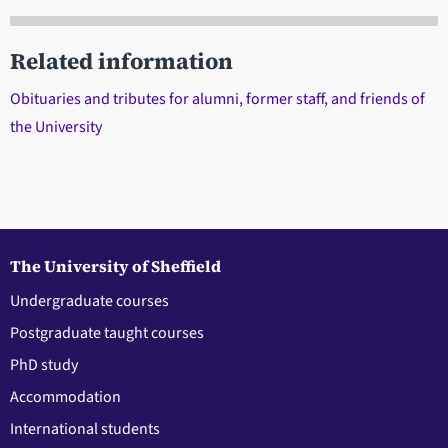
Related information
Obituaries and tributes for alumni, former staff, and friends of
the University
The University of Sheffield
Undergraduate courses
Postgraduate taught courses
PhD study
Accommodation
International students