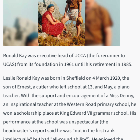
Ronald Kay was executive head of UCCA (the forerunner to
UCAS) from its foundation in 1961 until his retirement in 1985.
Leslie Ronald Kay was born in Sheffield on 4 March 1920, the
son of Ernest, a cutler who left school at 13, and May, a piano
teacher. With the support and encouragement of a Miss Denny,
an inspirational teacher at the Western Road primary school, he
won a scholarship place at King Edward VII grammar school. His
performance at the school was unspectacular (the
headmaster's report said he was "not in the first rank
intellectually" but had "all-round ability"). He enjoyed the