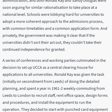
administration, and both Ronald Kay and Sandy Douglas were
soon arguing for similar rationalisation to take place at a
national level. Schools were lobbying hard for universities to
adopt a more coherent approach to the admissions process,
with common timetables and a common application form. And
privately, the government was making it clear that if the
universities didn't sort their act out, they couldn't take their
continued independence for granted.
A series of conferences and working parties culminated in the
decision to set up UCCA as a central clearing-house for
applications to all universities. Ronald Kay was given the task
(initially on secondment from Leeds) of doing the detailed
planning, and spent a year in 1961-2 weekly-commuting from
Leeds to London to recruit staff, rent office space, design forms
and procedures, and install the equipment to run the
operation. They decided to start with punched card equipment