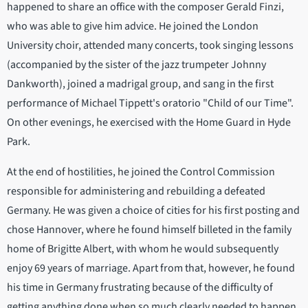
happened to share an office with the composer Gerald Finzi,
who was able to give him advice. He joined the London
University choir, attended many concerts, took singing lessons
(accompanied by the sister of the jazz trumpeter Johnny
Dankworth), joined a madrigal group, and sang in the first
performance of Michael Tippett's oratorio "Child of our Time".
On other evenings, he exercised with the Home Guard in Hyde
Park.
At the end of hostilities, he joined the Control Commission
responsible for administering and rebuilding a defeated
Germany. He was given a choice of cities for his first posting and
chose Hannover, where he found himself billeted in the family
home of Brigitte Albert, with whom he would subsequently
enjoy 69 years of marriage. Apart from that, however, he found
his time in Germany frustrating because of the difficulty of
getting anything done when so much clearly needed to happen.