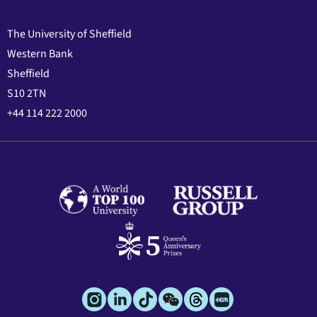
The University of Sheffield
Western Bank
Sheffield
S10 2TN
+44 114 222 2000