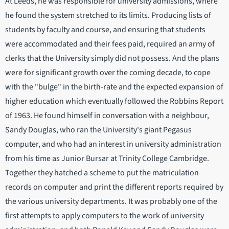
At Leeds, he was responsible for university admissions, where
he found the system stretched to its limits. Producing lists of
students by faculty and course, and ensuring that students
were accommodated and their fees paid, required an army of
clerks that the University simply did not possess. And the plans
were for significant growth over the coming decade, to cope
with the "bulge" in the birth-rate and the expected expansion of
higher education which eventually followed the Robbins Report
of 1963. He found himself in conversation with a neighbour,
Sandy Douglas, who ran the University's giant Pegasus
computer, and who had an interest in university administration
from his time as Junior Bursar at Trinity College Cambridge.
Together they hatched a scheme to put the matriculation
records on computer and print the different reports required by
the various university departments. It was probably one of the
first attempts to apply computers to the work of university