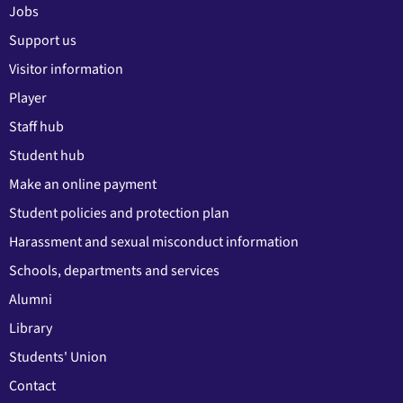
Jobs
Support us
Visitor information
Player
Staff hub
Student hub
Make an online payment
Student policies and protection plan
Harassment and sexual misconduct information
Schools, departments and services
Alumni
Library
Students' Union
Contact