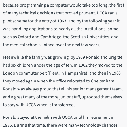
because programming a computer would take too long; the first
of many technical decisions that proved prudent. UCCA ran a
pilot scheme for the entry of 1963, and by the following year it
was handling applications to nearly all the institutions (some,
such as Oxford and Cambridge, the Scottish Universities, and
the medical schools, joined over the next few years).
Meanwhile the family was growing: by 1959 Ronald and Brigitte
had six children under the age of ten. In 1962 they moved to the
London commuter belt (Fleet, in Hampshire), and then in 1968
they moved again when the office relocated to Cheltenham.
Ronald was always proud that all his senior management team,
and a great many of the more junior staff, uprooted themselves
to stay with UCCA when it transferred.
Ronald stayed at the helm with UCCA until his retirement in
1985. During that time, there were many technology changes